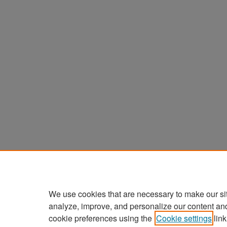
We use cookies that are necessary to make our si
analyze, improve, and personalize our content an
cookie preferences using the
Cookie settings
link