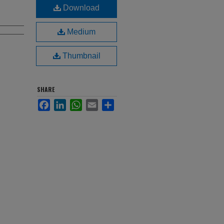
Download
Medium
Thumbnail
SHARE
Facebook
LinkedIn
WhatsApp
Email
Share