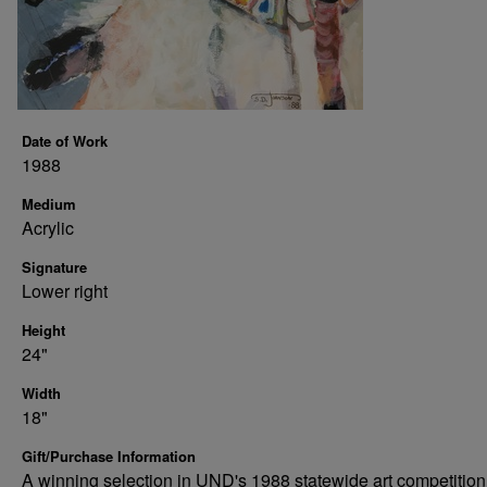
Date of Work
1988
Medium
Acrylic
Signature
Lower right
Height
24"
Width
18"
Gift/Purchase Information
A winning selection in UND's 1988 statewide art competition