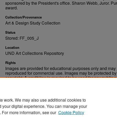
sponsored by the President's office. Sharon Webb, Juror. P
award.
Collection/Provenance
Art & Design Study Collection
Status
Stored: FF_005_J
Location
UND Art Collections Repository
Rights
Images are provided for educational purposes only and may 
reproduced for commercial use. Images may be protected by a
copyright. A credit line is required to be used for any public 
commercial educational purpose. The credit line must includ
“Image courtesy of the University of North Dakota.”
te work. We may also use additional cookies to
d your digital experience. You can manage your
. For more information, see our
Cookie Policy