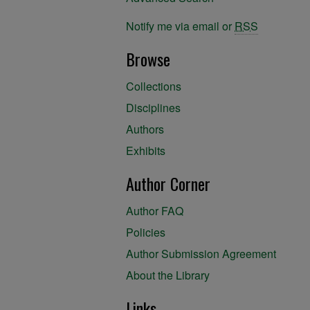
Notify me via email or
RSS
Browse
Collections
Disciplines
Authors
Exhibits
Author Corner
Author FAQ
Policies
Author Submission Agreement
About the Library
Links