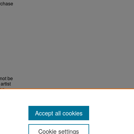
urchase
not be
rtist
non-
e,
Accept all cookies
Cookie settings