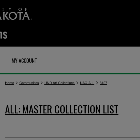
MY ACCOUNT
>
>
>
>
Home
Communities
UND Art Collections
UAC-ALL
3127
ALL: MASTER COLLECTION LIST