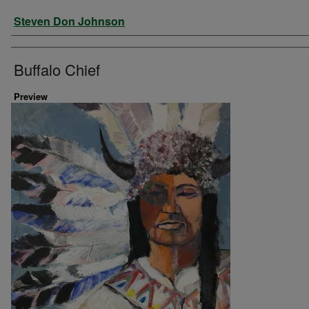
Artist
Steven Don Johnson
Buffalo Chief
Preview