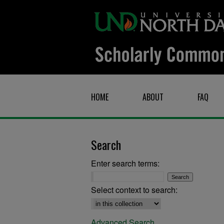
HOME
ABOUT
FAQ
Search
Enter search terms:
Select context to search:
Advanced Search