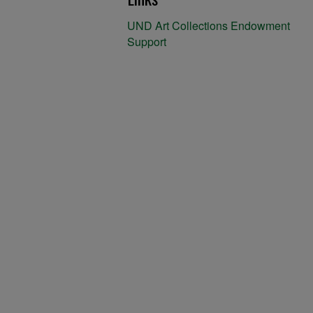
UND Art Collections Endowment
Support