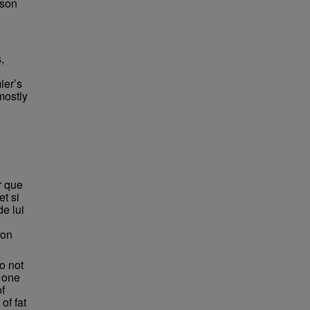
bson
,
ier’s
mostly
r que
et si
e lui
'on
o not
f one
of
of fat