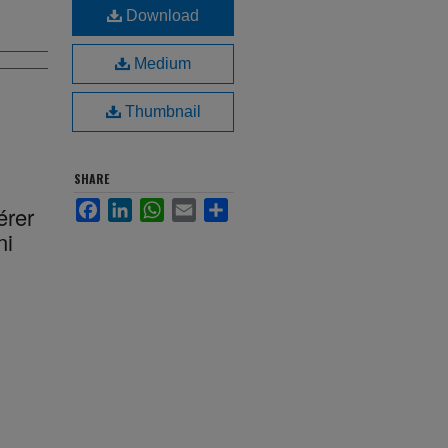
Download
Medium
Thumbnail
SHARE
Facebook
LinkedIn
WhatsApp
Email
Share
érer
ni