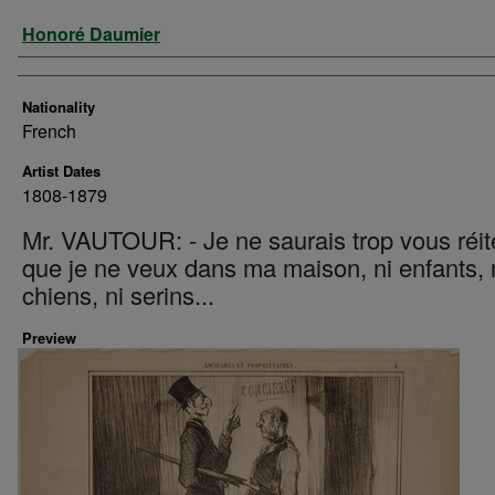
Artist
Honoré Daumier
Nationality
French
Artist Dates
1808-1879
Mr. VAUTOUR: - Je ne saurais trop vous réit
que je ne veux dans ma maison, ni enfants, 
chiens, ni serins...
Preview