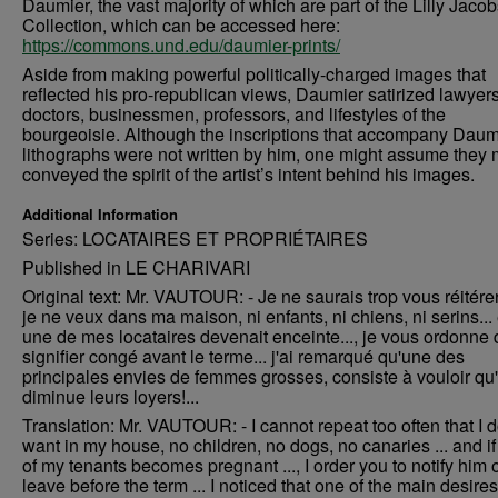
Daumier, the vast majority of which are part of the Lilly Jaco
Collection, which can be accessed here:
https://commons.und.edu/daumier-prints/
Aside from making powerful politically-charged images that
reflected his pro-republican views, Daumier satirized lawyers
doctors, businessmen, professors, and lifestyles of the
bourgeoisie. Although the inscriptions that accompany Daum
lithographs were not written by him, one might assume they 
conveyed the spirit of the artist’s intent behind his images.
Additional Information
Series: LOCATAIRES ET PROPRIÉTAIRES
Published in LE CHARIVARI
Original text: Mr. VAUTOUR: - Je ne saurais trop vous réitére
je ne veux dans ma maison, ni enfants, ni chiens, ni serins... 
une de mes locataires devenait enceinte..., je vous ordonne d
signifier congé avant le terme... j'ai remarqué qu'une des
principales envies de femmes grosses, consiste à vouloir qu
diminue leurs loyers!...
Translation: Mr. VAUTOUR: - I cannot repeat too often that I d
want in my house, no children, no dogs, no canaries ... and i
of my tenants becomes pregnant ..., I order you to notify him 
leave before the term ... I noticed that one of the main desires 