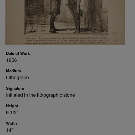
Date of Work
1856
Medium
Lithograph
Signature
Initialed in the lithographic stone
Height
9 1/2"
Width
14"