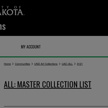
Q
MY ACCOUNT
>
>
>
>
Home
Communities
UND Art Collections
UAC-ALL
3121
ALL: MASTER COLLECTION LIST