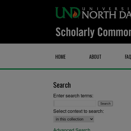
HOME
ABOUT
FA
Search
Enter search terms:
Select context to search:
Advanced Search