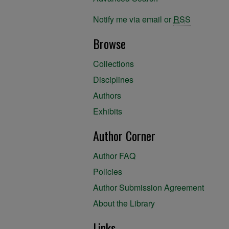
Notify me via email or
RSS
Browse
Collections
Disciplines
Authors
Exhibits
Author Corner
Author FAQ
Policies
Author Submission Agreement
About the Library
Links