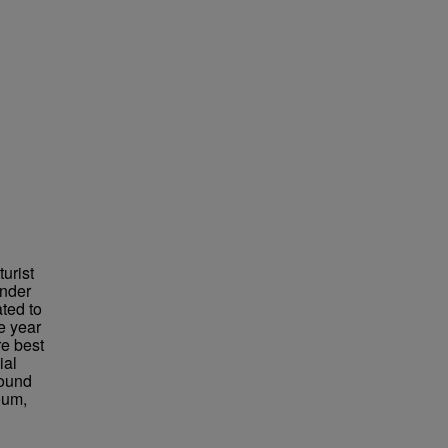
urist
under
ted to
e year
re best
ial
found
eum,