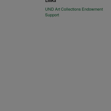
UND Art Collections Endowment
Support