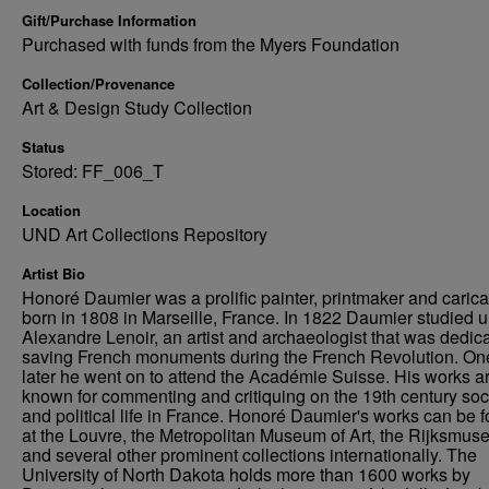
Gift/Purchase Information
Purchased with funds from the Myers Foundation
Collection/Provenance
Art & Design Study Collection
Status
Stored: FF_006_T
Location
UND Art Collections Repository
Artist Bio
Honoré Daumier was a prolific painter, printmaker and caricat
born in 1808 in Marseille, France. In 1822 Daumier studied 
Alexandre Lenoir, an artist and archaeologist that was dedica
saving French monuments during the French Revolution. On
later he went on to attend the Académie Suisse. His works a
known for commenting and critiquing on the 19th century soc
and political life in France. Honoré Daumier's works can be 
at the Louvre, the Metropolitan Museum of Art, the Rijksmus
and several other prominent collections internationally. The
University of North Dakota holds more than 1600 works by