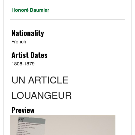
Artist
Honoré Daumier
Nationality
French
Artist Dates
1808-1879
UN ARTICLE
LOUANGEUR
Preview