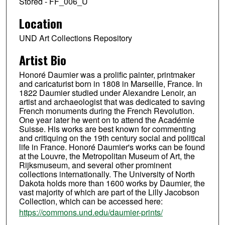
Stored - FF_006_U
Location
UND Art Collections Repository
Artist Bio
Honoré Daumier was a prolific painter, printmaker
and caricaturist born in 1808 in Marseille, France. In
1822 Daumier studied under Alexandre Lenoir, an
artist and archaeologist that was dedicated to saving
French monuments during the French Revolution.
One year later he went on to attend the Académie
Suisse. His works are best known for commenting
and critiquing on the 19th century social and political
life in France. Honoré Daumier's works can be found
at the Louvre, the Metropolitan Museum of Art, the
Rijksmuseum, and several other prominent
collections internationally. The University of North
Dakota holds more than 1600 works by Daumier, the
vast majority of which are part of the Lilly Jacobson
Collection, which can be accessed here:
https://commons.und.edu/daumier-prints/