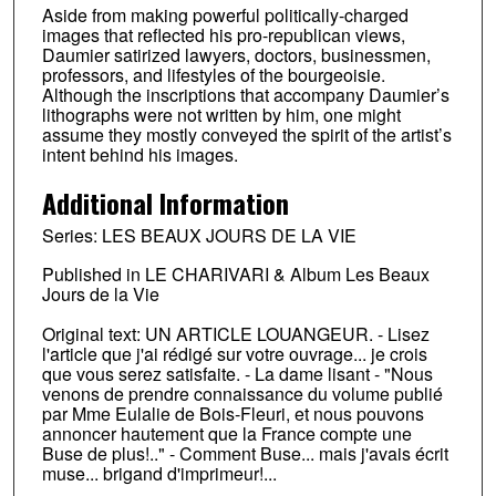
Aside from making powerful politically-charged
images that reflected his pro-republican views,
Daumier satirized lawyers, doctors, businessmen,
professors, and lifestyles of the bourgeoisie.
Although the inscriptions that accompany Daumier’s
lithographs were not written by him, one might
assume they mostly conveyed the spirit of the artist’s
intent behind his images.
Additional Information
Series: LES BEAUX JOURS DE LA VIE
Published in LE CHARIVARI & Album Les Beaux
Jours de la Vie
Original text: UN ARTICLE LOUANGEUR. - Lisez
l'article que j'ai rédigé sur votre ouvrage... je crois
que vous serez satisfaite. - La dame lisant - "Nous
venons de prendre connaissance du volume publié
par Mme Eulalie de Bois-Fleuri, et nous pouvons
annoncer hautement que la France compte une
Buse de plus!.." - Comment Buse... mais j'avais écrit
muse... brigand d'imprimeur!...