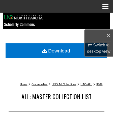
Menu
Home
Search
Browse Collections
×
My Account
Switch to
Download
desktop
view
About
Digital Commons Network™
>
>
>
>
Home
Communities
UND Art Collections
UAC-ALL
3109
ALL: MASTER COLLECTION LIST