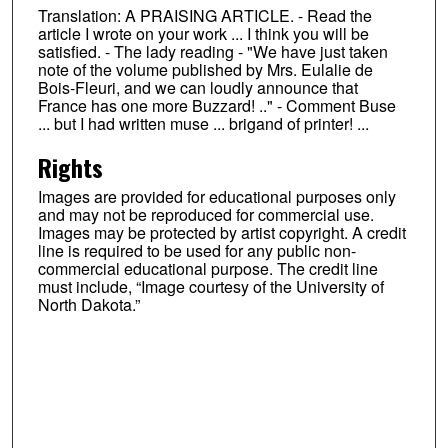
Translation: A PRAISING ARTICLE. - Read the
article I wrote on your work ... I think you will be
satisfied. - The lady reading - "We have just taken
note of the volume published by Mrs. Eulalie de
Bois-Fleuri, and we can loudly announce that
France has one more Buzzard! .." - Comment Buse
... but I had written muse ... brigand of printer! ...
Rights
Images are provided for educational purposes only
and may not be reproduced for commercial use.
Images may be protected by artist copyright. A credit
line is required to be used for any public non-
commercial educational purpose. The credit line
must include, “Image courtesy of the University of
North Dakota.”