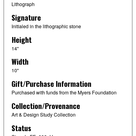
Lithograph
Signature
Initialed in the lithographic stone
Height
14"
Width
10"
Gift/Purchase Information
Purchased with funds from the Myers Foundation
Collection/Provenance
Art & Design Study Collection
Status