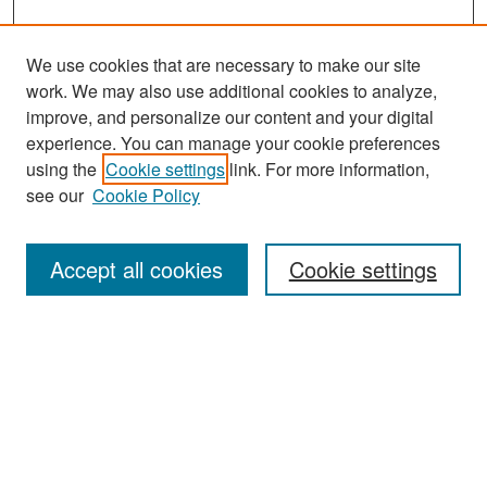
We use cookies that are necessary to make our site
work. We may also use additional cookies to analyze,
improve, and personalize our content and your digital
experience. You can manage your cookie preferences
Search
using the
Cookie settings
link. For more information,
see our
Cookie Policy
Enter search terms:
Accept all cookies
Cookie settings
Select context to search:
Advanced Search
Notify me via email or
RSS
Browse