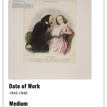
Date of Work
1843-1846
Medium