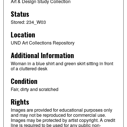
Art & Design Study Collection
Status
Stored: 234_W03
Location
UND Art Collections Repository
Additional Information
Woman in a blue shirt and green skirt sitting in front
of a cluttered desk
Condition
Fair, dirty and scratched
Rights
Images are provided for educational purposes only
and may not be reproduced for commercial use.
Images may be protected by artist copyright. A credit
line is required to be used for any public non-