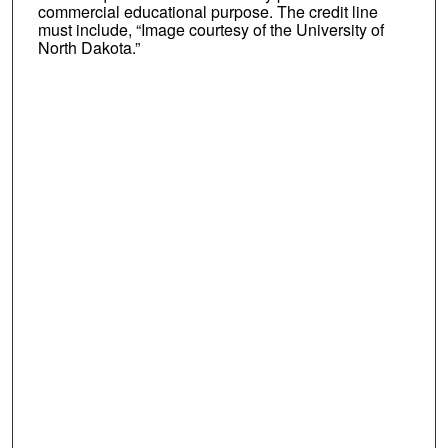
commercial educational purpose. The credit line
must include, “Image courtesy of the University of
North Dakota.”