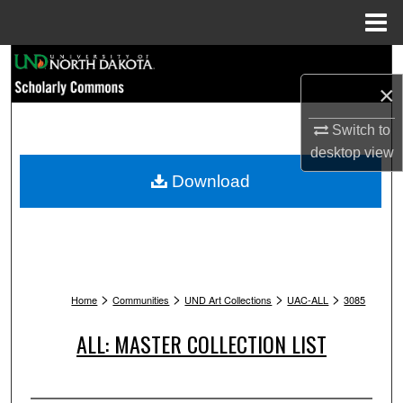
Menu
Home
Search
×
Browse Collections
Switch to
My Account
desktop
view
Download
About
Digital Commons Network™
>
>
>
>
Home
Communities
UND Art Collections
UAC-ALL
3085
ALL: MASTER COLLECTION LIST