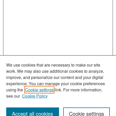
We use cookies that are necessary to make our site
work. We may also use additional cookies to analyze,
improve, and personalize our content and your digital
experience. You can manage your cookie preferences
Search
using the
Cookie settings
link. For more information,
see our
Cookie Policy
Enter search terms:
Accept all cookies
Cookie settings