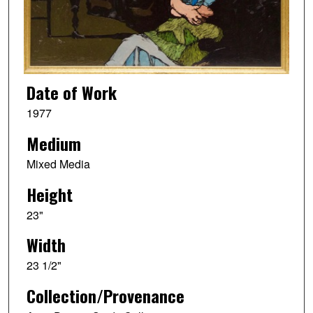
Date of Work
1977
Medium
Mixed Media
Height
23"
Width
23 1/2"
Collection/Provenance