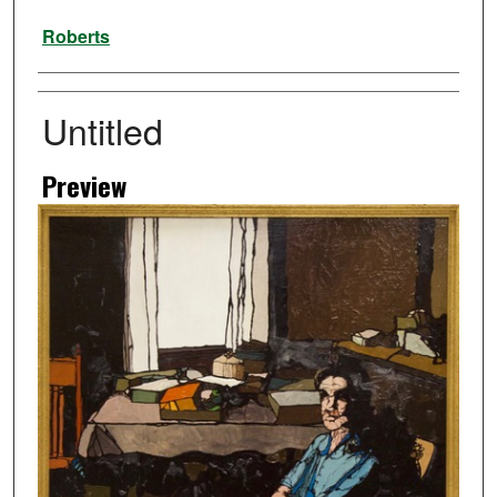
Artist
Roberts
Untitled
Preview