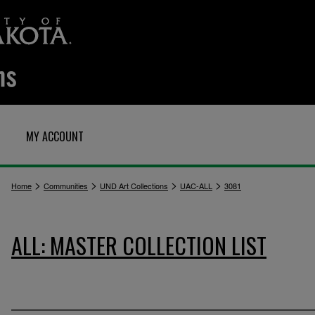
MY ACCOUNT
>
>
>
>
Home
Communities
UND Art Collections
UAC-ALL
3081
ALL: MASTER COLLECTION LIST