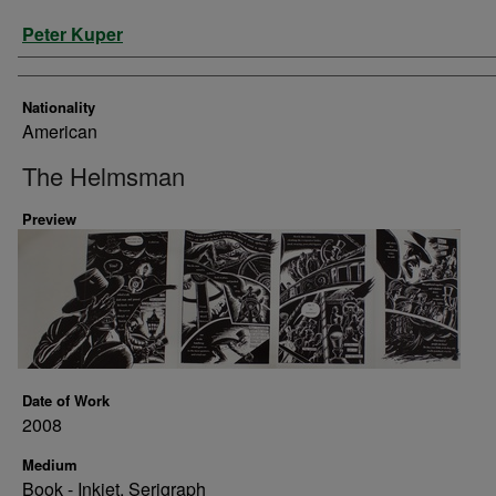
Artist
Peter Kuper
Nationality
American
The Helmsman
Preview
Date of Work
2008
Medium
Book - Inkjet, Serigraph