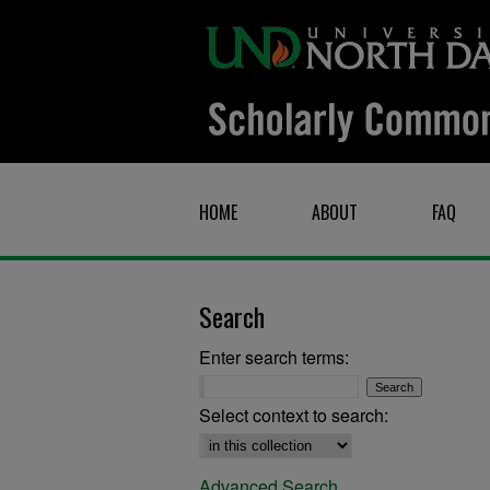
HOME
ABOUT
FAQ
Search
Enter search terms:
Select context to search:
Advanced Search