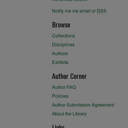
Notify me via email or
RSS
Browse
Collections
Disciplines
Authors
Exhibits
Author Corner
Author FAQ
Policies
Author Submission Agreement
About the Library
Links