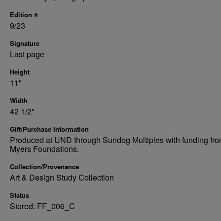
Edition #
9/23
Signature
Last page
Height
11"
Width
42 1/2"
Gift/Purchase Information
Produced at UND through Sundog Multiples with funding fro
Myers Foundations.
Collection/Provenance
Art & Design Study Collection
Status
Stored: FF_006_C