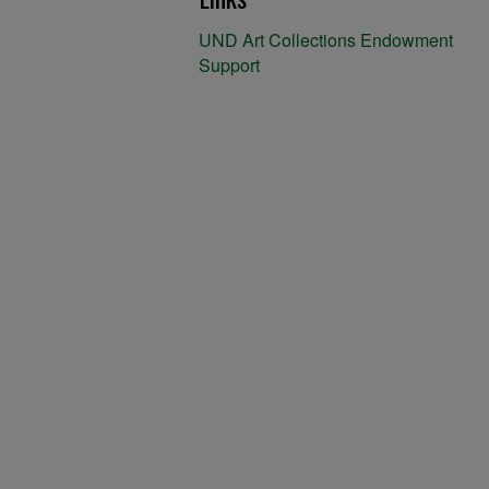
UND Art Collections Endowment
Support