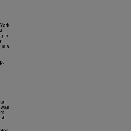
 York
st
g in
in
 is a
p.
man
I was
ern
ush
mpled