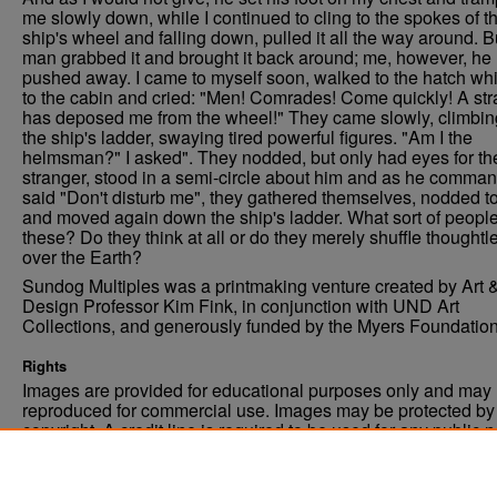
me slowly down, while I continued to cling to the spokes of t
ship's wheel and falling down, pulled it all the way around. B
man grabbed it and brought it back around; me, however, he
pushed away. I came to myself soon, walked to the hatch wh
to the cabin and cried: "Men! Comrades! Come quickly! A st
has deposed me from the wheel!" They came slowly, climbin
the ship's ladder, swaying tired powerful figures. "Am I the
helmsman?" I asked". They nodded, but only had eyes for th
stranger, stood in a semi-circle about him and as he comman
said "Don't disturb me", they gathered themselves, nodded t
and moved again down the ship's ladder. What sort of people
these? Do they think at all or do they merely shuffle thoughtl
over the Earth?
Sundog Multiples was a printmaking venture created by Art 
Design Professor Kim Fink, in conjunction with UND Art
Collections, and generously funded by the Myers Foundation
Rights
Images are provided for educational purposes only and may 
reproduced for commercial use. Images may be protected by a
copyright. A credit line is required to be used for any public 
commercial educational purpose. The credit line must includ
“Image courtesy of the University of North Dakota.”