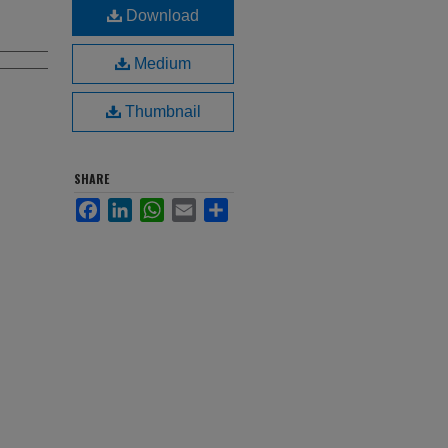
Download
Medium
Thumbnail
SHARE
Facebook
LinkedIn
WhatsApp
Email
Share