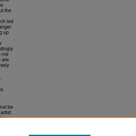
he
ut the
ich led
ranger
g up
e
dingly
o me
 are
essly
&
s.
not be
rtist
non-
e,