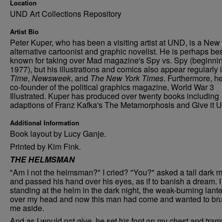
Location
UND Art Collections Repository
Artist Bio
Peter Kuper, who has been a visiting artist at UND, is a New
alternative cartoonist and graphic novelist. He is perhaps be
known for taking over Mad magazine's Spy vs. Spy (beginnin
1977), but his illustrations and comics also appear regularly 
Time
,
Newsweek
, and
The New York Times
. Furthermore, he
co-founder of the political graphics magazine, World War 3
Illustrated. Kuper has produced over twenty books including
adaptions of Franz Kafka's The Metamorphosis and Give it U
Additional Information
Book layout by Lucy Ganje.
Printed by Kim Fink.
THE HELMSMAN
"Am I not the helmsman?" I cried? "You?" asked a tall dark 
and passed his hand over his eyes, as if to banish a dream. 
standing at the helm in the dark night, the weak-burning lant
over my head and now this man had come and wanted to br
me aside.
And as I would not give, he set his foot on my chest and tra