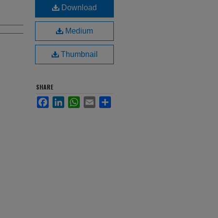
Download
Medium
Thumbnail
SHARE
Facebook
LinkedIn
WhatsApp
Email
Share