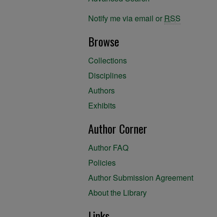
Notify me via email or
RSS
Browse
Collections
Disciplines
Authors
Exhibits
Author Corner
Author FAQ
Policies
Author Submission Agreement
About the Library
Links