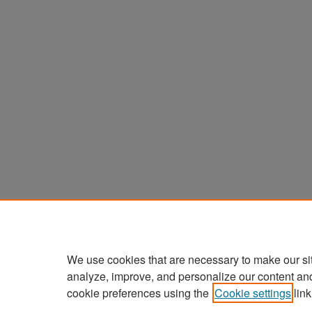
We use cookies that are necessary to make our si
analyze, improve, and personalize our content an
cookie preferences using the
Cookie settings
link