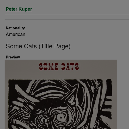
Artist
Peter Kuper
Nationality
American
Some Cats (Title Page)
Preview