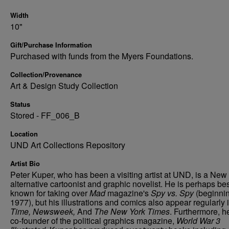
Width
10"
Gift/Purchase Information
Purchased with funds from the Myers Foundations.
Collection/Provenance
Art & Design Study Collection
Status
Stored - FF_006_B
Location
UND Art Collections Repository
Artist Bio
Peter Kuper, who has been a visiting artist at UND, is a New
alternative cartoonist and graphic novelist. He is perhaps be
known for taking over
Mad
magazine's
Spy vs. Spy
(beginnin
1977), but his illustrations and comics also appear regularly 
Time, Newsweek,
And
The New York Times
. Furthermore, he
co-founder of the political graphics magazine,
World War 3