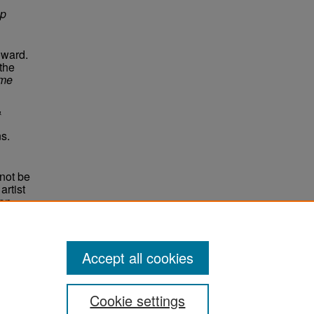
Up
oward.
 the
me
&
s.
not be
rtist
non-
e,
Accept all cookies
Cookie settings
ement