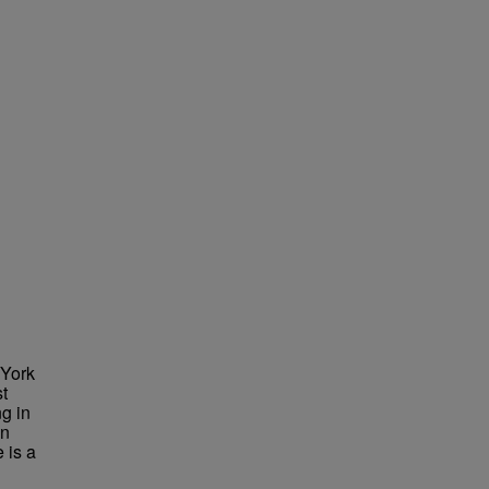
 York
st
g in
in
 is a