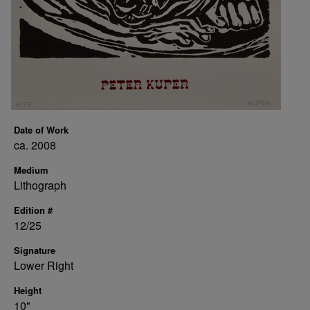
Date of Work
ca. 2008
Medium
Lithograph
Edition #
12/25
Signature
Lower Right
Height
10"