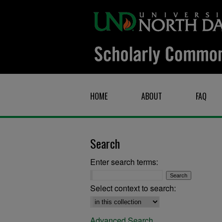
HOME
ABOUT
FAQ
Search
Enter search terms:
Select context to search:
Advanced Search