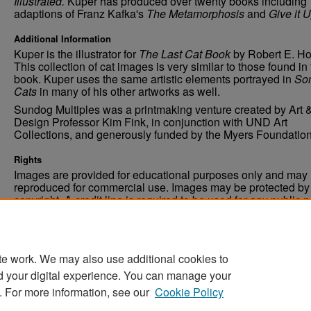
Illustrated.
Kuper has produced over twenty books including
adaptions of Franz Kafka's
The Metamorphosis
and
Give it 
Additional Information
Kuper is the illustrator for
The Last Cat Book
by Robert E. H
This collection of cat images is very similar to those found in
book. Kuper uses the same artistic elements portrayed in
So
Cats
in many of his other artworks as well.
Sundog Multiples was a printmaking venture created by Art 
Design Professor Kim Fink, in conjunction with UND Art
Collections, and generously funded by the Myers Foundation
Rights
Images are provided for educational purposes only and may 
reproduced for commercial use. Images may be protected by a
copyright. A credit line is required to be used for any public 
commercial educational purpose. The credit line must includ
“Image courtesy of the University of North Dakota.”
te work. We may also use additional cookies to
d your digital experience. You can manage your
. For more information, see our
Cookie Policy
Home
|
About
|
FAQ
|
My Account
|
Accessibility Stat