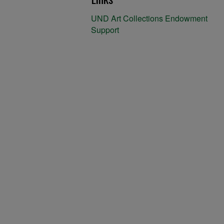
UND Art Collections Endowment
Support