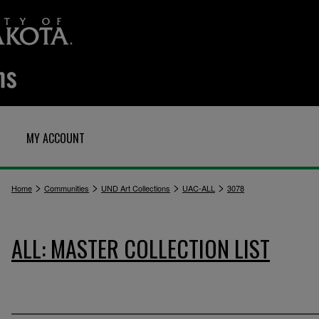
MY ACCOUNT
>
>
>
>
Home
Communities
UND Art Collections
UAC-ALL
3078
ALL: MASTER COLLECTION LIST