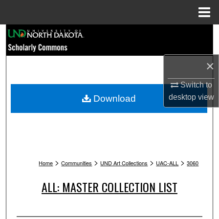
Menu
Home
Search
Browse Collections
×
My Account
Switch to
desktop
view
Download
About
Digital Commons Network™
>
>
>
>
Home
Communities
UND Art Collections
UAC-ALL
3060
ALL: MASTER COLLECTION LIST