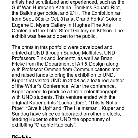
artists had scrutinized and experienced, such as the
Gulf War, Hurricane Katrina, Tomkins Square Riot,
the Balkins genocide, and 9/11. The Exhibition ran
from Sept. 30
to Oct. 31
at Grand Forks’ Colonel
th
st
Eugene E. Myers Gallery in Hughes Fine Arts
Center, and the Third Street Gallery on Kittson. The
exhibit was free and open to the public.
The prints in this portfolio were developed and
printed at UND through Sundog Multiples. UND
Professors Fink and Jonientz, as well as Brian
Fricke from the Department of Art & Design along
with Professor Ommen from Communications met
and raised funds to bring the exhibition to UND.
Kuper first visited UND in 2008 as a featured author
of the Writer’s Conference. After the conference,
Kuper agreed to produce a three-color lithograph
with UND students. This venture ended with the
original Kuper prints “Lucha Libre”, “This is Not a
Pipe”, “Give It Up!” and “The Helmsman”. Kuper and
Sundog have since collaborated on other projects,
leading Kuper to offer UND the opportunity of
exhibiting “Graphic Radicals”.
Rights