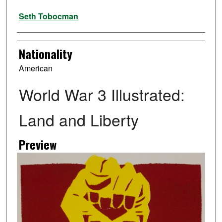
Artist
Seth Tobocman
Nationality
American
World War 3 Illustrated:
Land and Liberty
Preview