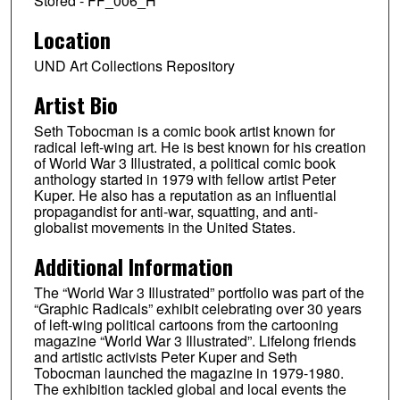
Stored - FF_006_H
Location
UND Art Collections Repository
Artist Bio
Seth Tobocman is a comic book artist known for
radical left-wing art. He is best known for his creation
of World War 3 Illustrated, a political comic book
anthology started in 1979 with fellow artist Peter
Kuper. He also has a reputation as an influential
propagandist for anti-war, squatting, and anti-
globalist movements in the United States.
Additional Information
The “World War 3 Illustrated” portfolio was part of the
“Graphic Radicals” exhibit celebrating over 30 years
of left-wing political cartoons from the cartooning
magazine “World War 3 Illustrated”. Lifelong friends
and artistic activists Peter Kuper and Seth
Tobocman launched the magazine in 1979-1980.
The exhibition tackled global and local events the