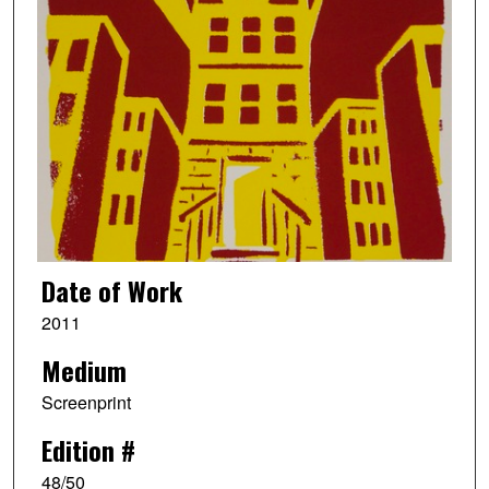
Date of Work
2011
Medium
Screenprint
Edition #
48/50