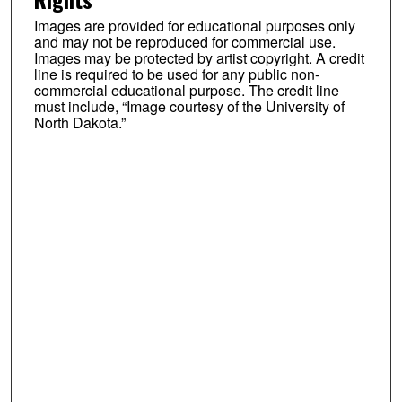
Images are provided for educational purposes only
and may not be reproduced for commercial use.
Images may be protected by artist copyright. A credit
line is required to be used for any public non-
commercial educational purpose. The credit line
must include, “Image courtesy of the University of
North Dakota.”