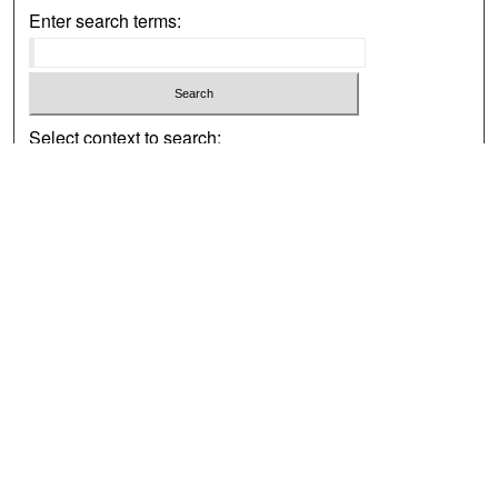
Enter search terms:
Select context to search:
Advanced Search
Notify me via email or
RSS
Browse
Collections
Disciplines
Authors
Exhibits
Author Corner