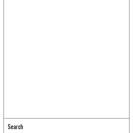
Search