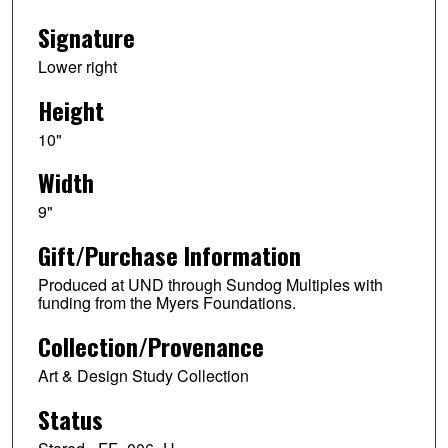
Signature
Lower right
Height
10"
Width
9"
Gift/Purchase Information
Produced at UND through Sundog Multiples with
funding from the Myers Foundations.
Collection/Provenance
Art & Design Study Collection
Status