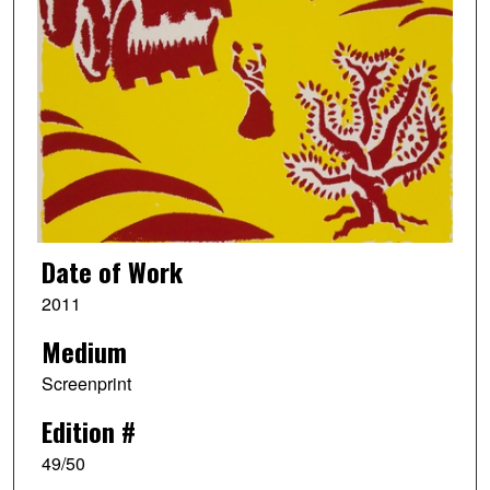
Date of Work
2011
Medium
Screenprint
Edition #
49/50