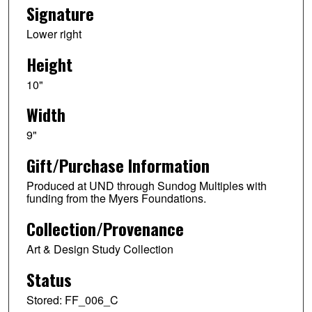
Signature
Lower right
Height
10"
Width
9"
Gift/Purchase Information
Produced at UND through Sundog Multiples with
funding from the Myers Foundations.
Collection/Provenance
Art & Design Study Collection
Status
Stored: FF_006_C