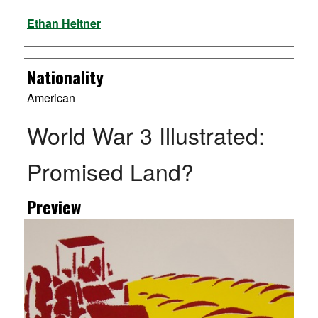
Artist
Ethan Heitner
Nationality
American
World War 3 Illustrated:
Promised Land?
Preview