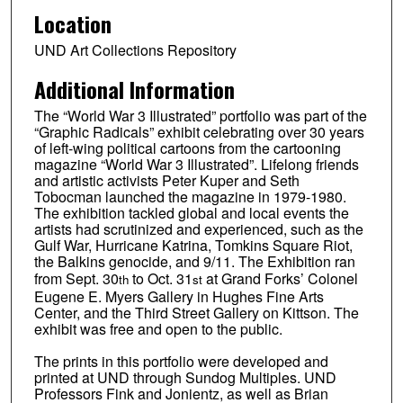
Location
UND Art Collections Repository
Additional Information
The “World War 3 Illustrated” portfolio was part of the
“Graphic Radicals” exhibit celebrating over 30 years
of left-wing political cartoons from the cartooning
magazine “World War 3 Illustrated”. Lifelong friends
and artistic activists Peter Kuper and Seth
Tobocman launched the magazine in 1979-1980.
The exhibition tackled global and local events the
artists had scrutinized and experienced, such as the
Gulf War, Hurricane Katrina, Tomkins Square Riot,
the Balkins genocide, and 9/11. The Exhibition ran
from Sept. 30
to Oct. 31
at Grand Forks’ Colonel
th
st
Eugene E. Myers Gallery in Hughes Fine Arts
Center, and the Third Street Gallery on Kittson. The
exhibit was free and open to the public.
The prints in this portfolio were developed and
printed at UND through Sundog Multiples. UND
Professors Fink and Jonientz, as well as Brian