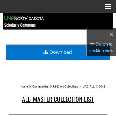
Menu
Home
Search
Browse Collections
×
My Account
Switch to
desktop
view
Download
About
Digital Commons Network™
>
>
>
>
Home
Communities
UND Art Collections
UAC-ALL
3042
ALL: MASTER COLLECTION LIST