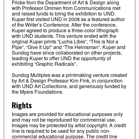
Fricke from the Department of Art & Design along
with Professor Ommen from Communications met
and raised funds to bring the exhibition to UND.
Kuper first visited UND in 2008 as a featured author
of the Writer’s Conference. After the conference,
Kuper agreed to produce a three-color lithograph
with UND students. This venture ended with the
original Kuper prints “Lucha Libre”, “This is Not a
Pipe”, “Give It Up!” and “The Helmsman”. Kuper and
Sundog have since collaborated on other projects,
leading Kuper to offer UND the opportunity of
exhibiting “Graphic Radicals”.
Sundog Multiples was a printmaking venture created
by Art & Design Professor Kim Fink, in conjunction
with UND Art Collections, and generously funded by
the Myers Foundations.
Rights
Images are provided for educational purposes only
and may not be reproduced for commercial use.
Images may be protected by artist copyright. A credit
line is required to be used for any public non-
commercial educational purpose. The credit line