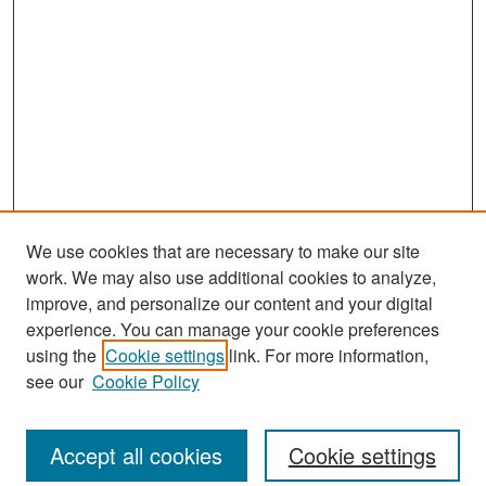
We use cookies that are necessary to make our site
work. We may also use additional cookies to analyze,
improve, and personalize our content and your digital
experience. You can manage your cookie preferences
Search
using the
Cookie settings
link. For more information,
see our
Cookie Policy
Enter search terms:
Accept all cookies
Cookie settings