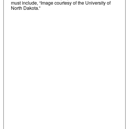
must include, “Image courtesy of the University of
North Dakota.”