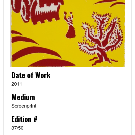
Date of Work
2011
Medium
Screenprint
Edition #
37/50