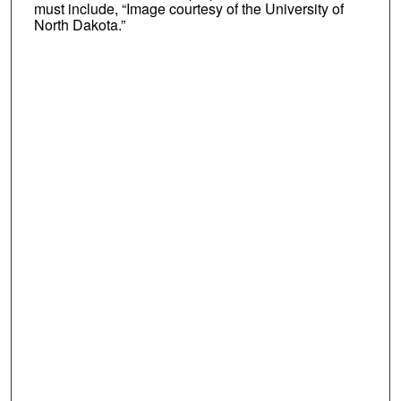
must include, “Image courtesy of the University of
North Dakota.”