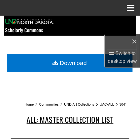
Menu
Home
Search
Browse Collections
×
My Account
Switch to
desktop
view
Download
About
Digital Commons Network™
>
>
>
>
Home
Communities
UND Art Collections
UAC-ALL
3041
ALL: MASTER COLLECTION LIST