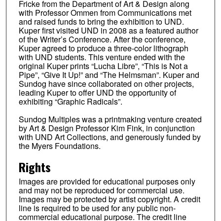
Fricke from the Department of Art & Design along
with Professor Ommen from Communications met
and raised funds to bring the exhibition to UND.
Kuper first visited UND in 2008 as a featured author
of the Writer’s Conference. After the conference,
Kuper agreed to produce a three-color lithograph
with UND students. This venture ended with the
original Kuper prints “Lucha Libre”, “This is Not a
Pipe”, “Give It Up!” and “The Helmsman”. Kuper and
Sundog have since collaborated on other projects,
leading Kuper to offer UND the opportunity of
exhibiting “Graphic Radicals”.
Sundog Multiples was a printmaking venture created
by Art & Design Professor Kim Fink, in conjunction
with UND Art Collections, and generously funded by
the Myers Foundations.
Rights
Images are provided for educational purposes only
and may not be reproduced for commercial use.
Images may be protected by artist copyright. A credit
line is required to be used for any public non-
commercial educational purpose. The credit line