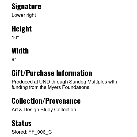
Signature
Lower right
Height
10"
Width
9"
Gift/Purchase Information
Produced at UND through Sundog Multiples with
funding from the Myers Foundations.
Collection/Provenance
Art & Design Study Collection
Status
Stored: FF_006_C