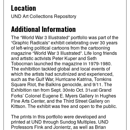
Location
UND Art Collections Repository
Additional Information
The “World War 3 Illustrated” portfolio was part of the
“Graphic Radicals” exhibit celebrating over 30 years
of left-wing political cartoons from the cartooning
magazine “World War 3 Illustrated”. Life long friends
and artistic activists Peter Kuper and Seth
Tobocman launched the magazine in 1979-1980.
The exhibition tackled global and local events of
which the artists had scrutinized and experienced,
such as the Gulf War, Hurricane Katrina, Tomkins
Square Riot, the Balkins genocide, and 9/11. The
Exhibition ran from Sept. 30
to Oct. 31
at Grand
th
st
Forks’ Colonel Eugene E. Myers Gallery in Hughes
Fine Arts Center, and the Third Street Gallery on
Kittson. The exhibit was free and open to the public.
The prints in this portfolio were developed and
printed at UND through Sundog Multiples. UND
Professors Fink and Jonientz, as well as Brian