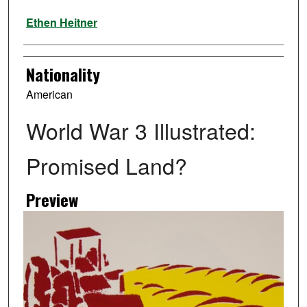
Artist
Ethen Heitner
Nationality
American
World War 3 Illustrated:
Promised Land?
Preview