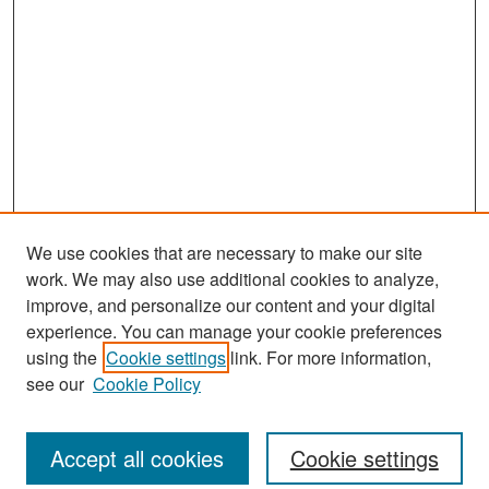
We use cookies that are necessary to make our site
work. We may also use additional cookies to analyze,
improve, and personalize our content and your digital
experience. You can manage your cookie preferences
Search
using the
Cookie settings
link. For more information,
see our
Cookie Policy
Enter search terms:
Accept all cookies
Cookie settings