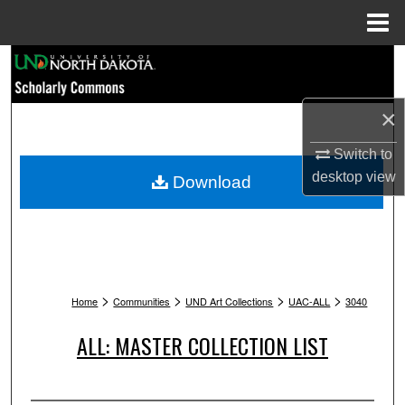
Menu
Home
Search
Browse Collections
×
My Account
Switch to
desktop
view
Download
About
Digital Commons Network™
>
>
>
>
Home
Communities
UND Art Collections
UAC-ALL
3040
ALL: MASTER COLLECTION LIST