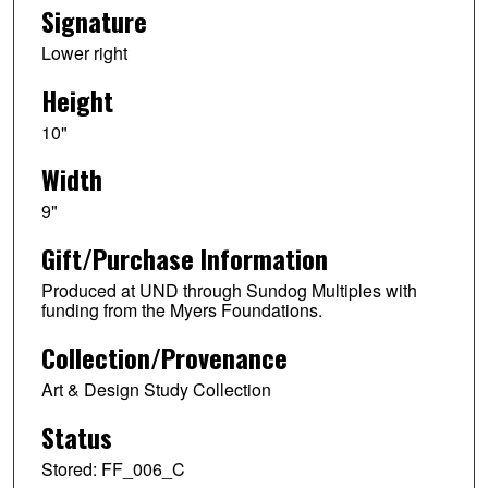
Signature
Lower right
Height
10"
Width
9"
Gift/Purchase Information
Produced at UND through Sundog Multiples with
funding from the Myers Foundations.
Collection/Provenance
Art & Design Study Collection
Status
Stored: FF_006_C