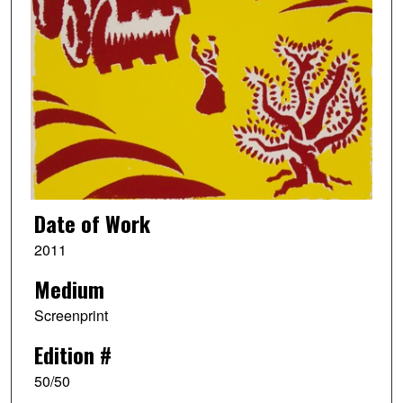
Date of Work
2011
Medium
Screenprint
Edition #
50/50