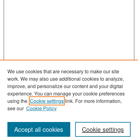
We use cookies that are necessary to make our site
work. We may also use additional cookies to analyze,
improve, and personalize our content and your digital
experience. You can manage your cookie preferences
Search
using the
Cookie settings
link. For more information,
see our
Cookie Policy
Enter search terms:
Accept all cookies
Cookie settings