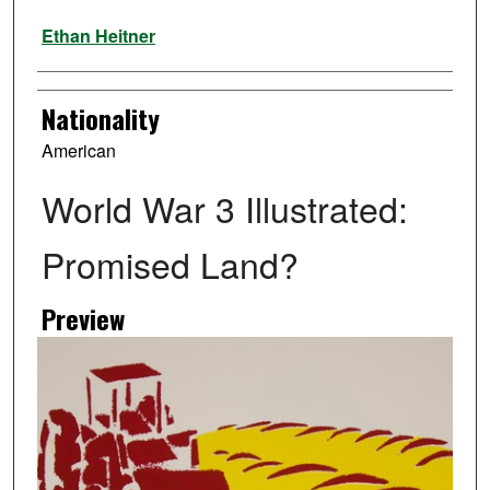
Artist
Ethan Heitner
Nationality
American
World War 3 Illustrated:
Promised Land?
Preview