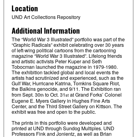
Location
UND Art Collections Repository
Additional Information
The “World War 3 Illustrated” portfolio was part of the
“Graphic Radicals” exhibit celebrating over 30 years
of left-wing political cartoons from the cartooning
magazine “World War 3 Illustrated”. Lifelong friends
and artistic activists Peter Kuper and Seth
Tobocman launched the magazine in 1979-1980.
The exhibition tackled global and local events the
artists had scrutinized and experienced, such as the
Gulf War, Hurricane Katrina, Tomkins Square Riot,
the Balkins genocide, and 9/11. The Exhibition ran
from Sept. 30
to Oct. 31
at Grand Forks’ Colonel
th
st
Eugene E. Myers Gallery in Hughes Fine Arts
Center, and the Third Street Gallery on Kittson. The
exhibit was free and open to the public.
The prints in this portfolio were developed and
printed at UND through Sundog Multiples. UND
Professors Fink and Jonientz, as well as Brian