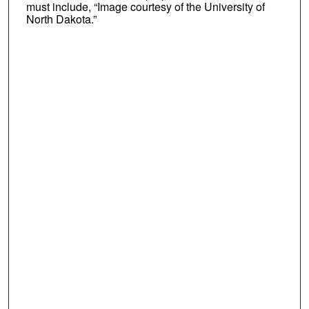
must include, “Image courtesy of the University of
North Dakota.”