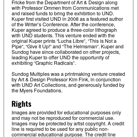
Fricke from the Department of Art & Design along
with Professor Ommen from Communications met
and raised funds to bring the exhibition to UND.
Kuper first visited UND in 2008 as a featured author
of the Writer’s Conference. After the conference,
Kuper agreed to produce a three-color lithograph
with UND students. This venture ended with the
original Kuper prints “Lucha Libre”, “This is Not a
Pipe”, “Give It Up!” and “The Helmsman”. Kuper and
Sundog have since collaborated on other projects,
leading Kuper to offer UND the opportunity of
exhibiting “Graphic Radicals”.
Sundog Multiples was a printmaking venture created
by Art & Design Professor Kim Fink, in conjunction
with UND Art Collections, and generously funded by
the Myers Foundations.
Rights
Images are provided for educational purposes only
and may not be reproduced for commercial use.
Images may be protected by artist copyright. A credit
line is required to be used for any public non-
commercial educational purpose. The credit line