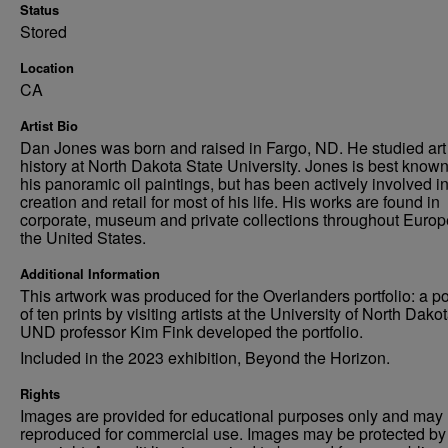
Status
Stored
Location
CA
Artist Bio
Dan Jones was born and raised in Fargo, ND. He studied art
history at North Dakota State University. Jones is best known
his panoramic oil paintings, but has been actively involved in
creation and retail for most of his life. His works are found in
corporate, museum and private collections throughout Euro
the United States.
Additional Information
This artwork was produced for the Overlanders portfolio: a por
of ten prints by visiting artists at the University of North Dakot
UND professor Kim Fink developed the portfolio.
Included in the 2023 exhibition, Beyond the Horizon.
Rights
Images are provided for educational purposes only and may 
reproduced for commercial use. Images may be protected by a