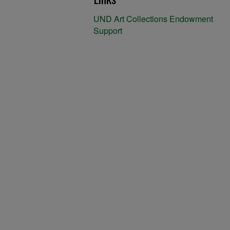
UND Art Collections Endowment
Support