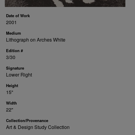
Date of Work
2001
Medium
Lithograph on Arches White
Edition #
3/30
Signature
Lower Right
Height
15"
Width
22"
Collection/Provenance
Art & Design Study Collection