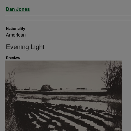
Artist
Dan Jones
Nationality
American
Evening Light
Preview