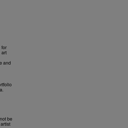
 for
 art
pe and
tfolio
a.
not be
rtist