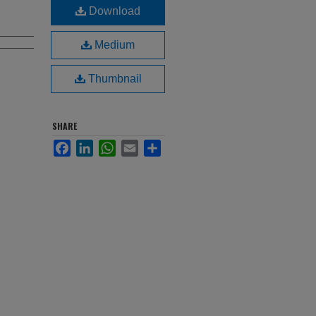
Download
Medium
Thumbnail
SHARE
Facebook
LinkedIn
WhatsApp
Email
Share