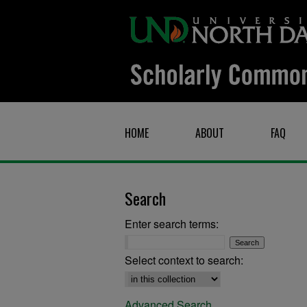
HOME
ABOUT
FAQ
Search
Enter search terms:
Select context to search:
Advanced Search