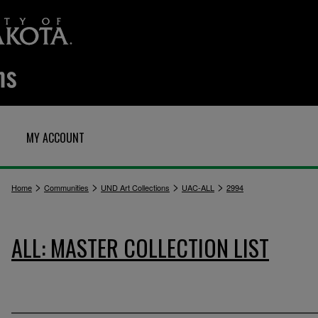
MY ACCOUNT
>
>
>
>
Home
Communities
UND Art Collections
UAC-ALL
2994
ALL: MASTER COLLECTION LIST