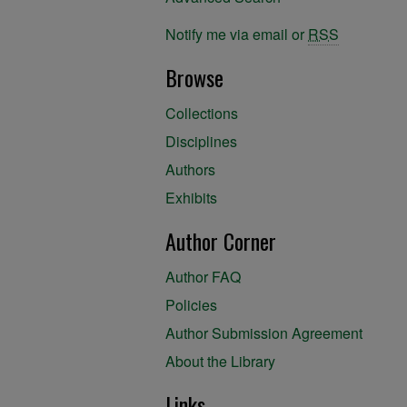
Notify me via email or
RSS
Browse
Collections
Disciplines
Authors
Exhibits
Author Corner
Author FAQ
Policies
Author Submission Agreement
About the Library
Links