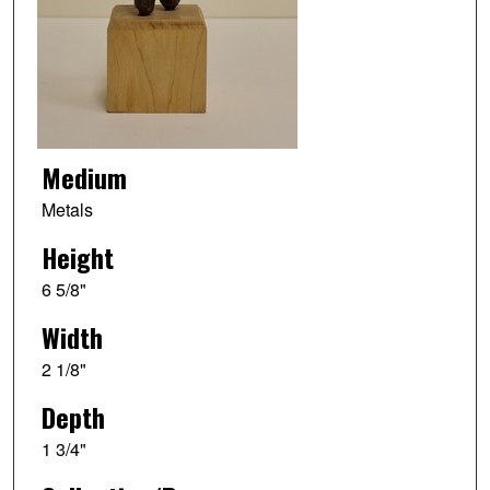
Medium
Metals
Height
6 5/8"
Width
2 1/8"
Depth
1 3/4"