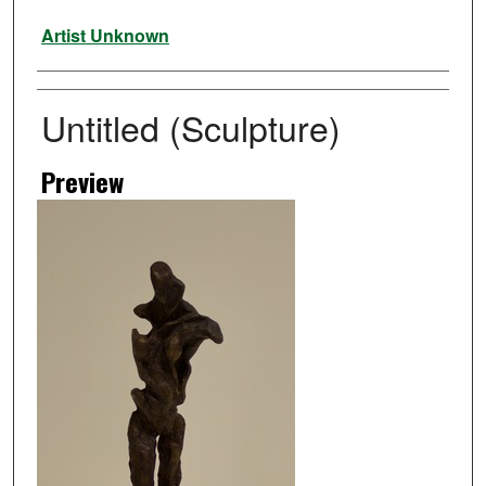
Artist
Artist Unknown
Untitled (Sculpture)
Preview