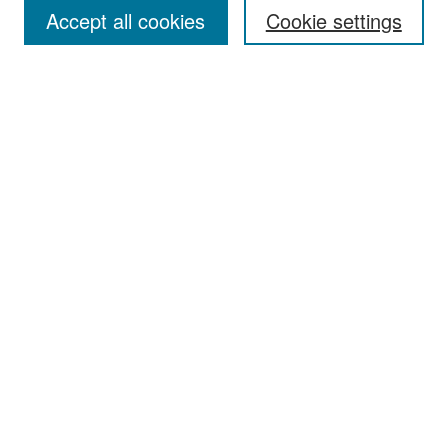
Accept all cookies
Cookie settings
Select context to search:
Advanced Search
Notify me via email or
RSS
Browse
Collections
Disciplines
Authors
Exhibits
Author Corner
Author FAQ
Policies