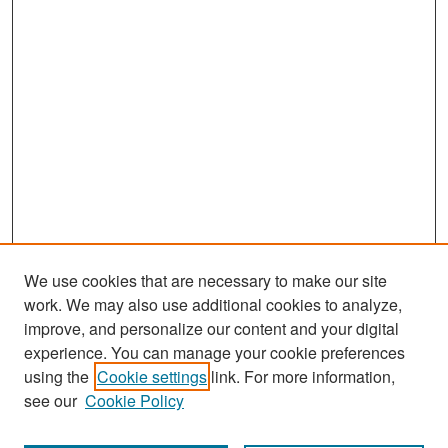
We use cookies that are necessary to make our site
work. We may also use additional cookies to analyze,
improve, and personalize our content and your digital
experience. You can manage your cookie preferences
Search
using the
Cookie settings
link. For more information,
see our
Cookie Policy
Enter search terms: