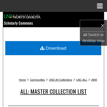
Menu
Home
Search
×
Browse Collections
Switch to
My Account
desktop
view
Download
About
Digital Commons Network™
>
>
>
>
Home
Communities
UND Art Collections
UAC-ALL
2945
ALL: MASTER COLLECTION LIST