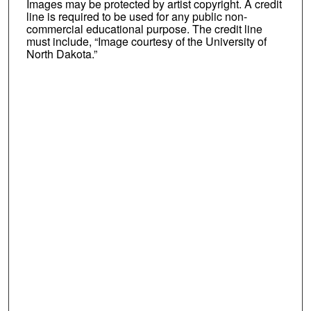
Images may be protected by artist copyright. A credit
line is required to be used for any public non-
commercial educational purpose. The credit line
must include, “Image courtesy of the University of
North Dakota.”