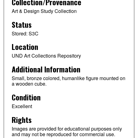
Collection/Provenance
Art & Design Study Collection
Status
Stored: S3C
Location
UND Art Collections Repository
Additional Information
Small, bronze colored, humanlike figure mounted on
a wooden cube.
Condition
Excellent
Rights
Images are provided for educational purposes only
and may not be reproduced for commercial use.