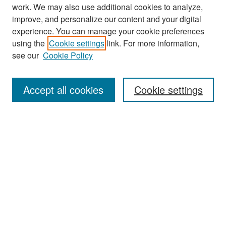
work. We may also use additional cookies to analyze,
improve, and personalize our content and your digital
experience. You can manage your cookie preferences
Search
using the
Cookie settings
link. For more information,
see our
Cookie Policy
Enter search terms:
Accept all cookies
Cookie settings
Select context to search:
Advanced Search
Notify me via email or
RSS
Browse
Collections
Disciplines