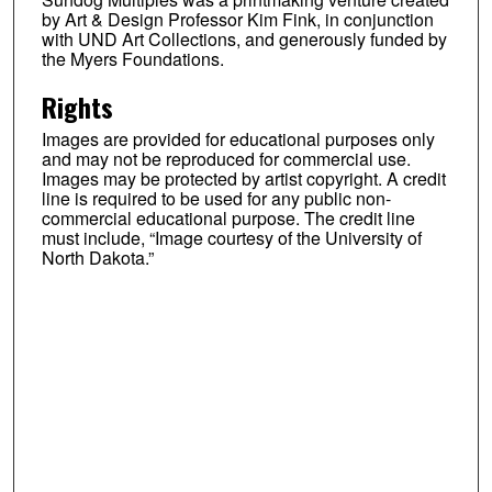
by Art & Design Professor Kim Fink, in conjunction
with UND Art Collections, and generously funded by
the Myers Foundations.
Rights
Images are provided for educational purposes only
and may not be reproduced for commercial use.
Images may be protected by artist copyright. A credit
line is required to be used for any public non-
commercial educational purpose. The credit line
must include, “Image courtesy of the University of
North Dakota.”