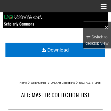
Menu
Home
Search
×
Browse Collections
Switch to
My Account
desktop
view
Download
About
Digital Commons Network™
>
>
>
>
Home
Communities
UND Art Collections
UAC-ALL
2935
ALL: MASTER COLLECTION LIST