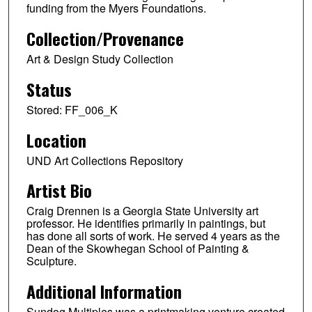
funding from the Myers Foundations.
Collection/Provenance
Art & Design Study Collection
Status
Stored: FF_006_K
Location
UND Art Collections Repository
Artist Bio
Craig Drennen is a Georgia State University art
professor. He identifies primarily in paintings, but
has done all sorts of work. He served 4 years as the
Dean of the Skowhegan School of Painting &
Sculpture.
Additional Information
Sundog Multiples was a printmaking venture created