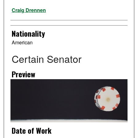
Artist
Craig Drennen
Nationality
American
Certain Senator
Preview
Date of Work