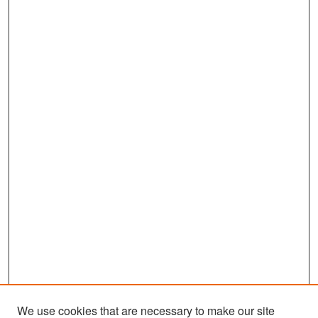
We use cookies that are necessary to make our site