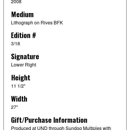
2008
Medium
Lithograph on Rives BFK
Edition #
3/18
Signature
Lower Right
Height
11 1/2"
Width
27"
Gift/Purchase Information
Produced at UND through Sundog Multiples with