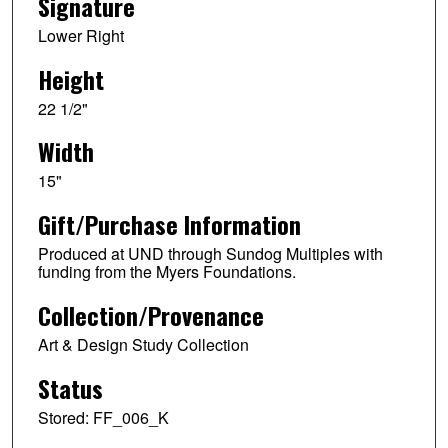
Signature
Lower Right
Height
22 1/2"
Width
15"
Gift/Purchase Information
Produced at UND through Sundog Multiples with
funding from the Myers Foundations.
Collection/Provenance
Art & Design Study Collection
Status
Stored: FF_006_K