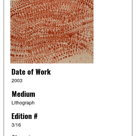
Date of Work
2003
Medium
Lithograph
Edition #
3/16