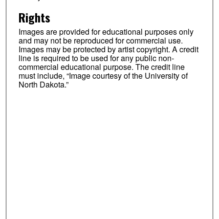
Rights
Images are provided for educational purposes only
and may not be reproduced for commercial use.
Images may be protected by artist copyright. A credit
line is required to be used for any public non-
commercial educational purpose. The credit line
must include, “Image courtesy of the University of
North Dakota.”