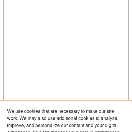
We use cookies that are necessary to make our site
work. We may also use additional cookies to analyze,
improve, and personalize our content and your digital