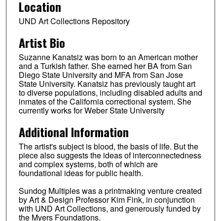
Location
UND Art Collections Repository
Artist Bio
Suzanne Kanatsiz was born to an American mother
and a Turkish father. She earned her BA from San
Diego State University and MFA from San Jose
State University. Kanatsiz has previously taught art
to diverse populations, including disabled adults and
inmates of the California correctional system. She
currently works for Weber State University
Additional Information
The artist's subject is blood, the basis of life. But the
piece also suggests the ideas of interconnectedness
and complex systems, both of which are
foundational ideas for public health.
Sundog Multiples was a printmaking venture created
by Art & Design Professor Kim Fink, in conjunction
with UND Art Collections, and generously funded by
the Myers Foundations.