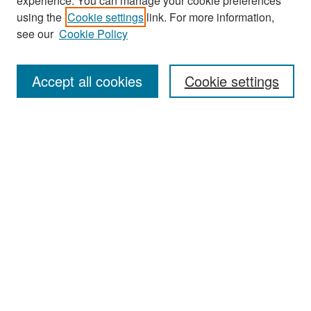
experience. You can manage your cookie preferences
Search
using the
Cookie settings
link. For more information,
see our
Cookie Policy
Enter search terms:
Accept all cookies
Cookie settings
Select context to search:
Advanced Search
Notify me via email or
RSS
Browse
Collections
Disciplines
Authors
Exhibits