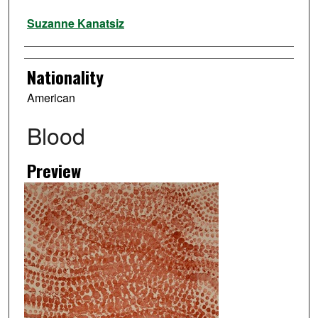
Artist
Suzanne Kanatsiz
Nationality
American
Blood
Preview