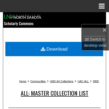
Menu
Home
Search
×
Browse Collections
Switch to
My Account
desktop
view
Download
About
Digital Commons Network™
>
>
>
>
Home
Communities
UND Art Collections
UAC-ALL
2930
ALL: MASTER COLLECTION LIST