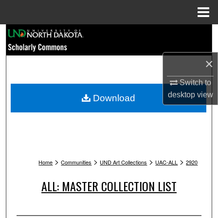
Menu
Home
Search
Browse Collections
×
My Account
Switch to
desktop
view
Download
About
Digital Commons Network™
>
>
>
>
Home
Communities
UND Art Collections
UAC-ALL
2920
ALL: MASTER COLLECTION LIST