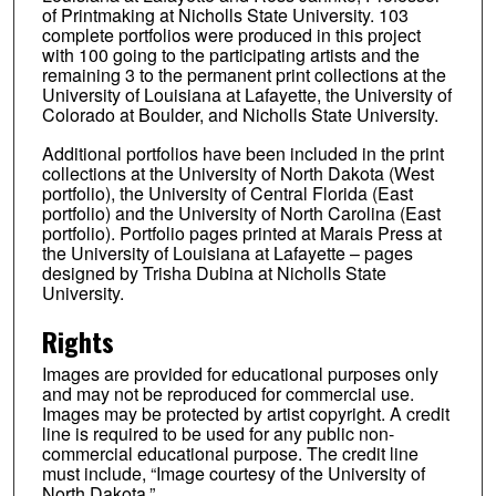
of Printmaking at Nicholls State University. 103
complete portfolios were produced in this project
with 100 going to the participating artists and the
remaining 3 to the permanent print collections at the
University of Louisiana at Lafayette, the University of
Colorado at Boulder, and Nicholls State University.
Additional portfolios have been included in the print
collections at the University of North Dakota (West
portfolio), the University of Central Florida (East
portfolio) and the University of North Carolina (East
portfolio). Portfolio pages printed at Marais Press at
the University of Louisiana at Lafayette – pages
designed by Trisha Dubina at Nicholls State
University.
Rights
Images are provided for educational purposes only
and may not be reproduced for commercial use.
Images may be protected by artist copyright. A credit
line is required to be used for any public non-
commercial educational purpose. The credit line
must include, “Image courtesy of the University of
North Dakota.”