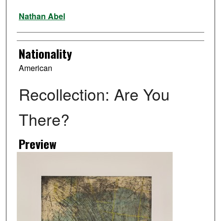
Artist
Nathan Abel
Nationality
American
Recollection: Are You
There?
Preview