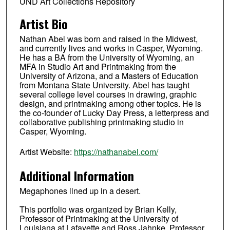
UND Art Collections Repository
Artist Bio
Nathan Abel was born and raised in the Midwest,
and currently lives and works in Casper, Wyoming.
He has a BA from the University of Wyoming, an
MFA in Studio Art and Printmaking from the
University of Arizona, and a Masters of Education
from Montana State University. Abel has taught
several college level courses in drawing, graphic
design, and printmaking among other topics. He is
the co-founder of Lucky Day Press, a letterpress and
collaborative publishing printmaking studio in
Casper, Wyoming.
Artist Website:
https://nathanabel.com/
Additional Information
Megaphones lined up in a desert.
This portfolio was organized by Brian Kelly,
Professor of Printmaking at the University of
Louisiana at Lafayette and Ross Jahnke, Professor