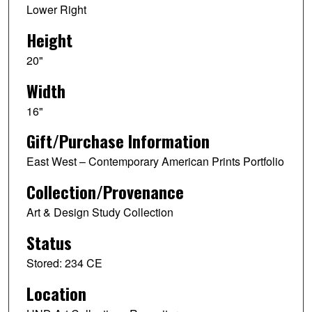
Lower Right
Height
20"
Width
16"
Gift/Purchase Information
East West – Contemporary American Prints Portfolio
Collection/Provenance
Art & Design Study Collection
Status
Stored: 234 CE
Location