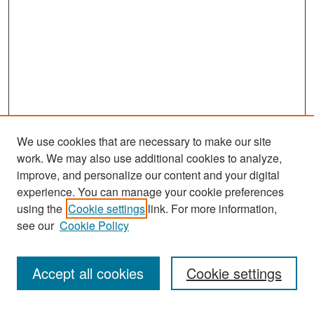
We use cookies that are necessary to make our site
work. We may also use additional cookies to analyze,
improve, and personalize our content and your digital
experience. You can manage your cookie preferences
Search
using the
Cookie settings
link. For more information,
see our
Cookie Policy
Enter search terms:
Accept all cookies
Cookie settings
Select context to search: