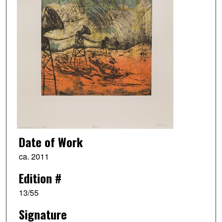
Date of Work
ca. 2011
Edition #
13/55
Signature