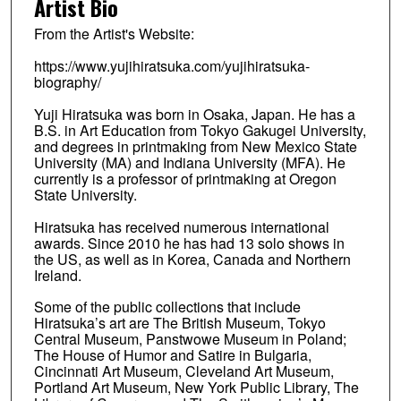
Artist Bio
From the Artist's Website:
https://www.yujihiratsuka.com/yujihiratsuka-
biography/
Yuji Hiratsuka was born in Osaka, Japan. He has a
B.S. in Art Education from Tokyo Gakugei University,
and degrees in printmaking from New Mexico State
University (MA) and Indiana University (MFA). He
currently is a professor of printmaking at Oregon
State University.
Hiratsuka has received numerous international
awards. Since 2010 he has had 13 solo shows in
the US, as well as in Korea, Canada and Northern
Ireland.
Some of the public collections that include
Hiratsuka’s art are The British Museum, Tokyo
Central Museum, Panstwowe Museum in Poland;
The House of Humor and Satire in Bulgaria,
Cincinnati Art Museum, Cleveland Art Museum,
Portland Art Museum, New York Public Library, The