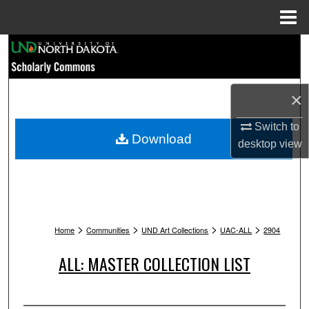
Menu
Home
Search
Browse Collections
×
My Account
Switch to
Download
desktop
view
About
Digital Commons Network™
>
>
>
>
Home
Communities
UND Art Collections
UAC-ALL
2904
ALL: MASTER COLLECTION LIST