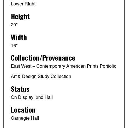
Lower Right
Height
20"
Width
16"
Collection/Provenance
East West – Contemporary American Prints Portfolio
Art & Design Study Collection
Status
On Display: 2nd Hall
Location
Carnegie Hall