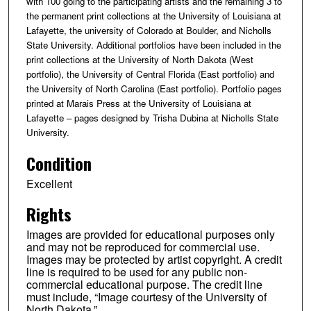
with 100 going to the participating artists and the remaining 3 to
the permanent print collections at the University of Louisiana at
Lafayette, the university of Colorado at Boulder, and Nicholls
State University. Additional portfolios have been included in the
print collections at the University of North Dakota (West
portfolio), the University of Central Florida (East portfolio) and
the University of North Carolina (East portfolio). Portfolio pages
printed at Marais Press at the University of Louisiana at
Lafayette – pages designed by Trisha Dubina at Nicholls State
University.
Condition
Excellent
Rights
Images are provided for educational purposes only
and may not be reproduced for commercial use.
Images may be protected by artist copyright. A credit
line is required to be used for any public non-
commercial educational purpose. The credit line
must include, “Image courtesy of the University of
North Dakota.”