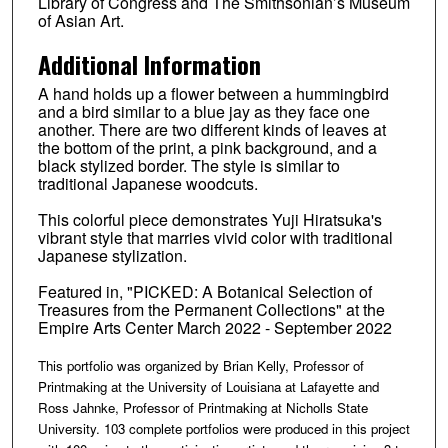
Library of Congress and The Smithsonian’s Museum
of Asian Art.
Additional Information
A hand holds up a flower between a hummingbird
and a bird similar to a blue jay as they face one
another. There are two different kinds of leaves at
the bottom of the print, a pink background, and a
black stylized border. The style is similar to
traditional Japanese woodcuts.
This colorful piece demonstrates Yuji Hiratsuka's
vibrant style that marries vivid color with traditional
Japanese stylization.
Featured in, "PICKED: A Botanical Selection of
Treasures from the Permanent Collections" at the
Empire Arts Center March 2022 - September 2022
This portfolio was organized by Brian Kelly, Professor of
Printmaking at the University of Louisiana at Lafayette and
Ross Jahnke, Professor of Printmaking at Nicholls State
University. 103 complete portfolios were produced in this project