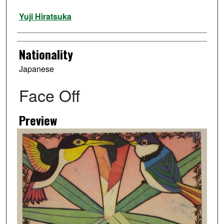
Artist
Yuji Hiratsuka
Nationality
Japanese
Face Off
Preview