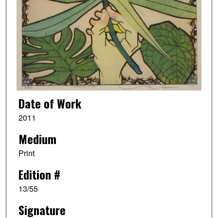
Date of Work
2011
Medium
Print
Edition #
13/55
Signature