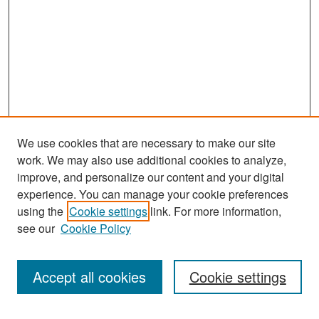
We use cookies that are necessary to make our site
work. We may also use additional cookies to analyze,
improve, and personalize our content and your digital
experience. You can manage your cookie preferences
Search
using the
Cookie settings
link. For more information,
see our
Cookie Policy
Enter search terms:
Accept all cookies
Cookie settings
Select context to search: