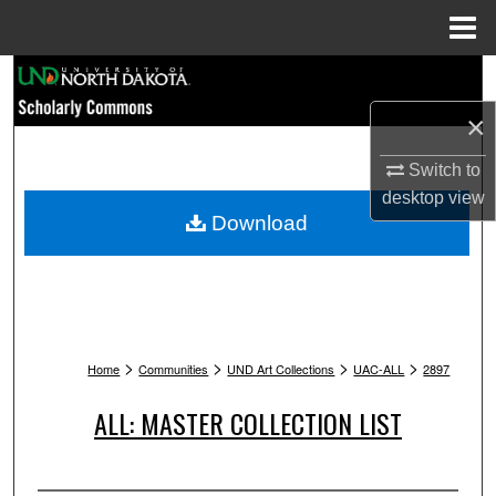
Menu
Home
Search
×
Browse Collections
Switch to
My Account
desktop
view
Download
About
Digital Commons Network™
>
>
>
>
Home
Communities
UND Art Collections
UAC-ALL
2897
ALL: MASTER COLLECTION LIST