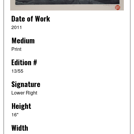
Date of Work
2011
Medium
Print
Edition #
13/55
Signature
Lower Right
Height
16"
Width