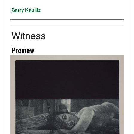
Artist
Garry Kaulitz
Witness
Preview