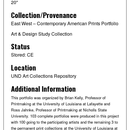
20"
Collection/Provenance
East West – Contemporary American Prints Portfolio
Art & Design Study Collection
Status
Stored: CE
Location
UND Art Collections Repository
Additional Information
This portfolio was organized by Brian Kelly, Professor of
Printmaking at the University of Louisiana at Lafayette and
Ross Jahnke, Professor of Printmaking at Nicholls State
University. 103 complete portfolios were produced in this project
with 100 going to the participating artists and the remaining 3 to
the permanent print collections at the University of Louisiana at