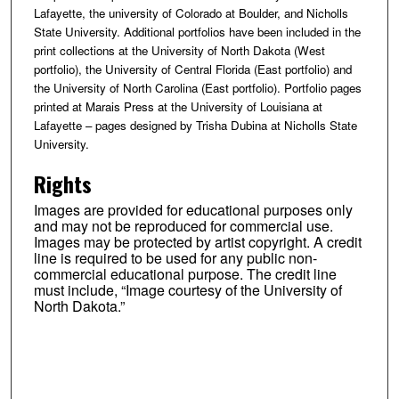
Lafayette, the university of Colorado at Boulder, and Nicholls
State University. Additional portfolios have been included in the
print collections at the University of North Dakota (West
portfolio), the University of Central Florida (East portfolio) and
the University of North Carolina (East portfolio). Portfolio pages
printed at Marais Press at the University of Louisiana at
Lafayette – pages designed by Trisha Dubina at Nicholls State
University.
Rights
Images are provided for educational purposes only
and may not be reproduced for commercial use.
Images may be protected by artist copyright. A credit
line is required to be used for any public non-
commercial educational purpose. The credit line
must include, “Image courtesy of the University of
North Dakota.”