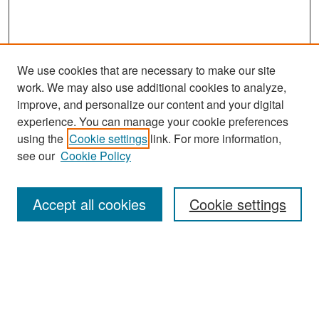
We use cookies that are necessary to make our site
work. We may also use additional cookies to analyze,
improve, and personalize our content and your digital
experience. You can manage your cookie preferences
Search
using the
Cookie settings
link. For more information,
see our
Cookie Policy
Enter search terms:
Accept all cookies
Cookie settings
Select context to search:
Advanced Search
Notify me via email or
RSS