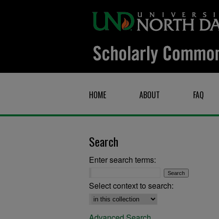
HOME
ABOUT
FAQ
Search
Enter search terms:
Select context to search:
Advanced Search