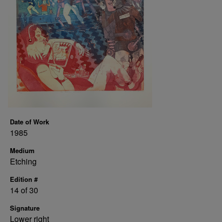
Date of Work
1985
Medium
Etching
Edition #
14 of 30
Signature
Lower right