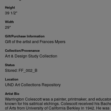
Height
39 1/2"
Width
29"
Gift/Purchase Information
Gift of the artist and Frances Myers
Collection/Provenance
Art & Design Study Collection
Status
Stored: FF_002_B
Location
UND Art Collections Repository
Artist Bio
Warrington Colescott was a painter, printmaker, and educato
known for his satirical etchings. Colescott received his Bach
of Arts from University of California Berkley in 1942. He was