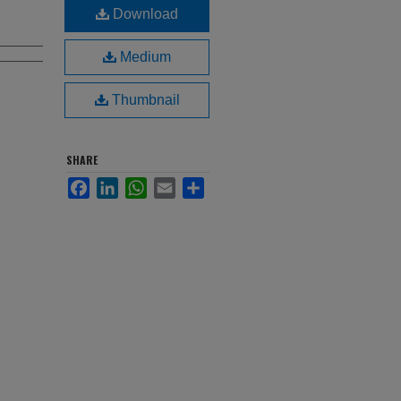
Download
Medium
Thumbnail
SHARE
Facebook
LinkedIn
WhatsApp
Email
Share