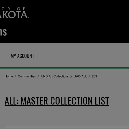
MY ACCOUNT
>
>
>
>
Home
Communities
UND Art Collections
UAC-ALL
283
ALL: MASTER COLLECTION LIST