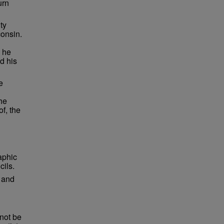
urn
ty
consin.
 he
d his
e
he
f, the
raphic
cils.
e and
not be