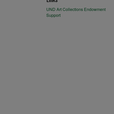
UND Art Collections Endowment
Support