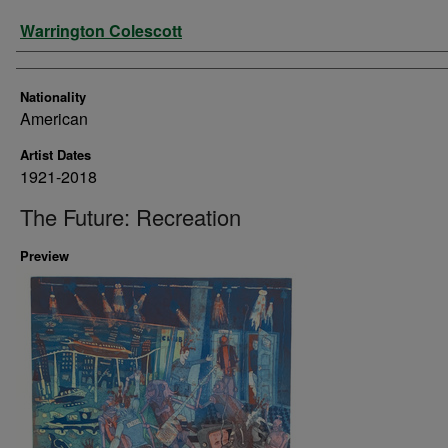
Artist
Warrington Colescott
Nationality
American
Artist Dates
1921-2018
The Future: Recreation
Preview