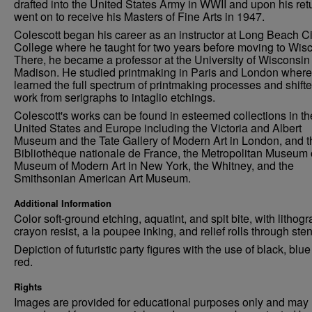
drafted into the United States Army in WWII and upon his ret
went on to receive his Masters of Fine Arts in 1947.
Colescott began his career as an instructor at Long Beach Ci
College where he taught for two years before moving to Wis
There, he became a professor at the University of Wisconsin
Madison. He studied printmaking in Paris and London where
learned the full spectrum of printmaking processes and shifte
work from serigraphs to intaglio etchings.
Colescott's works can be found in esteemed collections in th
United States and Europe including the Victoria and Albert
Museum and the Tate Gallery of Modern Art in London, and t
Bibliothėque nationale de France, the Metropolitan Museum o
Museum of Modern Art in New York, the Whitney, and the
Smithsonian American Art Museum.
Additional Information
Color soft-ground etching, aquatint, and spit bite, with lithog
crayon resist, a la poupee inking, and relief rolls through sten
Depiction of futuristic party figures with the use of black, blu
red.
Rights
Images are provided for educational purposes only and may 