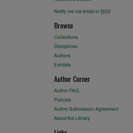
Notify me via email or
RSS
Browse
Collections
Disciplines
Authors
Exhibits
Author Corner
Author FAQ
Policies
Author Submission Agreement
About the Library
Links