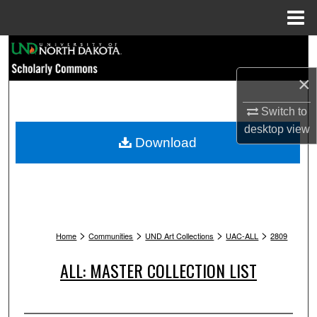
Menu
Home
Search
×
Browse Collections
Switch to
My Account
desktop
view
Download
About
Digital Commons Network™
>
>
>
>
Home
Communities
UND Art Collections
UAC-ALL
2809
ALL: MASTER COLLECTION LIST