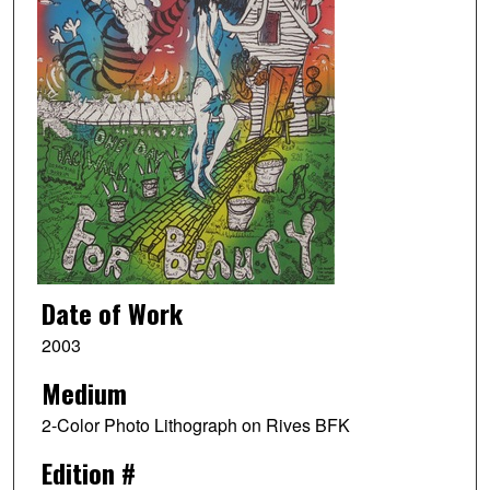
Date of Work
2003
Medium
2-Color Photo Lithograph on Rives BFK
Edition #