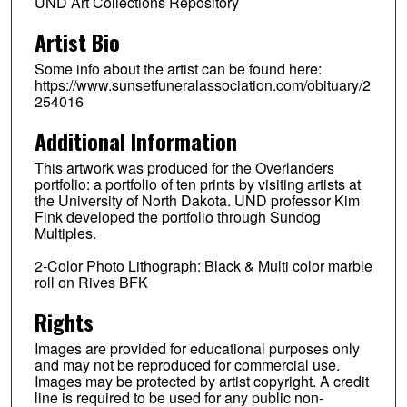
UND Art Collections Repository
Artist Bio
Some info about the artist can be found here:
https://www.sunsetfuneralassociation.com/obituary/2
254016
Additional Information
This artwork was produced for the Overlanders
portfolio: a portfolio of ten prints by visiting artists at
the University of North Dakota. UND professor Kim
Fink developed the portfolio through Sundog
Multiples.
2-Color Photo Lithograph: Black & Multi color marble
roll on Rives BFK
Rights
Images are provided for educational purposes only
and may not be reproduced for commercial use.
Images may be protected by artist copyright. A credit
line is required to be used for any public non-