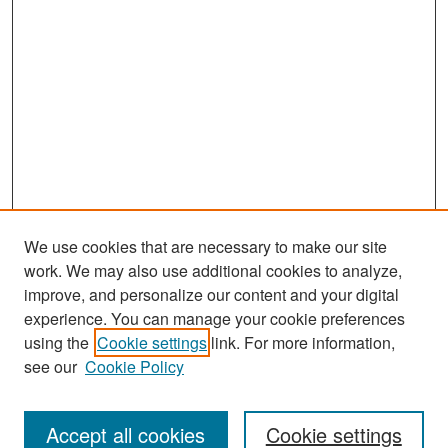
We use cookies that are necessary to make our site
work. We may also use additional cookies to analyze,
improve, and personalize our content and your digital
experience. You can manage your cookie preferences
Search
using the
Cookie settings
link. For more information,
see our
Cookie Policy
Enter search terms:
Accept all cookies
Cookie settings