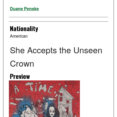
Artist
Duane Penske
Nationality
American
She Accepts the Unseen
Crown
Preview