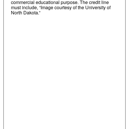
commercial educational purpose. The credit line
must include, “Image courtesy of the University of
North Dakota.”