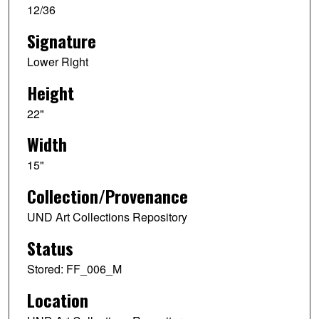
12/36
Signature
Lower Right
Height
22"
Width
15"
Collection/Provenance
UND Art Collections Repository
Status
Stored: FF_006_M
Location