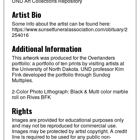
UND Art Collections Repository
Artist Bio
Some info about the artist can be found here:
https://www.sunsetfuneralassociation.com/obituary/2
254016
Additional Information
This artwork was produced for the Overlanders
portfolio: a portfolio of ten prints by visiting artists at
the University of North Dakota. UND professor Kim
Fink developed the portfolio through Sundog
Multiples.
2-Color Photo Lithograph: Black & Multi color marble
roll on Rives BFK
Rights
Images are provided for educational purposes only
and may not be reproduced for commercial use.
Images may be protected by artist copyright. A credit
line is required to be used for any public non-