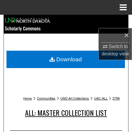
Menu
Home
Search
×
Browse Collections
Switch to
My Account
desktop
view
Download
About
Digital Commons Network™
>
>
>
>
Home
Communities
UND Art Collections
UAC-ALL
2799
ALL: MASTER COLLECTION LIST