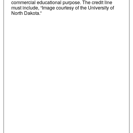
commercial educational purpose. The credit line
must include, “Image courtesy of the University of
North Dakota.”