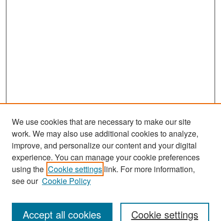
We use cookies that are necessary to make our site
work. We may also use additional cookies to analyze,
improve, and personalize our content and your digital
experience. You can manage your cookie preferences
Search
using the
Cookie settings
link. For more information,
see our
Cookie Policy
Enter search terms:
Accept all cookies
Cookie settings