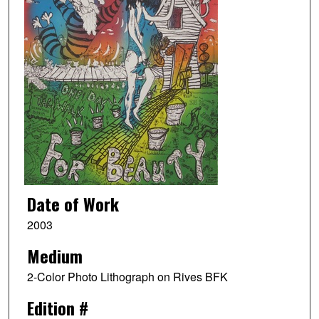
Date of Work
2003
Medium
2-Color Photo Lithograph on Rives BFK
Edition #