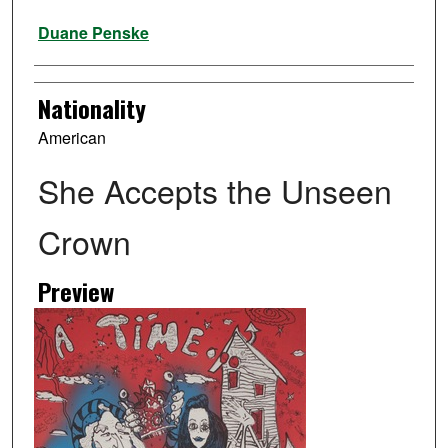
Artist
Duane Penske
Nationality
American
She Accepts the Unseen
Crown
Preview