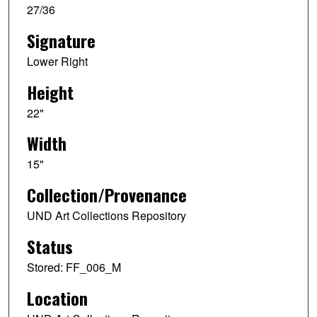
27/36
Signature
Lower Right
Height
22"
Width
15"
Collection/Provenance
UND Art Collections Repository
Status
Stored: FF_006_M
Location