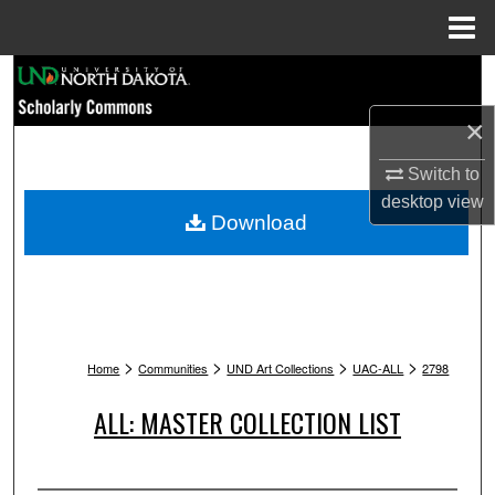
Menu
Home
Search
×
Browse Collections
Switch to
My Account
desktop
view
Download
About
Digital Commons Network™
>
>
>
>
Home
Communities
UND Art Collections
UAC-ALL
2798
ALL: MASTER COLLECTION LIST