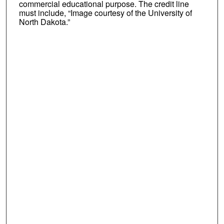
commercial educational purpose. The credit line
must include, “Image courtesy of the University of
North Dakota.”