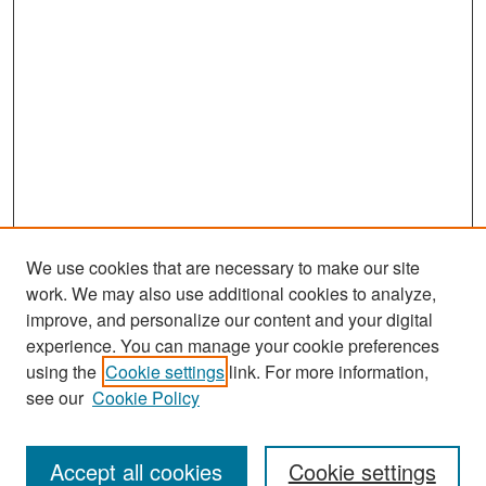
We use cookies that are necessary to make our site
work. We may also use additional cookies to analyze,
improve, and personalize our content and your digital
experience. You can manage your cookie preferences
Search
using the
Cookie settings
link. For more information,
see our
Cookie Policy
Enter search terms:
Accept all cookies
Cookie settings