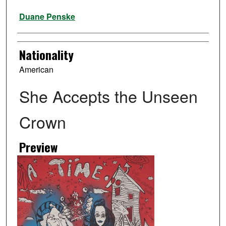
Artist
Duane Penske
Nationality
American
She Accepts the Unseen
Crown
Preview