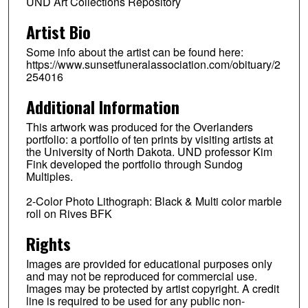
UND Art Collections Repository
Artist Bio
Some info about the artist can be found here:
https://www.sunsetfuneralassociation.com/obituary/2
254016
Additional Information
This artwork was produced for the Overlanders
portfolio: a portfolio of ten prints by visiting artists at
the University of North Dakota. UND professor Kim
Fink developed the portfolio through Sundog
Multiples.
2-Color Photo Lithograph: Black & Multi color marble
roll on Rives BFK
Rights
Images are provided for educational purposes only
and may not be reproduced for commercial use.
Images may be protected by artist copyright. A credit
line is required to be used for any public non-