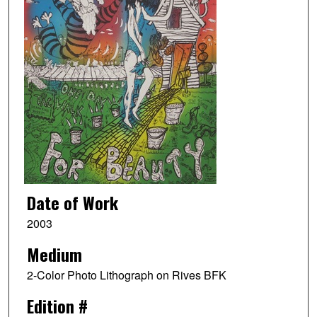
Date of Work
2003
Medium
2-Color Photo Lithograph on Rives BFK
Edition #