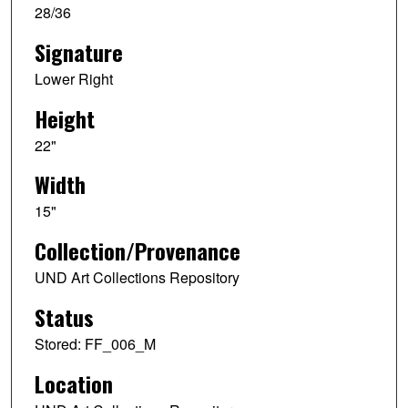
28/36
Signature
Lower Right
Height
22"
Width
15"
Collection/Provenance
UND Art Collections Repository
Status
Stored: FF_006_M
Location