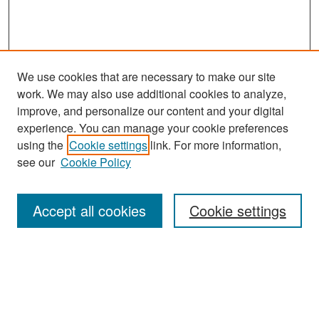
We use cookies that are necessary to make our site
work. We may also use additional cookies to analyze,
improve, and personalize our content and your digital
experience. You can manage your cookie preferences
Search
using the
Cookie settings
link. For more information,
see our
Cookie Policy
Enter search terms:
Accept all cookies
Cookie settings
Select context to search:
Advanced Search
Notify me via email or
RSS