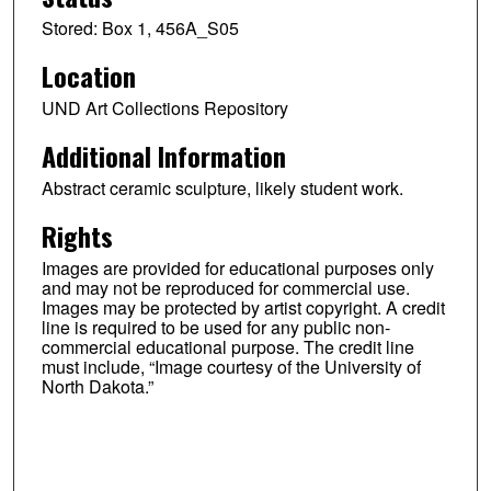
Stored: Box 1, 456A_S05
Location
UND Art Collections Repository
Additional Information
Abstract ceramic sculpture, likely student work.
Rights
Images are provided for educational purposes only
and may not be reproduced for commercial use.
Images may be protected by artist copyright. A credit
line is required to be used for any public non-
commercial educational purpose. The credit line
must include, “Image courtesy of the University of
North Dakota.”