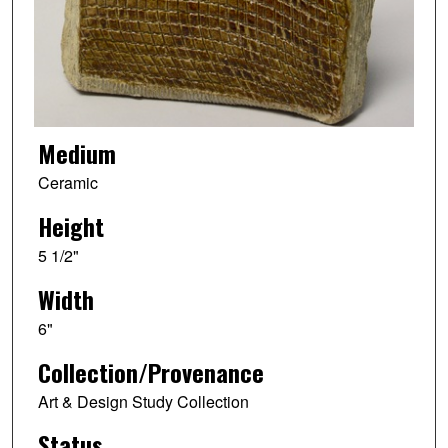
Medium
Ceramic
Height
5 1/2"
Width
6"
Collection/Provenance
Art & Design Study Collection
Status