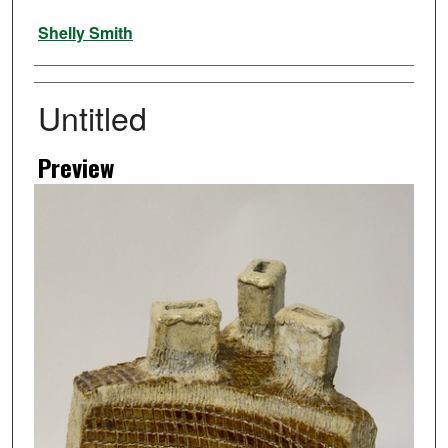
Artist
Shelly Smith
Untitled
Preview