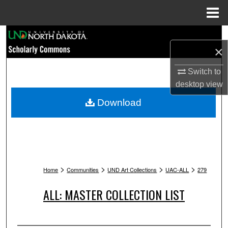
Menu
Home
Search
×
Browse Collections
Switch to
desktop
view
My Account
Download
About
Digital Commons Network™
>
>
>
>
Home
Communities
UND Art Collections
UAC-ALL
279
ALL: MASTER COLLECTION LIST