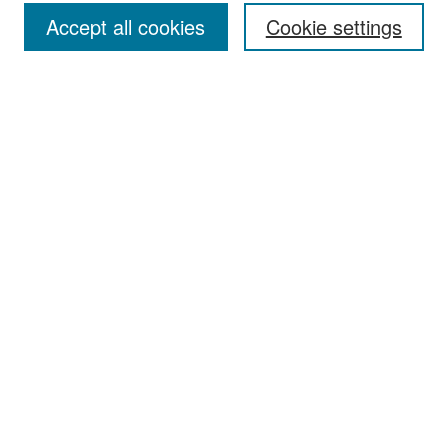
Accept all cookies
Cookie settings
Select context to search:
Advanced Search
Notify me via email or
RSS
Browse
Collections
Disciplines
Authors
Exhibits
Author Corner
Author FAQ
Policies