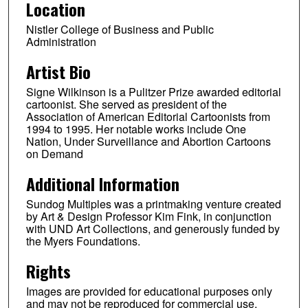
Location
Nistler College of Business and Public
Administration
Artist Bio
Signe Wilkinson is a Pulitzer Prize awarded editorial
cartoonist. She served as president of the
Association of American Editorial Cartoonists from
1994 to 1995. Her notable works include One
Nation, Under Surveillance and Abortion Cartoons
on Demand
Additional Information
Sundog Multiples was a printmaking venture created
by Art & Design Professor Kim Fink, in conjunction
with UND Art Collections, and generously funded by
the Myers Foundations.
Rights
Images are provided for educational purposes only
and may not be reproduced for commercial use.