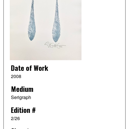
Date of Work
2008
Medium
Serigraph
Edition #
2/26