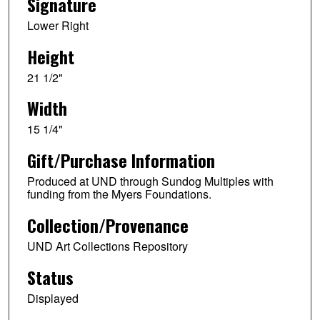
Signature
Lower Right
Height
21 1/2"
Width
15 1/4"
Gift/Purchase Information
Produced at UND through Sundog Multiples with
funding from the Myers Foundations.
Collection/Provenance
UND Art Collections Repository
Status
Displayed