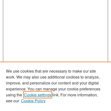
We use cookies that are necessary to make our site
work. We may also use additional cookies to analyze,
improve, and personalize our content and your digital
experience. You can manage your cookie preferences
Search
using the
Cookie settings
link. For more information,
see our
Cookie Policy
Enter search terms: