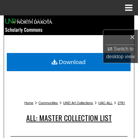
Menu
Home
Search
×
Browse Collections
Switch to
My Account
desktop
view
Download
About
Digital Commons Network™
>
>
>
>
Home
Communities
UND Art Collections
UAC-ALL
2781
ALL: MASTER COLLECTION LIST