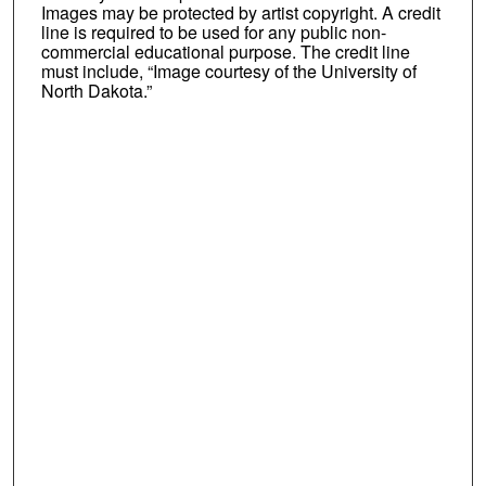
Images may be protected by artist copyright. A credit
line is required to be used for any public non-
commercial educational purpose. The credit line
must include, “Image courtesy of the University of
North Dakota.”