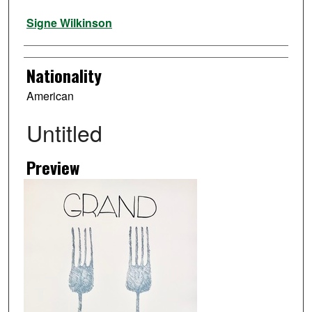
Artist
Signe Wilkinson
Nationality
American
Untitled
Preview