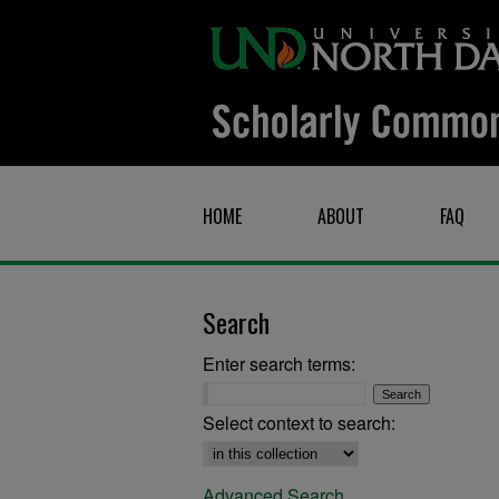
HOME
ABOUT
FAQ
Search
Enter search terms:
Select context to search:
Advanced Search