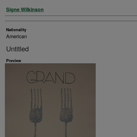
Artist
Signe Wilkinson
Nationality
American
Untitled
Preview