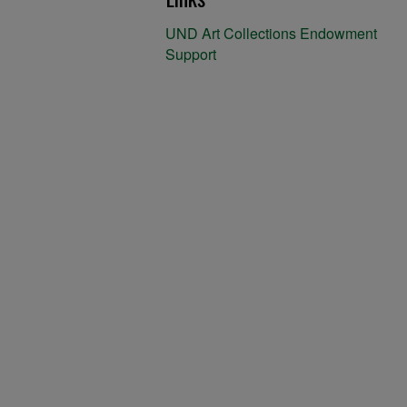
UND Art Collections Endowment
Support