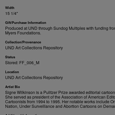
Width
15 1/4"
Gift/Purchase Information
Produced at UND through Sundog Multiples with funding fro
Myers Foundations.
Collection/Provenance
UND Art Collections Repository
Status
Stored: FF_006_M
Location
UND Art Collections Repository
Artist Bio
Signe Wilkinson is a Pulitzer Prize awarded editorial cartooni
She served as president of the Association of American Edito
Cartoonists from 1994 to 1995. Her notable works include O
Nation, Under Surveillance and Abortion Cartoons on Dema