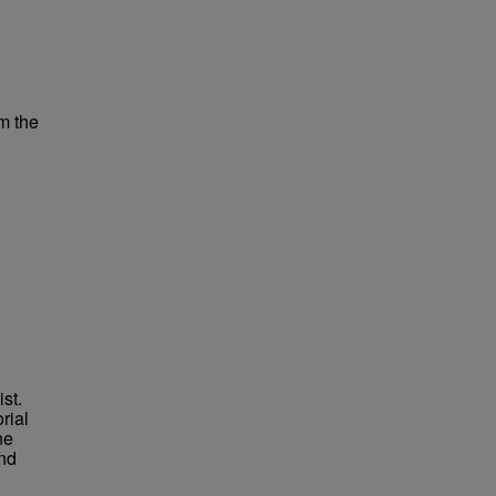
m the
st.
rial
ne
nd