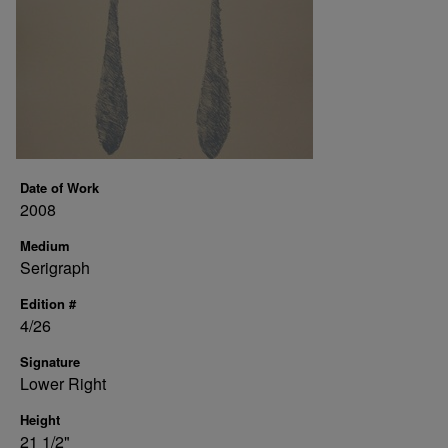
Date of Work
2008
Medium
Serigraph
Edition #
4/26
Signature
Lower Right
Height
21 1/2"