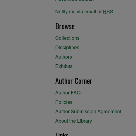
Notify me via email or
RSS
Browse
Collections
Disciplines
Authors
Exhibits
Author Corner
Author FAQ
Policies
Author Submission Agreement
About the Library
Links