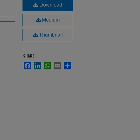
Download
Medium
Thumbnail
SHARE
Facebook
LinkedIn
WhatsApp
Email
Share