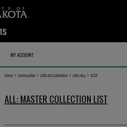
MY ACCOUNT
>
>
>
>
Home
Communities
UND Art Collections
UAC-ALL
2779
ALL: MASTER COLLECTION LIST