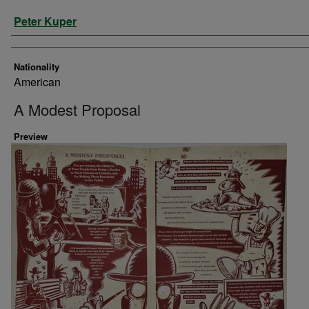
Artist
Peter Kuper
Nationality
American
A Modest Proposal
Preview