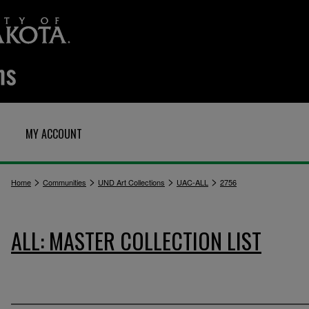
MY ACCOUNT
>
>
>
>
Home
Communities
UND Art Collections
UAC-ALL
2756
ALL: MASTER COLLECTION LIST