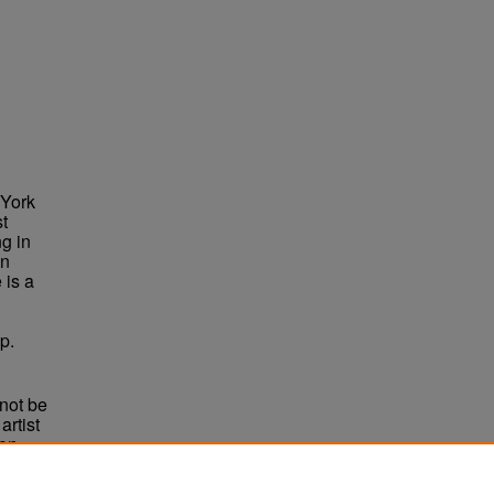
 York
st
g in
in
 is a
p.
not be
rtist
non-
e,