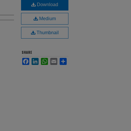
Download
Medium
Thumbnail
SHARE
Facebook
LinkedIn
WhatsApp
Email
Share