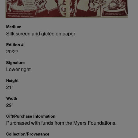
Medium
Silk screen and giclée on paper
Edition #
20/27
Signature
Lower right
Height
21"
Width
29"
Gift/Purchase Information
Purchased with funds from the Myers Foundations.
Collection/Provenance