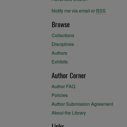
Notify me via email or
RSS
Browse
Collections
Disciplines
Authors
Exhibits
Author Corner
Author FAQ
Policies
Author Submission Agreement
About the Library
Links