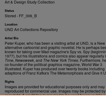
Art & Design Study Collection
Status
Stored - FF_006_B
Location
UND Art Collections Repository
Artist Bio
Peter Kuper, who has been a visiting artist at UND, is a New
alternative cartoonist and graphic novelist. He is perhaps be
known for taking over Mad magazine's Spy vs. Spy (beginnin
1977), but his illustrations and comics also appear regularly 
Time
,
Newsweek
, and
The New York Times
. Furthermore, he
co-founder of the political graphics magazine, World War 3
Illustrated. Kuper has produced over twenty books including
adaptions of Franz Kafka's The Metamorphosis and Give it U
Rights
Images are provided for educational purposes only and may 
reproduced for commercial use. Images may be protected by a
copyright. A credit line is required to be used for any public 
commercial educational purpose. The credit line must includ
“Image courtesy of the University of North Dakota.”