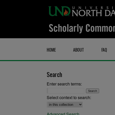
HOME
ABOUT
FAQ
Search
Enter search terms:
Select context to search:
Advanced Search