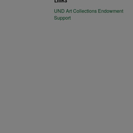
UND Art Collections Endowment
Support