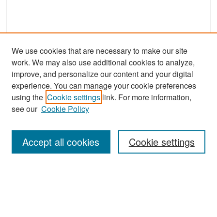
We use cookies that are necessary to make our site
work. We may also use additional cookies to analyze,
improve, and personalize our content and your digital
experience. You can manage your cookie preferences
Search
using the
Cookie settings
link. For more information,
see our
Cookie Policy
Enter search terms:
Accept all cookies
Cookie settings
Select context to search:
Advanced Search
Notify me via email or
RSS