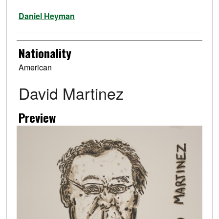
Artist
Daniel Heyman
Nationality
American
David Martinez
Preview