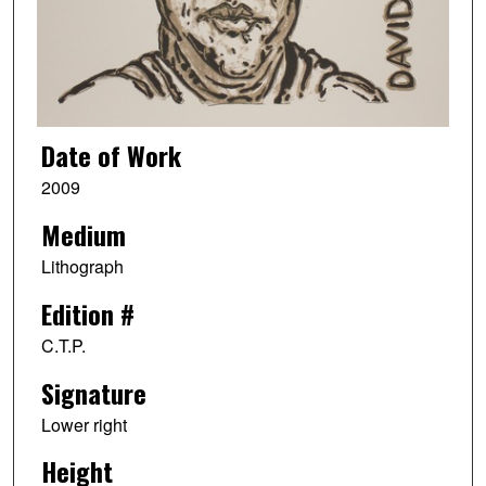
Date of Work
2009
Medium
Lithograph
Edition #
C.T.P.
Signature
Lower right
Height