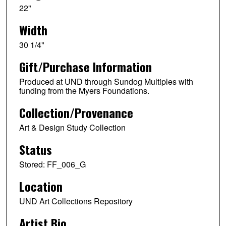
22"
Width
30 1/4"
Gift/Purchase Information
Produced at UND through Sundog Multiples with
funding from the Myers Foundations.
Collection/Provenance
Art & Design Study Collection
Status
Stored: FF_006_G
Location
UND Art Collections Repository
Artist Bio