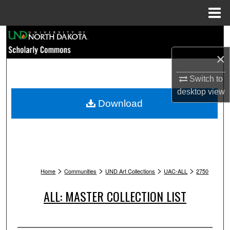
Menu
Home
Search
×
Browse Collections
Switch to
My Account
desktop
view
Download
About
Digital Commons Network™
>
>
>
>
Home
Communities
UND Art Collections
UAC-ALL
2750
ALL: MASTER COLLECTION LIST