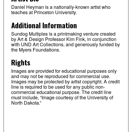
Daniel Heyman is a nationally-known artist who
teaches at Princeton University.
Additional Information
Sundog Multiples is a printmaking venture created
by Art & Design Professor Kim Fink, in conjunction
with UND Art Collections, and generously funded by
the Myers Foundations.
Rights
Images are provided for educational purposes only
and may not be reproduced for commercial use.
Images may be protected by artist copyright. A credit
line is required to be used for any public non-
commercial educational purpose. The credit line
must include, “Image courtesy of the University of
North Dakota.”