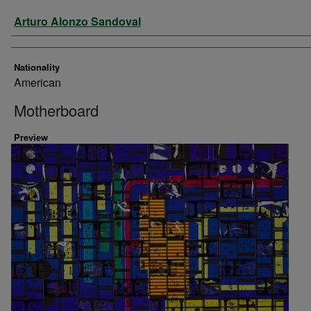
Artist
Arturo Alonzo Sandoval
Nationality
American
Motherboard
Preview