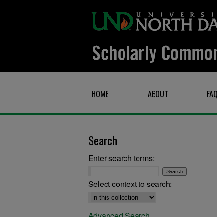
HOME
ABOUT
FA
Search
Enter search terms:
Select context to search:
Advanced Search