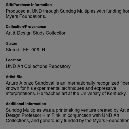
Gift/Purchase Information
Produced at UND through Sundog Multiples with funding fro
Myers Foundations.
Collection/Provenance
Art & Design Study Collection
Status
Stored - FF_006_H
Location
UND Art Collections Repository
Artist Bio
Arturo Alonzo Sandoval is an internationally recognized fiber 
known for his experimental techniques and expressive
interpretations. He teaches art at the University of Kentucky.
Additional Information
Sundog Multiples was a printmaking venture created by Art 
Design Professor Kim Fink, in conjunction with UND Art
Collections, and generously funded by the Myers Foundation