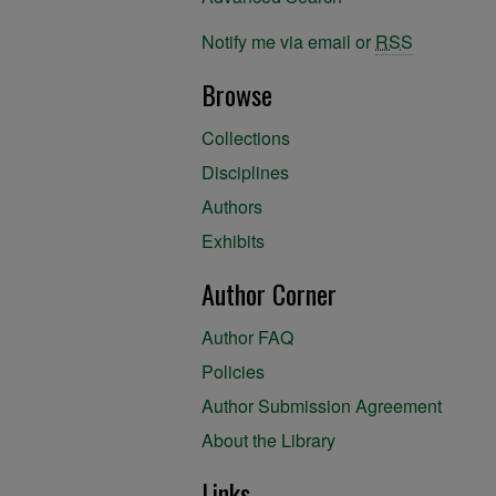
Notify me via email or
RSS
Browse
Collections
Disciplines
Authors
Exhibits
Author Corner
Author FAQ
Policies
Author Submission Agreement
About the Library
Links