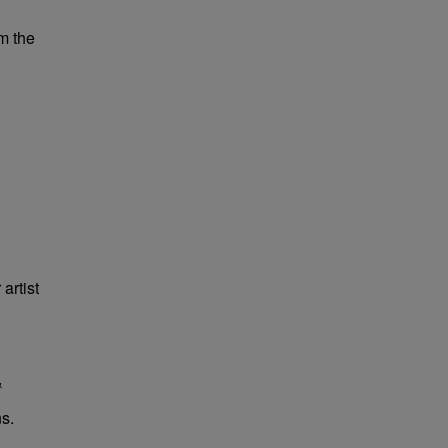
m the
artist
&
s.