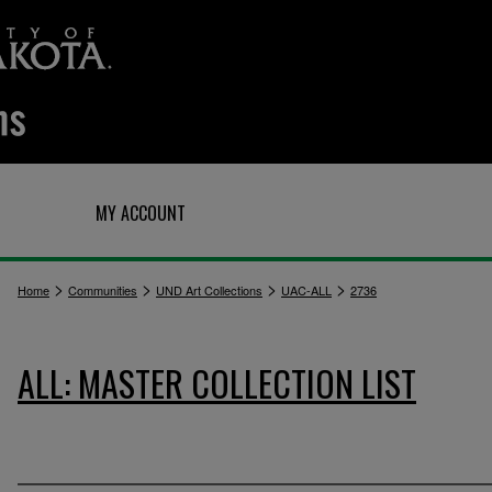
Q
MY ACCOUNT
>
>
>
>
Home
Communities
UND Art Collections
UAC-ALL
2736
ALL: MASTER COLLECTION LIST