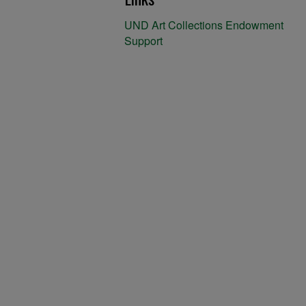
UND Art Collections Endowment
Support