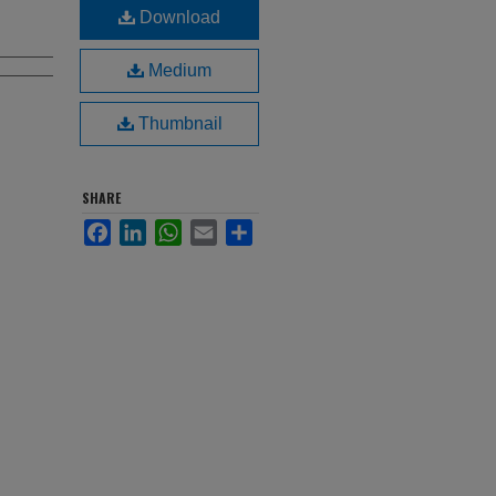
Download
Medium
Thumbnail
SHARE
Facebook
LinkedIn
WhatsApp
Email
Share