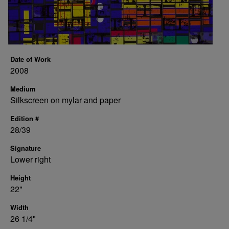
Date of Work
2008
Medium
Silkscreen on mylar and paper
Edition #
28/39
Signature
Lower right
Height
22"
Width
26 1/4"