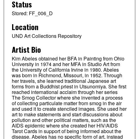
Status
Stored: FF_006_D
Location
UND Art Collections Repository
Artist Bio
Kim Abeles obtained her BFA in Painting from Ohio
University in 1974 and her MFA in Studio Art from
the University of California Irvine in 1980. Abeles
was born in Richmond, Missouri, in 1952. Through
her travels, she learned traditional Japanese art
forms from a Buddhist priest in Utsunomiya. She first
reached international acclaim through her series
The Smog Collector where she invented a process
of collecting particulate matter from smog in the air
and used it to create stenciled images. She used her
art to make statements and start discussions about
pollution and other political matters, such as the
AIDS epidemic where she created her HIV/AIDS
Tarot Cards in support of being informed about the
disease. Abeles has no specific form of art, instead