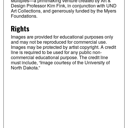
Multiples—a printmaking venture created by Art &
Design Professor Kim Fink, in conjunction with UND
Art Collections, and generously funded by the Myers
Foundations.
Rights
Images are provided for educational purposes only
and may not be reproduced for commercial use.
Images may be protected by artist copyright. A credit
line is required to be used for any public non-
commercial educational purpose. The credit line
must include, “Image courtesy of the University of
North Dakota.”