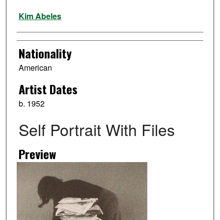
Artist
Kim Abeles
Nationality
American
Artist Dates
b. 1952
Self Portrait With Files
Preview