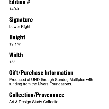
Edition #
14/40
Signature
Lower Right
Height
19 1/4"
Width
15"
Gift/Purchase Information
Produced at UND through Sundog Multiples with
funding from the Myers Foundations.
Collection/Provenance
Art & Design Study Collection