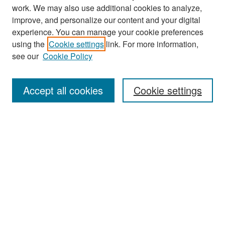
work. We may also use additional cookies to analyze,
improve, and personalize our content and your digital
experience. You can manage your cookie preferences
Search
using the
Cookie settings
link. For more information,
see our
Cookie Policy
Enter search terms:
Accept all cookies
Cookie settings
Select context to search:
Advanced Search
Notify me via email or
RSS
Browse
Collections
Disciplines