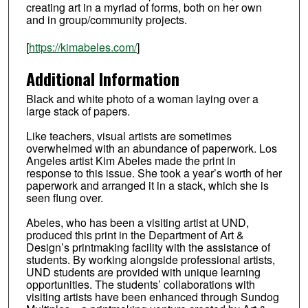
creating art in a myriad of forms, both on her own
and in group/community projects.
[
https://kimabeles.com/
]
Additional Information
Black and white photo of a woman laying over a
large stack of papers.
Like teachers, visual artists are sometimes
overwhelmed with an abundance of paperwork. Los
Angeles artist Kim Abeles made the print in
response to this issue. She took a year’s worth of her
paperwork and arranged it in a stack, which she is
seen flung over.
Abeles, who has been a visiting artist at UND,
produced this print in the Department of Art &
Design’s printmaking facility with the assistance of
students. By working alongside professional artists,
UND students are provided with unique learning
opportunities. The students’ collaborations with
visiting artists have been enhanced through Sundog