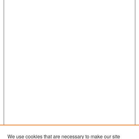
We use cookies that are necessary to make our site