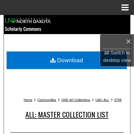
Menu
Home
Search
Browse Collections
×
My Account
Switch to
Download
desktop
view
About
Digital Commons Network™
>
>
>
>
Home
Communities
UND Art Collections
UAC-ALL
2709
ALL: MASTER COLLECTION LIST