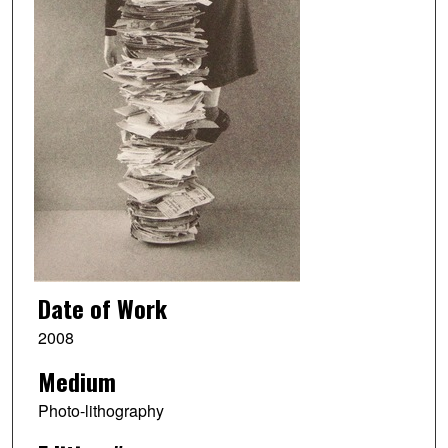
Date of Work
2008
Medium
Photo-lithography