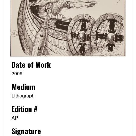
Date of Work
2009
Medium
Lithograph
Edition #
AP
Signature