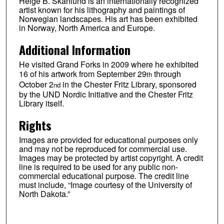
Helge B. Skånlund is an internationally recognized
artist known for his lithography and paintings of
Norwegian landscapes. His art has been exhibited
in Norway, North America and Europe.
Additional Information
He visited Grand Forks in 2009 where he exhibited
16 of his artwork from September 29
through
th
October 2
in the Chester Fritz Library, sponsored
nd
by the UND Nordic Initiative and the Chester Fritz
Library itself.
Rights
Images are provided for educational purposes only
and may not be reproduced for commercial use.
Images may be protected by artist copyright. A credit
line is required to be used for any public non-
commercial educational purpose. The credit line
must include, “Image courtesy of the University of
North Dakota.”