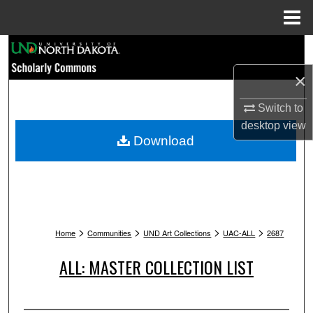
Menu
Home
Search
×
Browse Collections
Switch to
My Account
desktop
view
Download
About
Digital Commons Network™
>
>
>
>
Home
Communities
UND Art Collections
UAC-ALL
2687
ALL: MASTER COLLECTION LIST