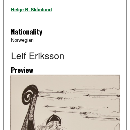
Artist
Helge B. Skånlund
Nationality
Norwegian
Leif Eriksson
Preview