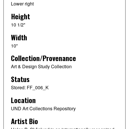
Lower right
Height
10 1/2"
Width
10"
Collection/Provenance
Art & Design Study Collection
Status
Stored: FF_006_K
Location
UND Art Collections Repository
Artist Bio