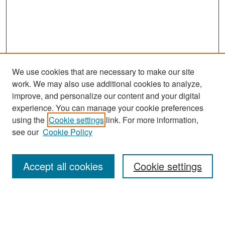
We use cookies that are necessary to make our site
work. We may also use additional cookies to analyze,
improve, and personalize our content and your digital
experience. You can manage your cookie preferences
Search
using the
Cookie settings
link. For more information,
see our
Cookie Policy
Enter search terms:
Accept all cookies
Cookie settings
Select context to search:
Advanced Search