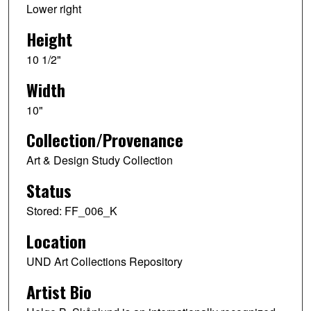
Lower right
Height
10 1/2"
Width
10"
Collection/Provenance
Art & Design Study Collection
Status
Stored: FF_006_K
Location
UND Art Collections Repository
Artist Bio