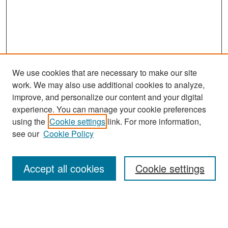
We use cookies that are necessary to make our site
work. We may also use additional cookies to analyze,
improve, and personalize our content and your digital
experience. You can manage your cookie preferences
Search
using the
Cookie settings
link. For more information,
see our
Cookie Policy
Enter search terms:
Accept all cookies
Cookie settings
Select context to search:
Advanced Search