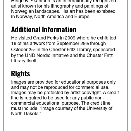
Helge B. Skånlund is an internationally recognized
artist known for his lithography and paintings of
Norwegian landscapes. His art has been exhibited
in Norway, North America and Europe.
Additional Information
He visited Grand Forks in 2009 where he exhibited
16 of his artwork from September 29
through
th
October 2
in the Chester Fritz Library, sponsored
nd
by the UND Nordic Initiative and the Chester Fritz
Library itself.
Rights
Images are provided for educational purposes only
and may not be reproduced for commercial use.
Images may be protected by artist copyright. A credit
line is required to be used for any public non-
commercial educational purpose. The credit line
must include, “Image courtesy of the University of
North Dakota.”