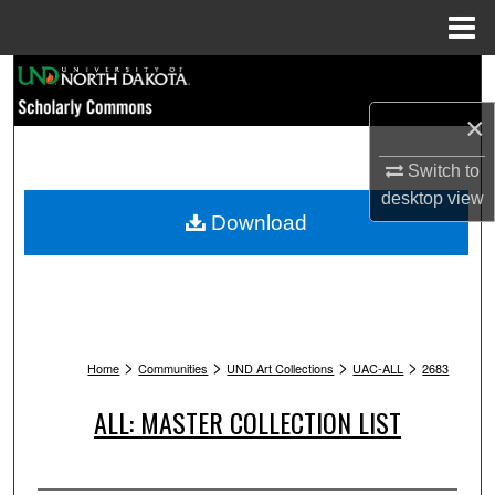
Menu
Home
Search
×
Browse Collections
Switch to
My Account
desktop
view
Download
About
Digital Commons Network™
>
>
>
>
Home
Communities
UND Art Collections
UAC-ALL
2683
ALL: MASTER COLLECTION LIST