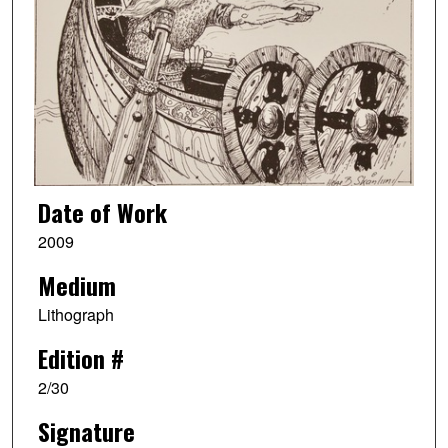
Date of Work
2009
Medium
Lithograph
Edition #
2/30
Signature