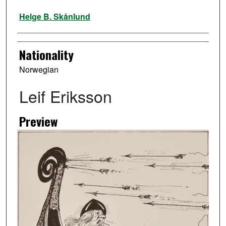
Artist
Helge B. Skånlund
Nationality
Norwegian
Leif Eriksson
Preview