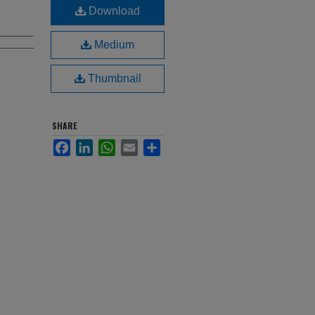
Download
Medium
Thumbnail
SHARE
Facebook
LinkedIn
WhatsApp
Email
Share