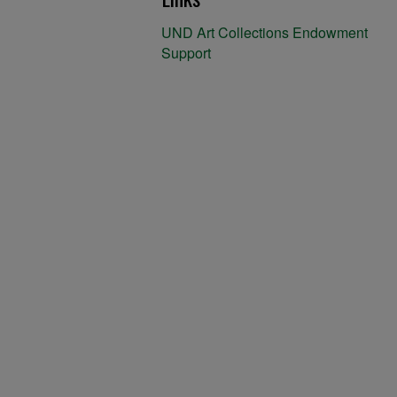
UND Art Collections Endowment
Support