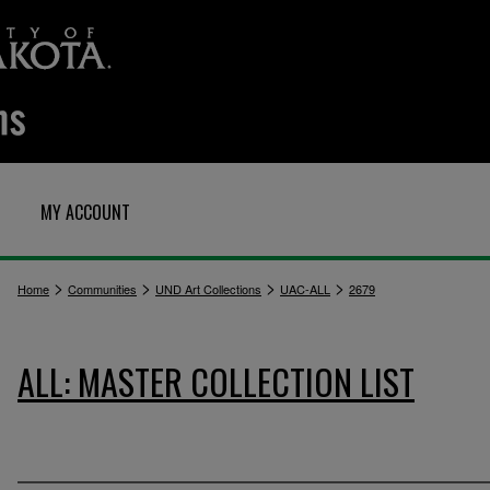
MY ACCOUNT
>
>
>
>
Home
Communities
UND Art Collections
UAC-ALL
2679
ALL: MASTER COLLECTION LIST