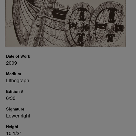
Date of Work
2009
Medium
Lithograph
Edition #
6/30
Signature
Lower right
Height
10 1/2"