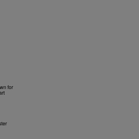
wn for
art
ster