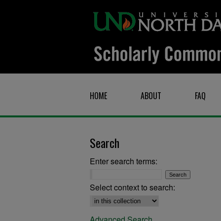
HOME
ABOUT
FAQ
Search
Enter search terms:
Select context to search:
Advanced Search