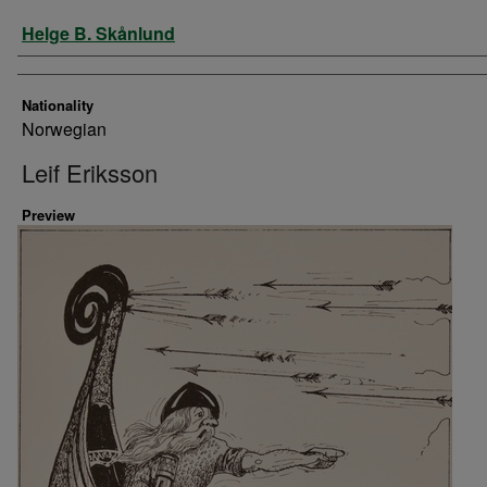
Artist
Helge B. Skånlund
Nationality
Norwegian
Leif Eriksson
Preview