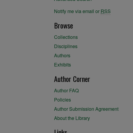
Notify me via email or
RSS
Browse
Collections
Disciplines
Authors
Exhibits
Author Corner
Author FAQ
Policies
Author Submission Agreement
About the Library
Links