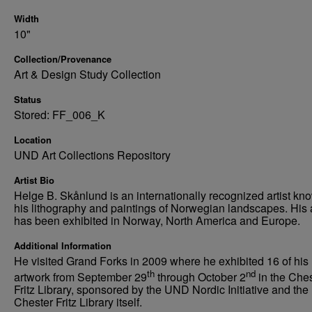
Width
10"
Collection/Provenance
Art & Design Study Collection
Status
Stored: FF_006_K
Location
UND Art Collections Repository
Artist Bio
Helge B. Skånlund is an internationally recognized artist kno
his lithography and paintings of Norwegian landscapes. His 
has been exhibited in Norway, North America and Europe.
Additional Information
He visited Grand Forks in 2009 where he exhibited 16 of his
th
nd
artwork from September 29
through October 2
in the Che
Fritz Library, sponsored by the UND Nordic Initiative and the
Chester Fritz Library itself.