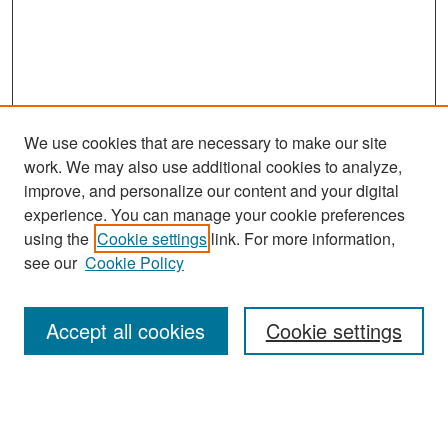
We use cookies that are necessary to make our site
work. We may also use additional cookies to analyze,
improve, and personalize our content and your digital
experience. You can manage your cookie preferences
Search
using the
Cookie settings
link. For more information,
see our
Cookie Policy
Enter search terms:
Accept all cookies
Cookie settings
Select context to search:
Advanced Search