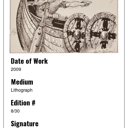
Date of Work
2009
Medium
Lithograph
Edition #
8/30
Signature