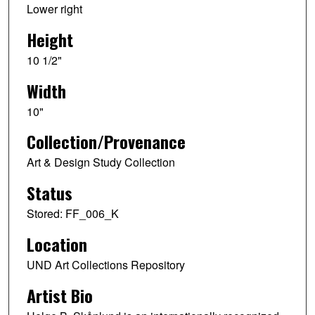
Lower right
Height
10 1/2"
Width
10"
Collection/Provenance
Art & Design Study Collection
Status
Stored: FF_006_K
Location
UND Art Collections Repository
Artist Bio