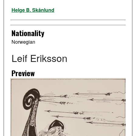
Artist
Helge B. Skånlund
Nationality
Norwegian
Leif Eriksson
Preview