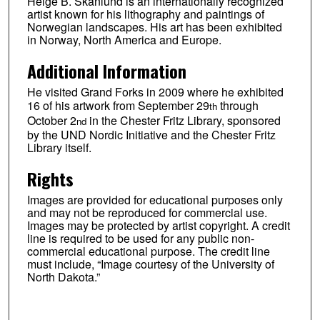
Helge B. Skånlund is an internationally recognized
artist known for his lithography and paintings of
Norwegian landscapes. His art has been exhibited
in Norway, North America and Europe.
Additional Information
He visited Grand Forks in 2009 where he exhibited
16 of his artwork from September 29
through
th
October 2
in the Chester Fritz Library, sponsored
nd
by the UND Nordic Initiative and the Chester Fritz
Library itself.
Rights
Images are provided for educational purposes only
and may not be reproduced for commercial use.
Images may be protected by artist copyright. A credit
line is required to be used for any public non-
commercial educational purpose. The credit line
must include, “Image courtesy of the University of
North Dakota.”