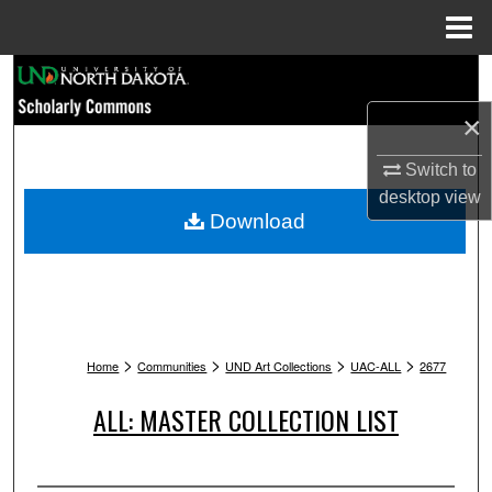
Menu
Home
Search
×
Browse Collections
Switch to
My Account
desktop
view
Download
About
Digital Commons Network™
>
>
>
>
Home
Communities
UND Art Collections
UAC-ALL
2677
ALL: MASTER COLLECTION LIST