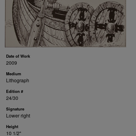
Date of Work
2009
Medium
Lithograph
Edition #
24/30
Signature
Lower right
Height
10 1/2"