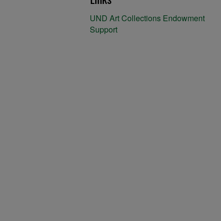
UND Art Collections Endowment
Support