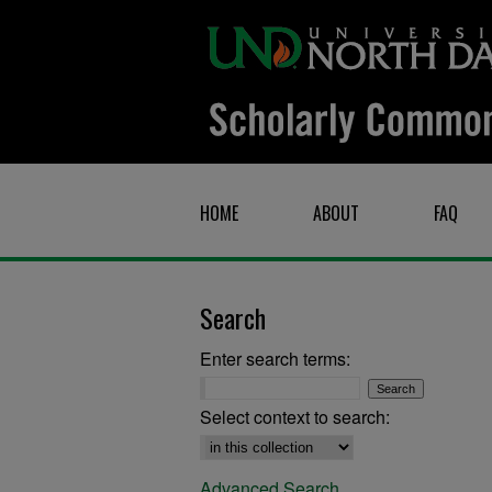
HOME
ABOUT
FAQ
Search
Enter search terms:
Select context to search:
Advanced Search