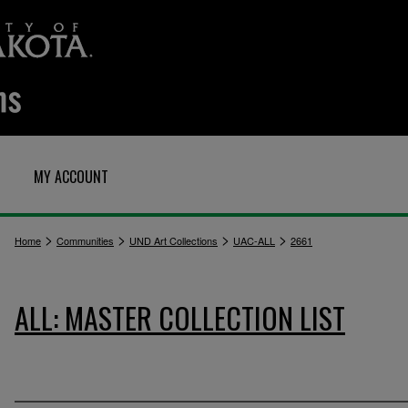
MY ACCOUNT
>
>
>
>
Home
Communities
UND Art Collections
UAC-ALL
2661
ALL: MASTER COLLECTION LIST