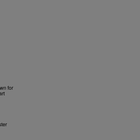
wn for
art
ster