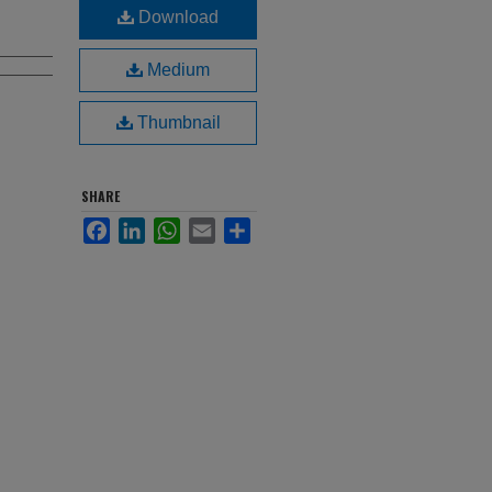
Download
Medium
Thumbnail
SHARE
Facebook
LinkedIn
WhatsApp
Email
Share