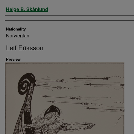
Artist
Helge B. Skånlund
Nationality
Norwegian
Leif Eriksson
Preview