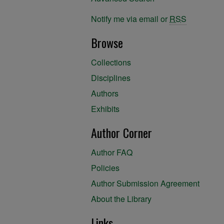
Notify me via email or
RSS
Browse
Collections
Disciplines
Authors
Exhibits
Author Corner
Author FAQ
Policies
Author Submission Agreement
About the Library
Links