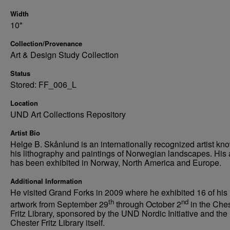
Width
10"
Collection/Provenance
Art & Design Study Collection
Status
Stored: FF_006_L
Location
UND Art Collections Repository
Artist Bio
Helge B. Skånlund is an internationally recognized artist kno
his lithography and paintings of Norwegian landscapes. His 
has been exhibited in Norway, North America and Europe.
Additional Information
He visited Grand Forks in 2009 where he exhibited 16 of his
th
nd
artwork from September 29
through October 2
in the Che
Fritz Library, sponsored by the UND Nordic Initiative and the
Chester Fritz Library itself.