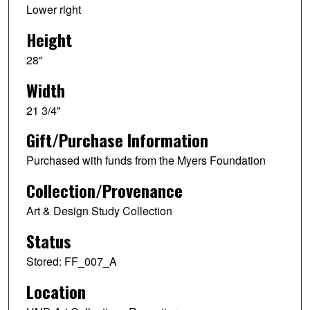
Lower right
Height
28"
Width
21 3/4"
Gift/Purchase Information
Purchased with funds from the Myers Foundation
Collection/Provenance
Art & Design Study Collection
Status
Stored: FF_007_A
Location