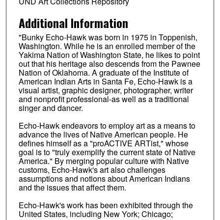
UND Art Collections Repository
Additional Information
"Bunky Echo-Hawk was born in 1975 in Toppenish,
Washington. While he is an enrolled member of the
Yakima Nation of Washington State, he likes to point
out that his heritage also descends from the Pawnee
Nation of Oklahoma. A graduate of the Institute of
American Indian Arts in Santa Fe, Echo-Hawk is a
visual artist, graphic designer, photographer, writer
and nonprofit professional-as well as a traditional
singer and dancer.
Echo-Hawk endeavors to employ art as a means to
advance the lives of Native American people. He
defines himself as a "proACTIVE ARTist," whose
goal is to "truly exemplify the current state of Native
America." By merging popular culture with Native
customs, Echo-Hawk's art also challenges
assumptions and notions about American Indians
and the issues that affect them.
Echo-Hawk's work has been exhibited through the
United States, including New York; Chicago;