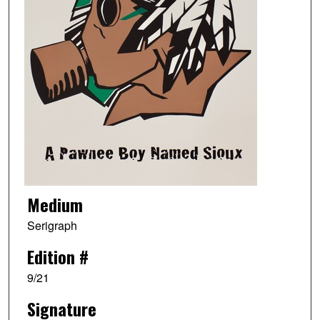
Medium
Serigraph
Edition #
9/21
Signature