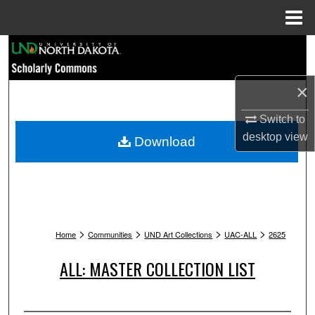
Menu
Home
Search
Browse Collections
×
My Account
Switch to
desktop
view
Download
About
Digital Commons Network™
>
>
>
>
Home
Communities
UND Art Collections
UAC-ALL
2625
ALL: MASTER COLLECTION LIST