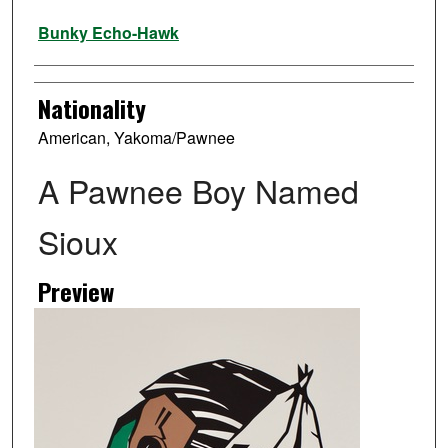
Artist
Bunky Echo-Hawk
Nationality
American, Yakoma/Pawnee
A Pawnee Boy Named
Sioux
Preview