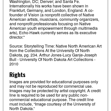
Washington, DC; Denver; and Santa Fe.
Internationally his works have been shown in
Frankfurt, Germany, and London, England. A co-
founder of Vision (a nonprofit collective of Native
American artists, musicians, community organizers,
and nonprofit professionals focusing on Native
American youth empowerment through multimedia
arts), Echo-Hawk currently serves as its executive
director."
Source: Storytelling Time: Native North American Art
from the Collections At the University Of North
Dakota, pg. 234. Arthur Jones-Lucy Ganje-Joseph
Bull - University Of North Dakota Art Collections -
2010
Rights
Images are provided for educational purposes only
and may not be reproduced for commercial use.
Images may be protected by artist copyright. A credit
line is required to be used for any public non-
commercial educational purpose. The credit line
must include, “Image courtesy of the University of
North Dakota.”