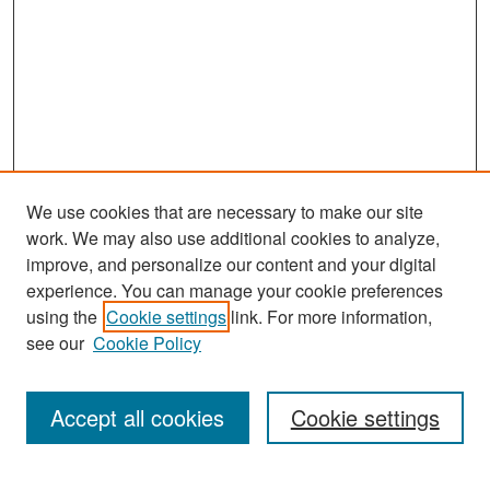
We use cookies that are necessary to make our site
work. We may also use additional cookies to analyze,
improve, and personalize our content and your digital
experience. You can manage your cookie preferences
Search
using the
Cookie settings
link. For more information,
see our
Cookie Policy
Enter search terms:
Accept all cookies
Cookie settings
Select context to search: