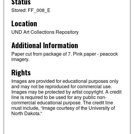
Status
Stored: FF_008_E
Location
UND Art Collections Repository
Additional Information
Paper cut from package of 7. Pink paper - peacock
imagery.
Rights
Images are provided for educational purposes only
and may not be reproduced for commercial use.
Images may be protected by artist copyright. A credit
line is required to be used for any public non-
commercial educational purpose. The credit line
must include, “Image courtesy of the University of
North Dakota.”