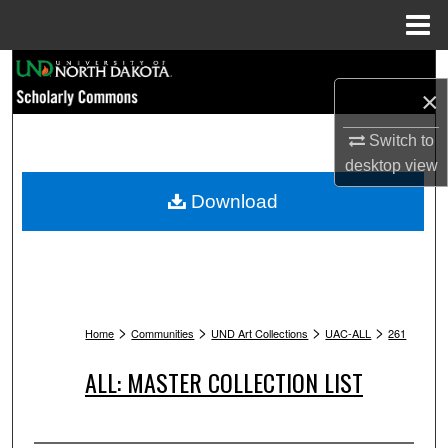
Menu
Home
Search
×
Browse Collections
Switch to
desktop
view
My Account
Download
About
Digital Commons Network™
>
>
>
>
Home
Communities
UND Art Collections
UAC-ALL
261
ALL: MASTER COLLECTION LIST