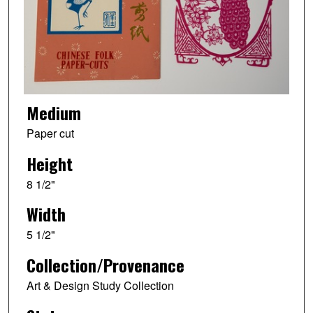
Medium
Paper cut
Height
8 1/2"
Width
5 1/2"
Collection/Provenance
Art & Design Study Collection