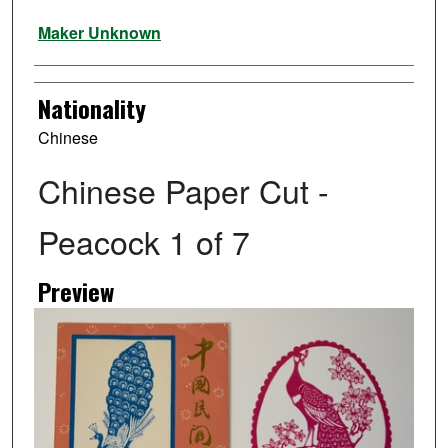
Artist
Maker Unknown
Nationality
Chinese
Chinese Paper Cut -
Peacock 1 of 7
Preview