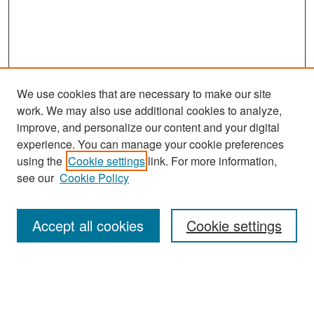
We use cookies that are necessary to make our site
work. We may also use additional cookies to analyze,
improve, and personalize our content and your digital
experience. You can manage your cookie preferences
Search
using the
Cookie settings
link. For more information,
see our
Cookie Policy
Enter search terms:
Accept all cookies
Cookie settings
Select context to search:
Advanced Search