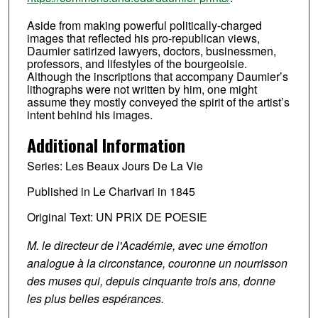
Aside from making powerful politically-charged
images that reflected his pro-republican views,
Daumier satirized lawyers, doctors, businessmen,
professors, and lifestyles of the bourgeoisie.
Although the inscriptions that accompany Daumier’s
lithographs were not written by him, one might
assume they mostly conveyed the spirit of the artist’s
intent behind his images.
Additional Information
Series: Les Beaux Jours De La Vie
Published in Le Charivari in 1845
Original Text: UN PRIX DE POESIE
M. le directeur de l'Académie, avec une émotion
analogue à la circonstance, couronne un nourrisson
des muses qui, depuis cinquante trois ans, donne
les plus belles espérances.