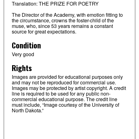
Translation: THE PRIZE FOR POETRY
The Director of the Academy, with emotion fitting to
the circumstance, crowns the foster-child of the
muse, who, since 53 years remains a constant
source for great expectations.
Condition
Very good
Rights
Images are provided for educational purposes only
and may not be reproduced for commercial use.
Images may be protected by artist copyright. A credit
line is required to be used for any public non-
commercial educational purpose. The credit line
must include, “Image courtesy of the University of
North Dakota.”