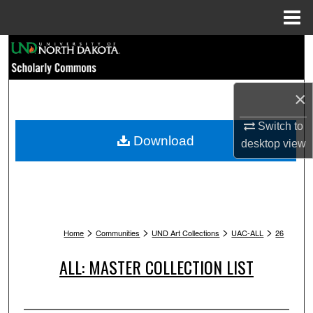
Menu
Home
Search
Browse Collections
×
My Account
Switch to
Download
desktop
view
About
Digital Commons Network™
>
>
>
>
Home
Communities
UND Art Collections
UAC-ALL
26
ALL: MASTER COLLECTION LIST