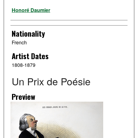
Artist
Honoré Daumier
Nationality
French
Artist Dates
1808-1879
Un Prix de Poésie
Preview