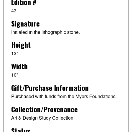
Edition #
43
Signature
Initialed in the lithographic stone.
Height
13"
Width
10"
Gift/Purchase Information
Purchased with funds from the Myers Foundations.
Collection/Provenance
Art & Design Study Collection
Status