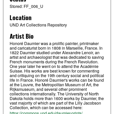
Stored: FF_006_U
Location
UND Art Collections Repository
Artist Bio
Honoré Daumier was a prolific painter, printmaker
and caricaturist born in 1808 in Marseille, France. In
1822 Daumier studied under Alexandre Lenoir, an
artist and archaeologist that was dedicated to saving
French monuments during the French Revolution.
One year later he went on to attend the Académie
Suisse. His works are best known for commenting
and critiquing on the 19th century social and political
life in France. Honoré Daumier's works can be found
at the Louvre, the Metropolitan Museum of Art, the
Rijksmuseum, and several other prominent
collections internationally. The University of North
Dakota holds more than 1600 works by Daumier, the
vast majority of which are part of the Lilly Jacobson
Collection, which can be accessed here:
https://commons.und.edu/daumier-prints/
.