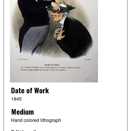
Date of Work
1845
Medium
Hand colored lithograph