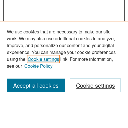
We use cookies that are necessary to make our site
work. We may also use additional cookies to analyze,
improve, and personalize our content and your digital
experience. You can manage your cookie preferences
Search
using the
Cookie settings
link. For more information,
see our
Cookie Policy
Enter search terms:
Accept all cookies
Cookie settings
Select context to search:
Advanced Search
Notify me via email or
RSS