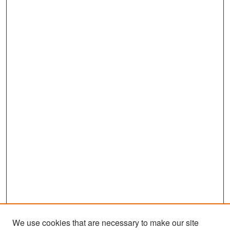
We use cookies that are necessary to make our site