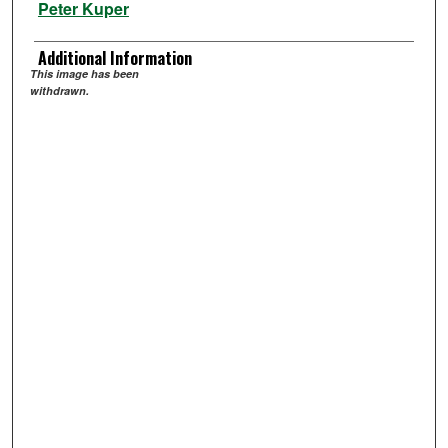
Peter Kuper
Additional Information
This image has been
withdrawn.