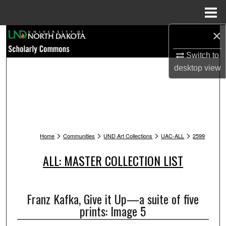
Menu
Home
×
Search
Switch to
Browse Collections
desktop
view
My Account
About
>
>
>
>
Digital Commons Network™
Home
Communities
UND Art Collections
UAC-ALL
2599
ALL: MASTER COLLECTION LIST
Franz Kafka, Give it Up—a suite of five
prints: Image 5