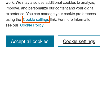
work. We may also use additional cookies to analyze,
improve, and personalize our content and your digital
experience. You can manage your cookie preferences
Search
using the
Cookie settings
link. For more information,
see our
Cookie Policy
Enter search terms:
Accept all cookies
Cookie settings
Select context to search:
Advanced Search
Notify me via email or
RSS
Browse
Collections
Disciplines