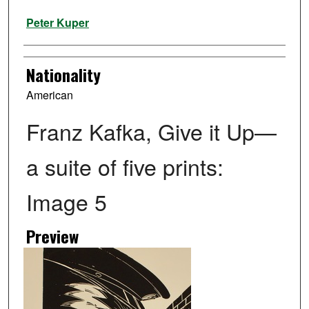
Artist
Peter Kuper
Nationality
American
Franz Kafka, Give it Up—
a suite of five prints:
Image 5
Preview