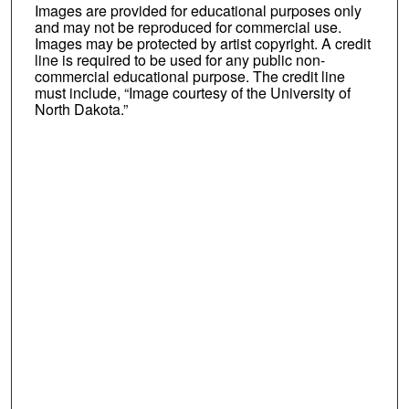
Images are provided for educational purposes only
and may not be reproduced for commercial use.
Images may be protected by artist copyright. A credit
line is required to be used for any public non-
commercial educational purpose. The credit line
must include, “Image courtesy of the University of
North Dakota.”