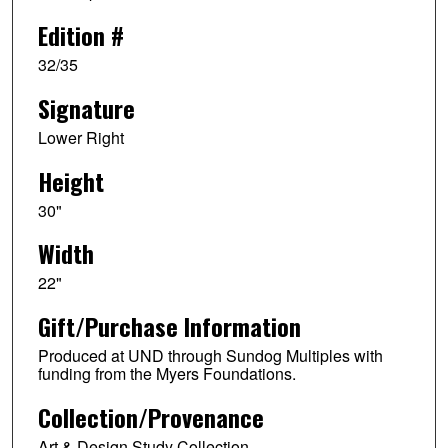
Edition #
32/35
Signature
Lower Right
Height
30"
Width
22"
Gift/Purchase Information
Produced at UND through Sundog Multiples with
funding from the Myers Foundations.
Collection/Provenance
Art & Design Study Collection