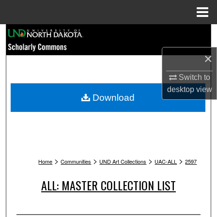
Menu
Home
Search
×
Browse Collections
Switch to
My Account
desktop
view
Download
About
Digital Commons Network™
>
>
>
>
Home
Communities
UND Art Collections
UAC-ALL
2597
ALL: MASTER COLLECTION LIST