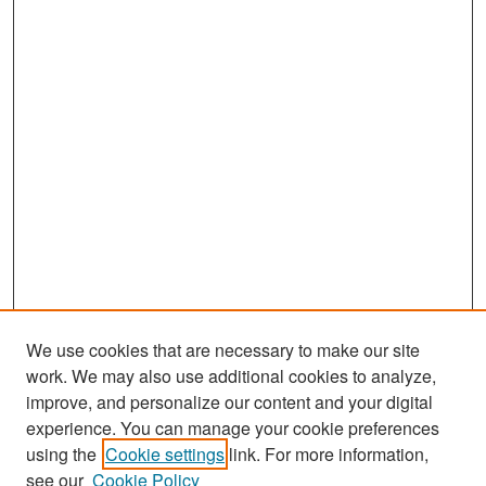
We use cookies that are necessary to make our site
work. We may also use additional cookies to analyze,
improve, and personalize our content and your digital
experience. You can manage your cookie preferences
Search
using the
Cookie settings
link. For more information,
see our
Cookie Policy