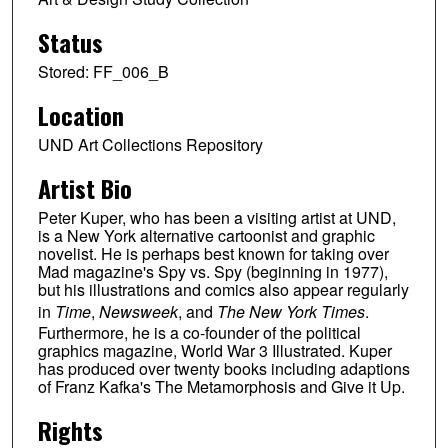
Status
Stored: FF_006_B
Location
UND Art Collections Repository
Artist Bio
Peter Kuper, who has been a visiting artist at UND,
is a New York alternative cartoonist and graphic
novelist. He is perhaps best known for taking over
Mad magazine's Spy vs. Spy (beginning in 1977),
but his illustrations and comics also appear regularly
in
Time
,
Newsweek
, and
The New York Times
.
Furthermore, he is a co-founder of the political
graphics magazine, World War 3 Illustrated. Kuper
has produced over twenty books including adaptions
of Franz Kafka's The Metamorphosis and Give it Up.
Rights