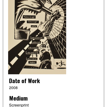
Date of Work
2008
Medium
Screenprint