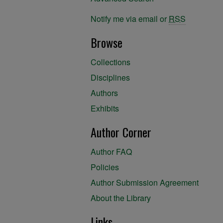
Notify me via email or
RSS
Browse
Collections
Disciplines
Authors
Exhibits
Author Corner
Author FAQ
Policies
Author Submission Agreement
About the Library
Links