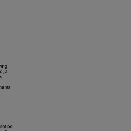
wing
d, a
st
ements
not be