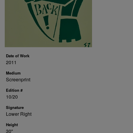
Date of Work
2011
Medium
Screenprint
Edition #
10/20
Signature
Lower Right
Height
30"