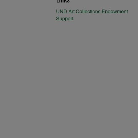
UND Art Collections Endowment
Support