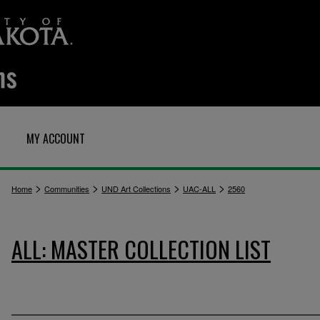
MY ACCOUNT
>
>
>
>
Home
Communities
UND Art Collections
UAC-ALL
2560
ALL: MASTER COLLECTION LIST