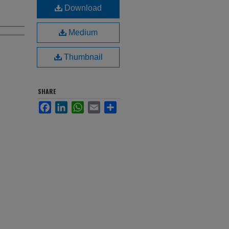
Download
Medium
Thumbnail
SHARE
Facebook
LinkedIn
WhatsApp
Email
Share