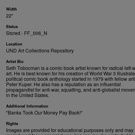
Width
22"
Status
Stored - FF_006_N
Location
UND Art Collections Repository
Artist Bio
Seth Tobocman is a comic book artist known for radical left-
art. He is best known for his creation of World War 3 Illustrate
political comic book anthology started in 1979 with fellow arti
Peter Kuper. He also has a reputation as an influential
propagandist for anti-war, squatting, and anti-globalist mov
in the United States.
Additional Information
"Banks Took Our Money Pay Back!"
Rights
Images are provided for educational purposes only and may 