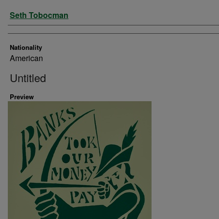
Artist
Seth Tobocman
Nationality
American
Untitled
Preview