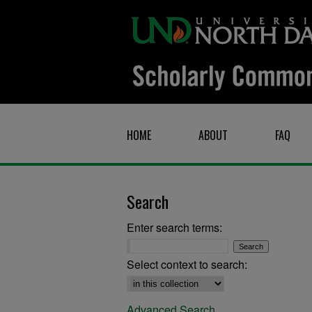
HOME
ABOUT
FAQ
Search
Enter search terms:
Select context to search:
Advanced Search