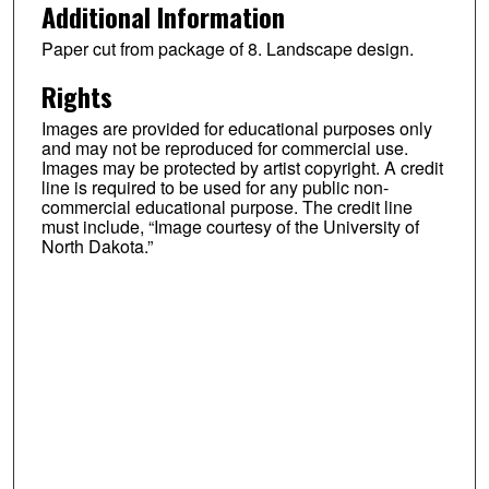
Additional Information
Paper cut from package of 8. Landscape design.
Rights
Images are provided for educational purposes only
and may not be reproduced for commercial use.
Images may be protected by artist copyright. A credit
line is required to be used for any public non-
commercial educational purpose. The credit line
must include, “Image courtesy of the University of
North Dakota.”