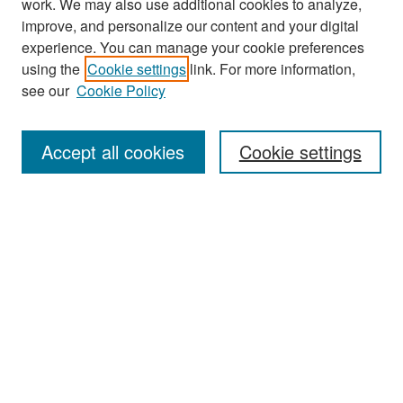
work. We may also use additional cookies to analyze,
improve, and personalize our content and your digital
experience. You can manage your cookie preferences
Search
using the
Cookie settings
link. For more information,
see our
Cookie Policy
Enter search terms:
Accept all cookies
Cookie settings
Select context to search:
Advanced Search
Notify me via email or
RSS
Browse
Collections
Disciplines
Authors