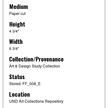
Medium
Paper cut
Height
4 3/4"
Width
6 3/4"
Collection/Provenance
Art & Design Study Collection
Status
Stored: FF_008_E
Location
UND Art Collections Repository