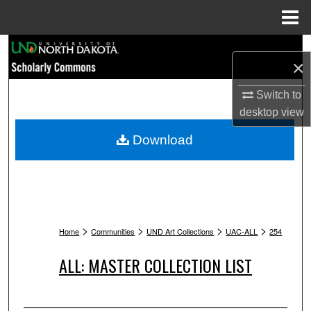
Menu
Home
Search
×
Browse Collections
Switch to
desktop
view
My Account
Download
About
Digital Commons Network™
>
>
>
>
Home
Communities
UND Art Collections
UAC-ALL
254
ALL: MASTER COLLECTION LIST