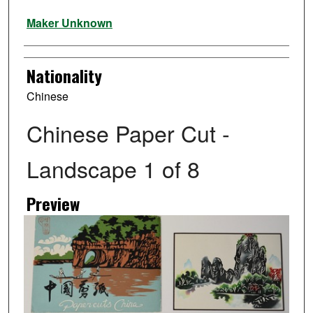
Artist
Maker Unknown
Nationality
Chinese
Chinese Paper Cut -
Landscape 1 of 8
Preview