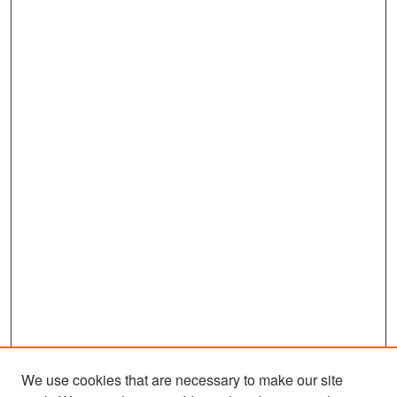
We use cookies that are necessary to make our site