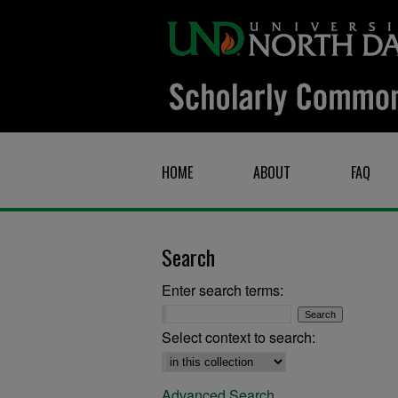
HOME
ABOUT
FAQ
Search
Enter search terms:
Select context to search:
Advanced Search