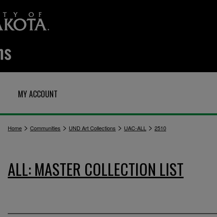
MY ACCOUNT
>
>
>
>
Home
Communities
UND Art Collections
UAC-ALL
2510
ALL: MASTER COLLECTION LIST