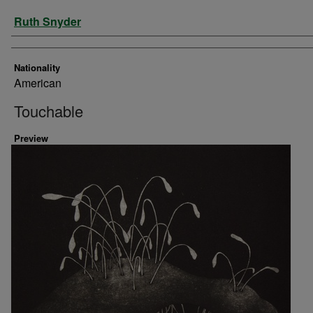
Artist
Ruth Snyder
Nationality
American
Touchable
Preview