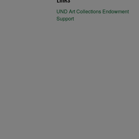
UND Art Collections Endowment
Support