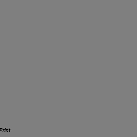
Print