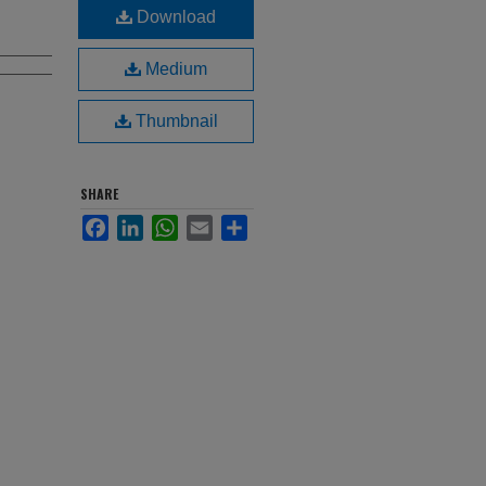
Download
Medium
Thumbnail
SHARE
Facebook
LinkedIn
WhatsApp
Email
Share