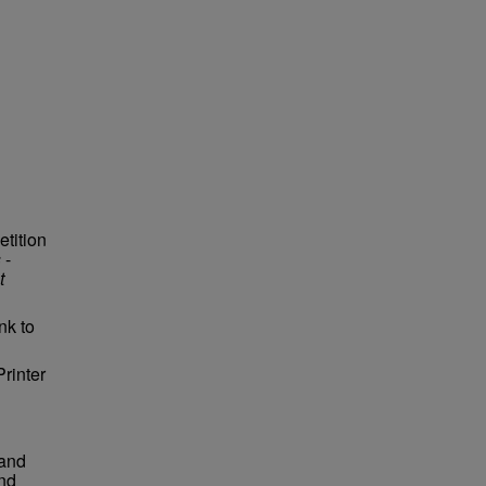
etition
s
-
t
nk to
Printer
 and
and