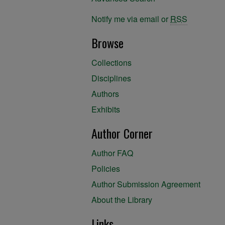
Notify me via email or
RSS
Browse
Collections
Disciplines
Authors
Exhibits
Author Corner
Author FAQ
Policies
Author Submission Agreement
About the Library
Links