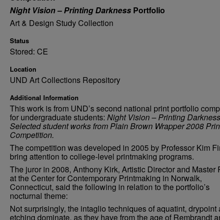
Night Vision – Printing Darkness
Portfolio
Art & Design Study Collection
Status
Stored: CE
Location
UND Art Collections Repository
Additional Information
This work is from UND’s second national print portfolio comp
for undergraduate students:
Night Vision – Printing Darknes
Selected student works from Plain Brown Wrapper 2008 Prin
Competition.
The competition was developed in 2005 by Professor Kim Fi
bring attention to college-level printmaking programs.
The juror in 2008, Anthony Kirk, Artistic Director and Master 
at the Center for Contemporary Printmaking in Norwalk,
Connecticut, said the following in relation to the portfolio’s
nocturnal theme:
Not surprisingly, the intaglio techniques of aquatint, drypoint
etching dominate, as they have from the age of Rembrandt 