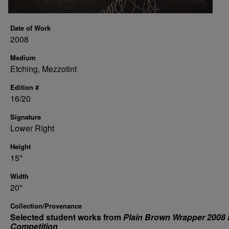
Date of Work
2008
Medium
Etching, Mezzotint
Edition #
16/20
Signature
Lower Right
Height
15"
Width
20"
Collection/Provenance
Selected student works from
Plain Brown Wrapper 2008 
Competition