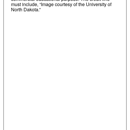
must include, “Image courtesy of the University of
North Dakota.”