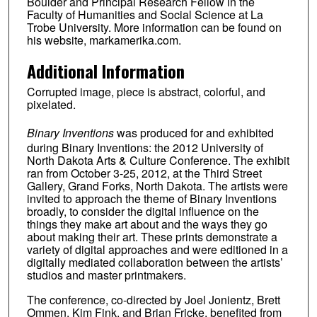
Boulder and Principal Research Fellow in the
Faculty of Humanities and Social Science at La
Trobe University. More information can be found on
his website, markamerika.com.
Additional Information
Corrupted image, piece is abstract, colorful, and
pixelated.
Binary Inventions
was produced for and exhibited
during Binary Inventions: the 2012 University of
North Dakota Arts & Culture Conference. The exhibit
ran from October 3-25, 2012, at the Third Street
Gallery, Grand Forks, North Dakota. The artists were
invited to approach the theme of Binary Inventions
broadly, to consider the digital influence on the
things they make art about and the ways they go
about making their art. These prints demonstrate a
variety of digital approaches and were editioned in a
digitally mediated collaboration between the artists’
studios and master printmakers.
The conference, co-directed by Joel Jonientz, Brett
Ommen, Kim Fink, and Brian Fricke, benefited from