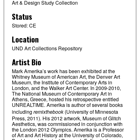
Art & Design Study Collection
Status
Stored: CE
Location
UND Art Collections Repository
Artist Bio
Mark Amerika’s work has been exhibited at the
Whitney Museum of American Art, the Denver Art
Museum, the Institute of Contemporary Arts in
London, and the Walker Art Center. In 2009-2010,
The National Museum of Contemporary Art in
Athens, Greece, hosted his retrospective entitled
UNREALTIME. Amerika is author of several books
including
remixthebook
(University of Minnesota
Press, 2011). His 2012 artwork, Museum of Glitch
Aesthetics, was commissioned in conjunction with
the London 2012 Olympics. Amerika is a Professor
of Art and Art History at the University of Colorado,