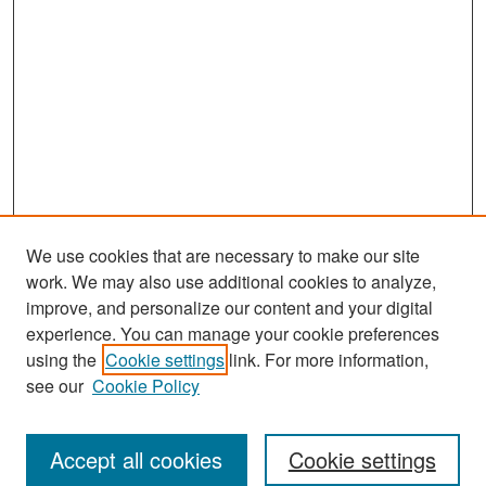
We use cookies that are necessary to make our site
work. We may also use additional cookies to analyze,
improve, and personalize our content and your digital
experience. You can manage your cookie preferences
Search
using the
Cookie settings
link. For more information,
see our
Cookie Policy
Enter search terms:
Accept all cookies
Cookie settings