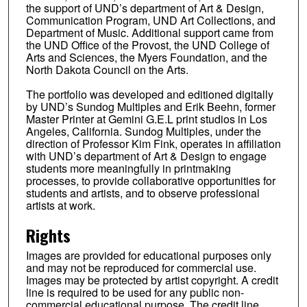
the support of UND’s department of Art & Design,
Communication Program, UND Art Collections, and
Department of Music. Additional support came from
the UND Office of the Provost, the UND College of
Arts and Sciences, the Myers Foundation, and the
North Dakota Council on the Arts.
The portfolio was developed and editioned digitally
by UND’s Sundog Multiples and Erik Beehn, former
Master Printer at Gemini G.E.L print studios in Los
Angeles, California. Sundog Multiples, under the
direction of Professor Kim Fink, operates in affiliation
with UND’s department of Art & Design to engage
students more meaningfully in printmaking
processes, to provide collaborative opportunities for
students and artists, and to observe professional
artists at work.
Rights
Images are provided for educational purposes only
and may not be reproduced for commercial use.
Images may be protected by artist copyright. A credit
line is required to be used for any public non-
commercial educational purpose. The credit line