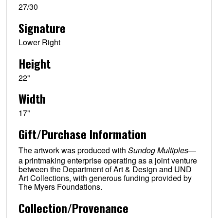
27/30
Signature
Lower Right
Height
22"
Width
17"
Gift/Purchase Information
The artwork was produced with
Sundog Multiples
—
a printmaking enterprise operating as a joint venture
between the Department of Art & Design and UND
Art Collections, with generous funding provided by
The Myers Foundations.
Collection/Provenance