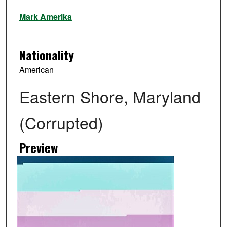
Artist
Mark Amerika
Nationality
American
Eastern Shore, Maryland
(Corrupted)
Preview