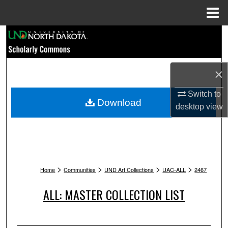
Menu
Home
Search
Browse Collections
×
My Account
Switch to
Download
desktop
view
About
Digital Commons Network™
>
>
>
>
Home
Communities
UND Art Collections
UAC-ALL
2467
ALL: MASTER COLLECTION LIST