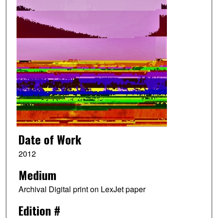
Date of Work
2012
Medium
Archival Digital print on LexJet paper
Edition #