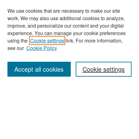
We use cookies that are necessary to make our site
work. We may also use additional cookies to analyze,
improve, and personalize our content and your digital
experience. You can manage your cookie preferences
Search
using the
Cookie settings
link. For more information,
see our
Cookie Policy
Enter search terms:
Accept all cookies
Cookie settings
Select context to search:
Advanced Search
Notify me via email or
RSS
Browse
Collections