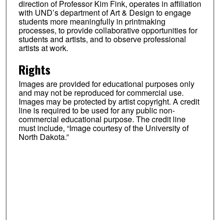
direction of Professor Kim Fink, operates in affiliation
with UND’s department of Art & Design to engage
students more meaningfully in printmaking
processes, to provide collaborative opportunities for
students and artists, and to observe professional
artists at work.
Rights
Images are provided for educational purposes only
and may not be reproduced for commercial use.
Images may be protected by artist copyright. A credit
line is required to be used for any public non-
commercial educational purpose. The credit line
must include, “Image courtesy of the University of
North Dakota.”