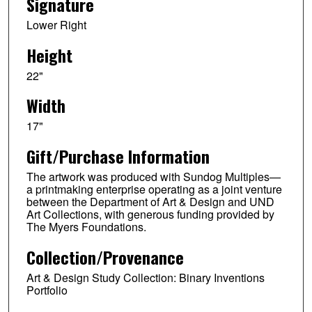
Signature
Lower Right
Height
22"
Width
17"
Gift/Purchase Information
The artwork was produced with Sundog Multiples—
a printmaking enterprise operating as a joint venture
between the Department of Art & Design and UND
Art Collections, with generous funding provided by
The Myers Foundations.
Collection/Provenance
Art & Design Study Collection: Binary Inventions
Portfolio