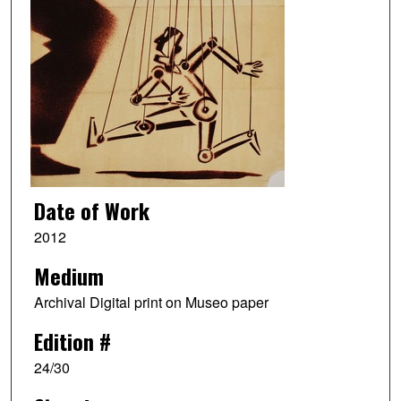
Date of Work
2012
Medium
Archival Digital print on Museo paper
Edition #
24/30