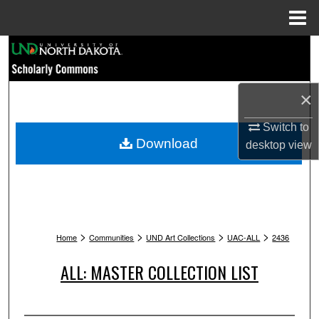
Menu
Home
Search
Browse Collections
×
My Account
Switch to
Download
desktop
view
About
Digital Commons Network™
>
>
>
>
Home
Communities
UND Art Collections
UAC-ALL
2436
ALL: MASTER COLLECTION LIST