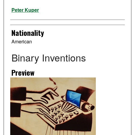
Artist
Peter Kuper
Nationality
American
Binary Inventions
Preview