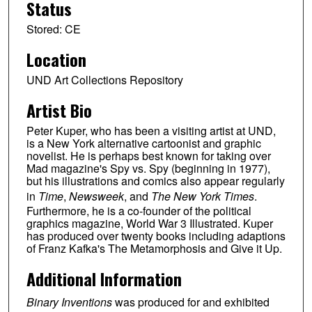
Status
Stored: CE
Location
UND Art Collections Repository
Artist Bio
Peter Kuper, who has been a visiting artist at UND,
is a New York alternative cartoonist and graphic
novelist. He is perhaps best known for taking over
Mad magazine's Spy vs. Spy (beginning in 1977),
but his illustrations and comics also appear regularly
in
Time
,
Newsweek
, and
The New York Times
.
Furthermore, he is a co-founder of the political
graphics magazine, World War 3 Illustrated. Kuper
has produced over twenty books including adaptions
of Franz Kafka's The Metamorphosis and Give it Up.
Additional Information
Binary Inventions
was produced for and exhibited