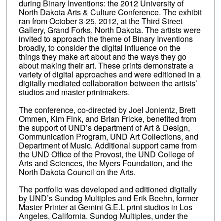
during Binary Inventions: the 2012 University of
North Dakota Arts & Culture Conference. The exhibit
ran from October 3-25, 2012, at the Third Street
Gallery, Grand Forks, North Dakota. The artists were
invited to approach the theme of Binary Inventions
broadly, to consider the digital influence on the
things they make art about and the ways they go
about making their art. These prints demonstrate a
variety of digital approaches and were editioned in a
digitally mediated collaboration between the artists’
studios and master printmakers.
The conference, co-directed by Joel Jonientz, Brett
Ommen, Kim Fink, and Brian Fricke, benefited from
the support of UND’s department of Art & Design,
Communication Program, UND Art Collections, and
Department of Music. Additional support came from
the UND Office of the Provost, the UND College of
Arts and Sciences, the Myers Foundation, and the
North Dakota Council on the Arts.
The portfolio was developed and editioned digitally
by UND’s Sundog Multiples and Erik Beehn, former
Master Printer at Gemini G.E.L print studios in Los
Angeles, California. Sundog Multiples, under the