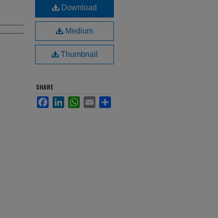
Download
Medium
Thumbnail
SHARE
Facebook
LinkedIn
WhatsApp
Email
Share