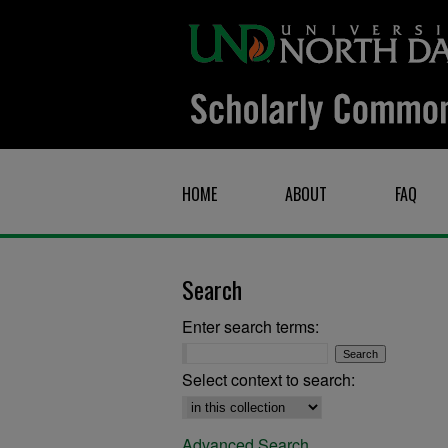
HOME
ABOUT
FAQ
Search
Enter search terms:
Select context to search:
Advanced Search