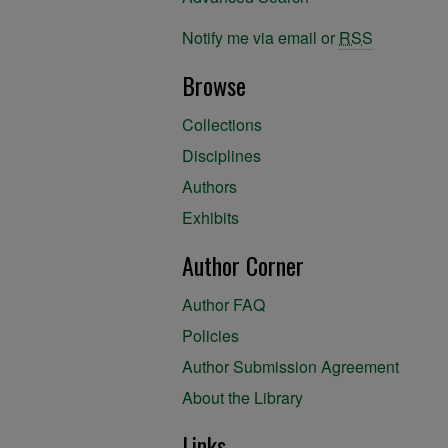
Notify me via email or
RSS
Browse
Collections
Disciplines
Authors
Exhibits
Author Corner
Author FAQ
Policies
Author Submission Agreement
About the Library
Links