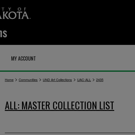
MY ACCOUNT
>
>
>
>
Home
Communities
UND Art Collections
UAC-ALL
2435
ALL: MASTER COLLECTION LIST