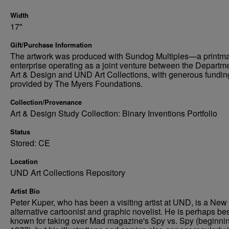
Width
17"
Gift/Purchase Information
The artwork was produced with Sundog Multiples—a printm
enterprise operating as a joint venture between the Departme
Art & Design and UND Art Collections, with generous fundin
provided by The Myers Foundations.
Collection/Provenance
Art & Design Study Collection: Binary Inventions Portfolio
Status
Stored: CE
Location
UND Art Collections Repository
Artist Bio
Peter Kuper, who has been a visiting artist at UND, is a New
alternative cartoonist and graphic novelist. He is perhaps be
known for taking over Mad magazine's Spy vs. Spy (beginnin