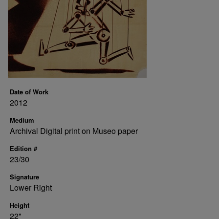
Date of Work
2012
Medium
Archival Digital print on Museo paper
Edition #
23/30
Signature
Lower Right
Height
22"