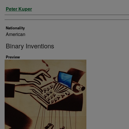
Artist
Peter Kuper
Nationality
American
Binary Inventions
Preview