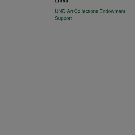
UND Art Collections Endowment
Support