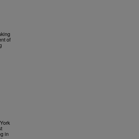
aking
nt of
g
 York
st
g in