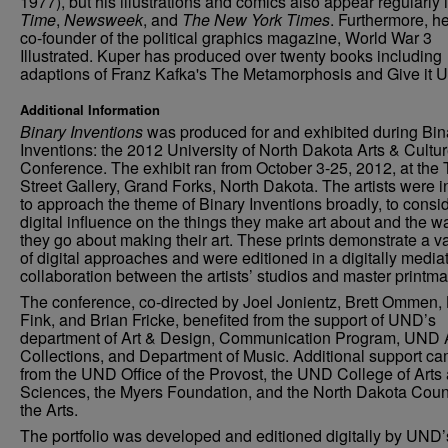
1977), but his illustrations and comics also appear regularly 
Time
,
Newsweek
, and
The New York Times
. Furthermore, he
co-founder of the political graphics magazine, World War 3
Illustrated. Kuper has produced over twenty books including
adaptions of Franz Kafka's The Metamorphosis and Give it U
Additional Information
Binary Inventions
was produced for and exhibited during Bin
Inventions: the 2012 University of North Dakota Arts & Cultu
Conference. The exhibit ran from October 3-25, 2012, at the 
Street Gallery, Grand Forks, North Dakota. The artists were i
to approach the theme of Binary Inventions broadly, to consid
digital influence on the things they make art about and the w
they go about making their art. These prints demonstrate a va
of digital approaches and were editioned in a digitally media
collaboration between the artists’ studios and master printma
The conference, co-directed by Joel Jonientz, Brett Ommen,
Fink, and Brian Fricke, benefited from the support of UND’s
department of Art & Design, Communication Program, UND 
Collections, and Department of Music. Additional support c
from the UND Office of the Provost, the UND College of Arts
Sciences, the Myers Foundation, and the North Dakota Coun
the Arts.
The portfolio was developed and editioned digitally by UND’