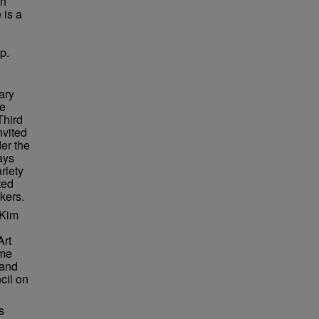
in
 is a
p.
ary
re
Third
nvited
er the
ays
riety
ted
kers.
 Kim
Art
ame
 and
cil on
s