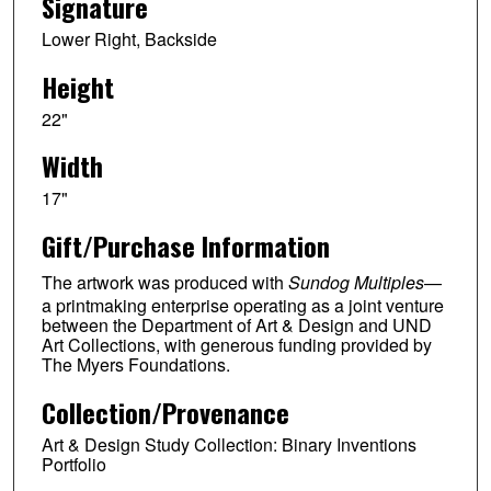
Signature
Lower Right, Backside
Height
22"
Width
17"
Gift/Purchase Information
The artwork was produced with
Sundog Multiples
—
a printmaking enterprise operating as a joint venture
between the Department of Art & Design and UND
Art Collections, with generous funding provided by
The Myers Foundations.
Collection/Provenance
Art & Design Study Collection: Binary Inventions
Portfolio