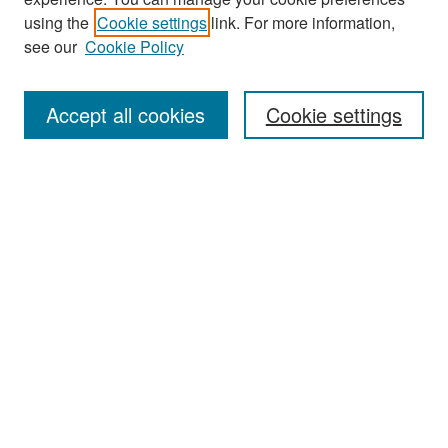
Search
using the
Cookie settings
link. For more information,
see our
Cookie Policy
Enter search terms:
Accept all cookies
Cookie settings
Select context to search:
Advanced Search
Notify me via email or
RSS
Browse
Collections
Disciplines
Authors
Exhibits