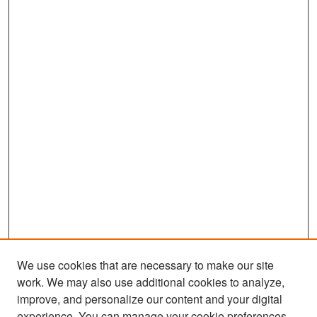
We use cookies that are necessary to make our site
work. We may also use additional cookies to analyze,
improve, and personalize our content and your digital
experience. You can manage your cookie preferences