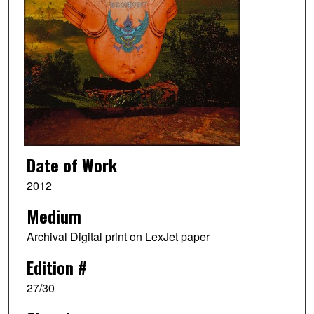
Date of Work
2012
Medium
Archival Digital print on LexJet paper
Edition #
27/30