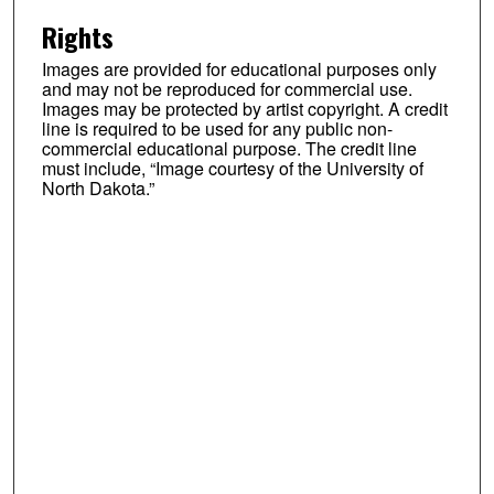
Rights
Images are provided for educational purposes only
and may not be reproduced for commercial use.
Images may be protected by artist copyright. A credit
line is required to be used for any public non-
commercial educational purpose. The credit line
must include, “Image courtesy of the University of
North Dakota.”