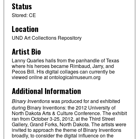
Status
Stored: CE
Location
UND Art Collections Repository
Artist Bio
Lanny Quarles hails from the panhandle of Texas
where his heroes became Rimbaud, Jarry, and
Pecos Bill. His digital collages can currently be
viewed online at ontologicalmuseum.org
Additional Information
Binary Inventions
was produced for and exhibited
during Binary Inventions: the 2012 University of
North Dakota Arts & Culture Conference. The exhibit
ran from October 3-25, 2012, at the Third Street
Gallery, Grand Forks, North Dakota. The artists were
invited to approach the theme of Binary Inventions
broadly, to consider the digital influence on the