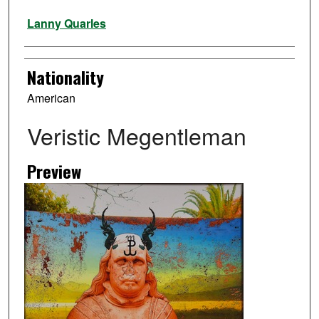
Artist
Lanny Quarles
Nationality
American
Veristic Megentleman
Preview