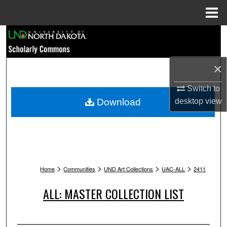
Menu
Home
Search
Browse Collections
×
My Account
Switch to
Download
desktop
view
About
Digital Commons Network™
>
>
>
>
Home
Communities
UND Art Collections
UAC-ALL
2411
ALL: MASTER COLLECTION LIST