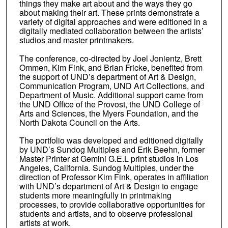
things they make art about and the ways they go
about making their art. These prints demonstrate a
variety of digital approaches and were editioned in a
digitally mediated collaboration between the artists’
studios and master printmakers.
The conference, co-directed by Joel Jonientz, Brett
Ommen, Kim Fink, and Brian Fricke, benefited from
the support of UND’s department of Art & Design,
Communication Program, UND Art Collections, and
Department of Music. Additional support came from
the UND Office of the Provost, the UND College of
Arts and Sciences, the Myers Foundation, and the
North Dakota Council on the Arts.
The portfolio was developed and editioned digitally
by UND’s Sundog Multiples and Erik Beehn, former
Master Printer at Gemini G.E.L print studios in Los
Angeles, California. Sundog Multiples, under the
direction of Professor Kim Fink, operates in affiliation
with UND’s department of Art & Design to engage
students more meaningfully in printmaking
processes, to provide collaborative opportunities for
students and artists, and to observe professional
artists at work.