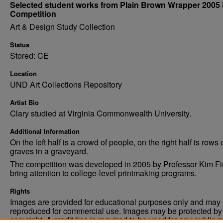
Selected student works from Plain Brown Wrapper 2005 
Competition
Art & Design Study Collection
Status
Stored: CE
Location
UND Art Collections Repository
Artist Bio
Clary studied at Virginia Commonwealth University.
Additional Information
On the left half is a crowd of people, on the right half is rows 
graves in a graveyard.
The competition was developed in 2005 by Professor Kim Fi
bring attention to college-level printmaking programs.
Rights
Images are provided for educational purposes only and may 
reproduced for commercial use. Images may be protected by a
copyright. A credit line is required to be used for any public 