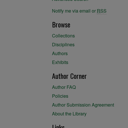
Notify me via email or
RSS
Browse
Collections
Disciplines
Authors
Exhibits
Author Corner
Author FAQ
Policies
Author Submission Agreement
About the Library
Links