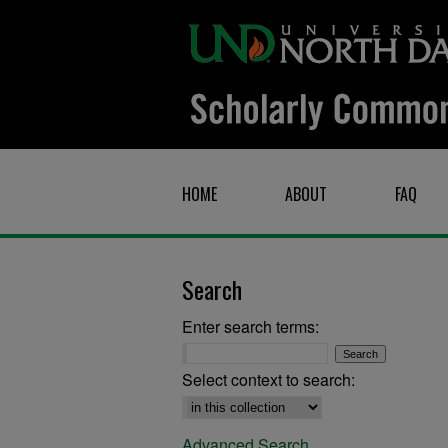
HOME
ABOUT
FAQ
Search
Enter search terms:
Select context to search:
Advanced Search