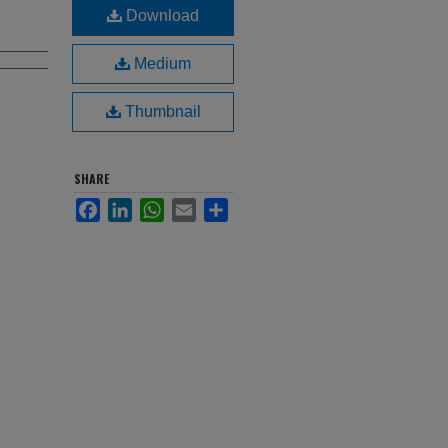
Download
Medium
Thumbnail
SHARE
Facebook
LinkedIn
WhatsApp
Email
Share