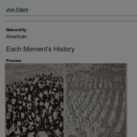
Artist
Jon Clary
Nationality
American
Each Moment's History
Preview