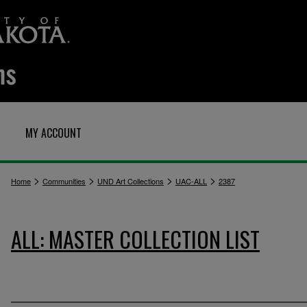
MY ACCOUNT
>
>
>
>
Home
Communities
UND Art Collections
UAC-ALL
2387
ALL: MASTER COLLECTION LIST