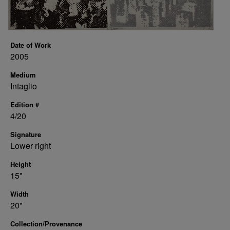
Date of Work
2005
Medium
Intaglio
Edition #
4/20
Signature
Lower right
Height
15"
Width
20"
Collection/Provenance