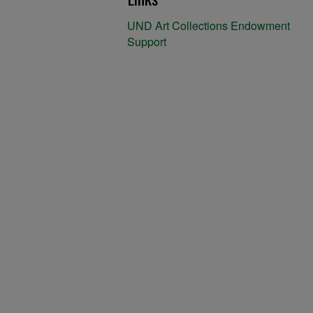
UND Art Collections Endowment
Support