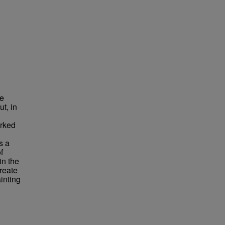
he
ut, in
orked
s a
f
in the
reate
inting