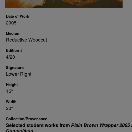
Date of Work
2005
Medium
Reductive Woodcut
Edition #
4/20
Signature
Lower Right
Height
15"
Width
20"
Collection/Provenance
Selected student works from
Plain Brown Wrapper 2005 
Competition