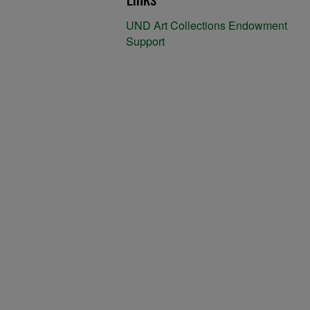
UND Art Collections Endowment
Support