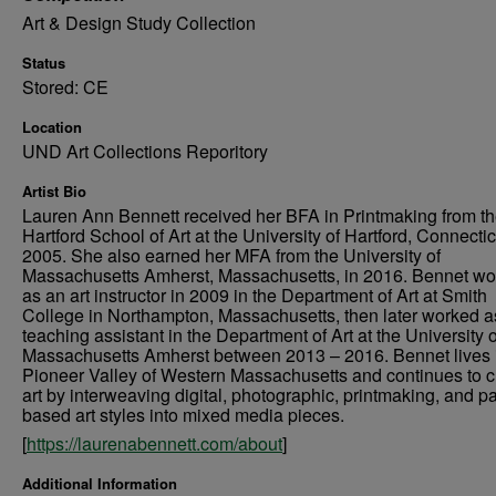
Art & Design Study Collection
Status
Stored: CE
Location
UND Art Collections Reporitory
Artist Bio
Lauren Ann Bennett received her BFA in Printmaking from t
Hartford School of Art at the University of Hartford, Connectic
2005. She also earned her MFA from the University of
Massachusetts Amherst, Massachusetts, in 2016. Bennet w
as an art instructor in 2009 in the Department of Art at Smith
College in Northampton, Massachusetts, then later worked a
teaching assistant in the Department of Art at the University o
Massachusetts Amherst between 2013 – 2016. Bennet lives 
Pioneer Valley of Western Massachusetts and continues to c
art by interweaving digital, photographic, printmaking, and pa
based art styles into mixed media pieces.
[
https://laurenabennett.com/about
]
Additional Information