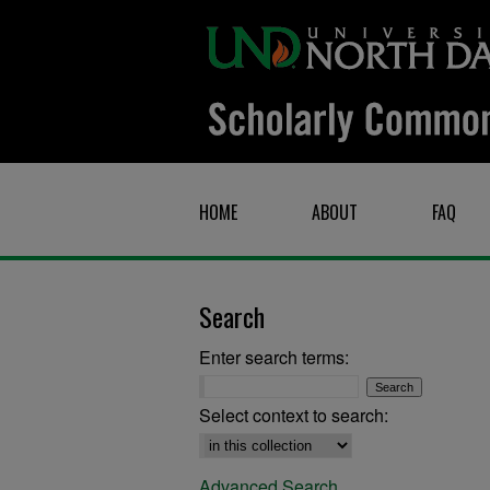
HOME
ABOUT
FAQ
Search
Enter search terms:
Select context to search:
Advanced Search