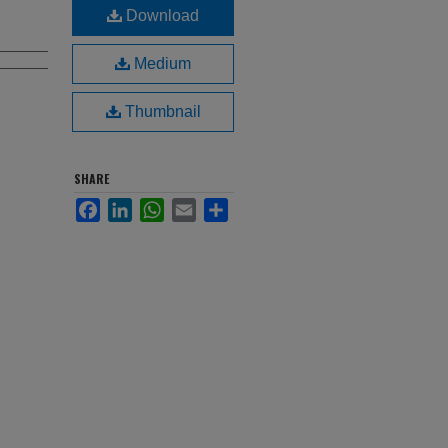
Download
Medium
Thumbnail
SHARE
Facebook
LinkedIn
WhatsApp
Email
Share