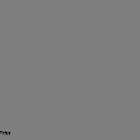
Print