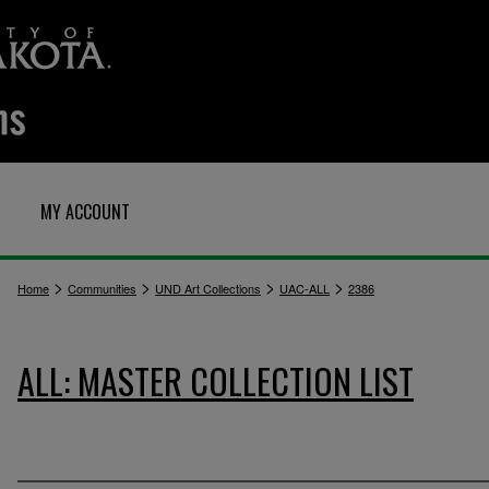
MY ACCOUNT
>
>
>
>
Home
Communities
UND Art Collections
UAC-ALL
2386
ALL: MASTER COLLECTION LIST