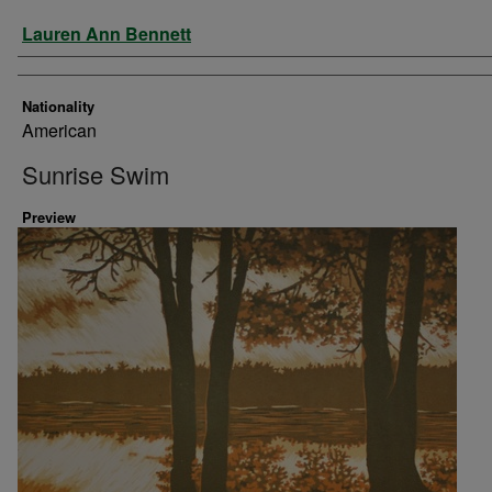
Artist
Lauren Ann Bennett
Nationality
American
Sunrise Swim
Preview