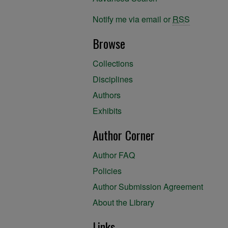
Notify me via email or
RSS
Browse
Collections
Disciplines
Authors
Exhibits
Author Corner
Author FAQ
Policies
Author Submission Agreement
About the Library
Links