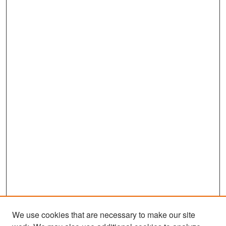
We use cookies that are necessary to make our site