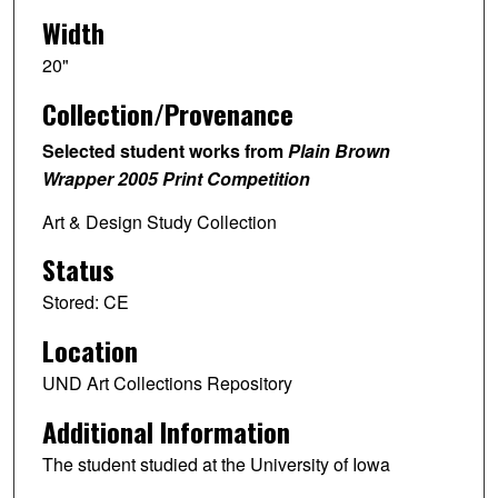
Width
20"
Collection/Provenance
Selected student works from
Plain Brown
Wrapper 2005 Print Competition
Art & Design Study Collection
Status
Stored: CE
Location
UND Art Collections Repository
Additional Information
The student studied at the University of Iowa