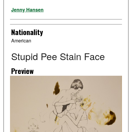
Artist
Jenny Hansen
Nationality
American
Stupid Pee Stain Face
Preview