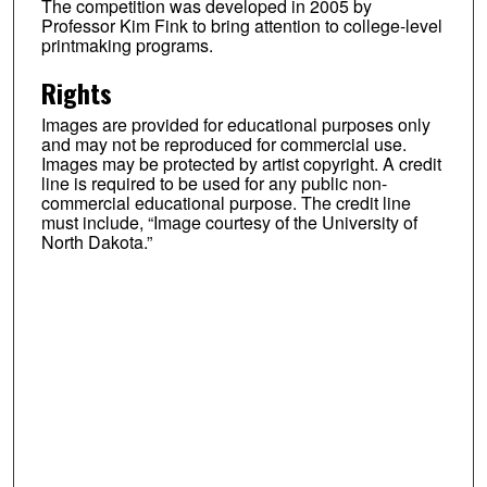
The competition was developed in 2005 by
Professor Kim Fink to bring attention to college-level
printmaking programs.
Rights
Images are provided for educational purposes only
and may not be reproduced for commercial use.
Images may be protected by artist copyright. A credit
line is required to be used for any public non-
commercial educational purpose. The credit line
must include, “Image courtesy of the University of
North Dakota.”