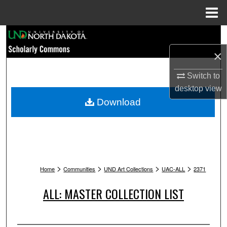
Menu
Home
Search
×
Browse Collections
Switch to
My Account
desktop
view
Download
About
Digital Commons Network™
>
>
>
>
Home
Communities
UND Art Collections
UAC-ALL
2371
ALL: MASTER COLLECTION LIST