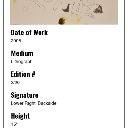
Date of Work
2005
Medium
Lithograph
Edition #
2/20
Signature
Lower Right, Backside
Height
15"