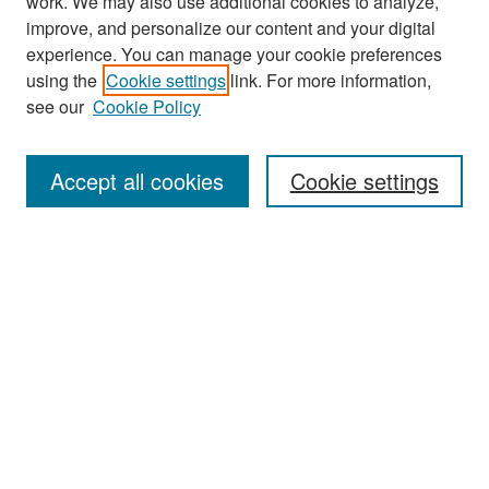
work. We may also use additional cookies to analyze,
improve, and personalize our content and your digital
experience. You can manage your cookie preferences
Search
using the
Cookie settings
link. For more information,
see our
Cookie Policy
Enter search terms:
Accept all cookies
Cookie settings
Select context to search:
Advanced Search
Notify me via email or
RSS
Browse
Collections
Disciplines
Authors