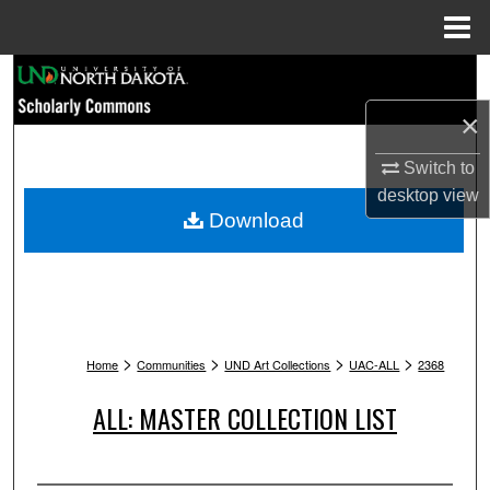
Menu
Home
Search
×
Browse Collections
Switch to
My Account
desktop
view
Download
About
Digital Commons Network™
>
>
>
>
Home
Communities
UND Art Collections
UAC-ALL
2368
ALL: MASTER COLLECTION LIST