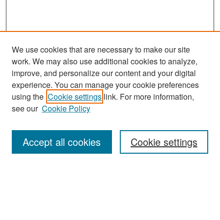
We use cookies that are necessary to make our site
work. We may also use additional cookies to analyze,
improve, and personalize our content and your digital
experience. You can manage your cookie preferences
Search
using the
Cookie settings
link. For more information,
see our
Cookie Policy
Enter search terms:
Accept all cookies
Cookie settings
Select context to search:
Advanced Search
Notify me via email or
RSS