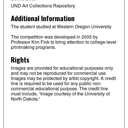
UND Art Collections Repository
Additional Information
The student studied at Western Oregon University
The competition was developed in 2005 by
Professor Kim Fink to bring attention to college-level
printmaking programs.
Rights
Images are provided for educational purposes only
and may not be reproduced for commercial use.
Images may be protected by artist copyright. A credit
line is required to be used for any public non-
commercial educational purpose. The credit line
must include, “Image courtesy of the University of
North Dakota.”