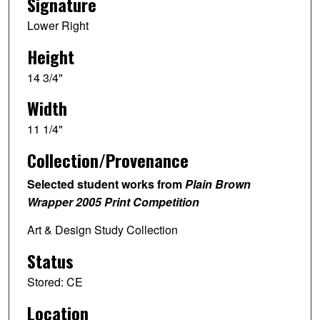
Signature
Lower Right
Height
14 3/4"
Width
11 1/4"
Collection/Provenance
Selected student works from
Plain Brown
Wrapper 2005 Print Competition
Art & Design Study Collection
Status
Stored: CE
Location