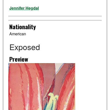
Artist
Jennifer Hegdal
Nationality
American
Exposed
Preview