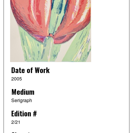
Date of Work
2005
Medium
Serigraph
Edition #
2/21