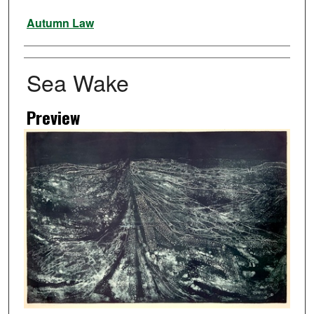
Artist
Autumn Law
Sea Wake
Preview