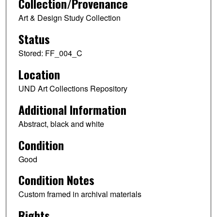
Collection/Provenance
Art & Design Study Collection
Status
Stored: FF_004_C
Location
UND Art Collections Repository
Additional Information
Abstract, black and white
Condition
Good
Condition Notes
Custom framed in archival materials
Rights