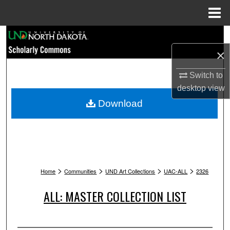
Menu
Home
Search
×
Browse Collections
Switch to
My Account
desktop
view
Download
About
Digital Commons Network™
>
>
>
>
Home
Communities
UND Art Collections
UAC-ALL
2326
ALL: MASTER COLLECTION LIST