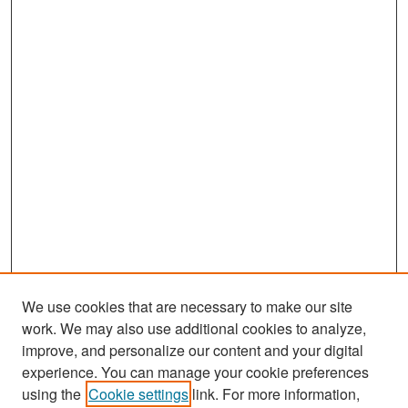
We use cookies that are necessary to make our site
work. We may also use additional cookies to analyze,
improve, and personalize our content and your digital
experience. You can manage your cookie preferences
Search
using the
Cookie settings
link. For more information,