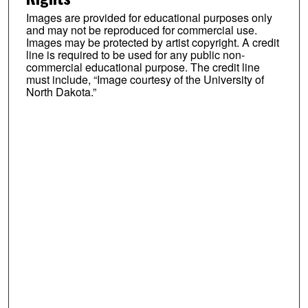
Images are provided for educational purposes only
and may not be reproduced for commercial use.
Images may be protected by artist copyright. A credit
line is required to be used for any public non-
commercial educational purpose. The credit line
must include, “Image courtesy of the University of
North Dakota.”