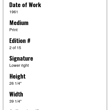
Date of Work
1961
Medium
Print
Edition #
2 of 15
Signature
Lower right
Height
26 1/4"
Width
39 1/4"